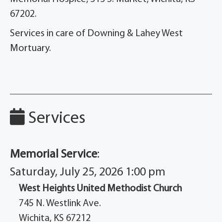
67202.
Services in care of Downing & Lahey West
Mortuary.
Services
Memorial Service
:
Saturday, July 25, 2026 1:00 pm
West Heights United Methodist Church
745 N. Westlink Ave.
Wichita, KS 67212