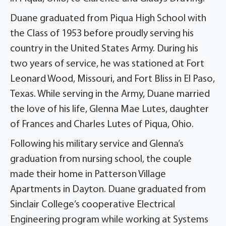
Duane graduated from Piqua High School with
the Class of 1953 before proudly serving his
country in the United States Army. During his
two years of service, he was stationed at Fort
Leonard Wood, Missouri, and Fort Bliss in El Paso,
Texas. While serving in the Army, Duane married
the love of his life, Glenna Mae Lutes, daughter
of Frances and Charles Lutes of Piqua, Ohio.
Following his military service and Glenna’s
graduation from nursing school, the couple
made their home in Patterson Village
Apartments in Dayton. Duane graduated from
Sinclair College’s cooperative Electrical
Engineering program while working at Systems