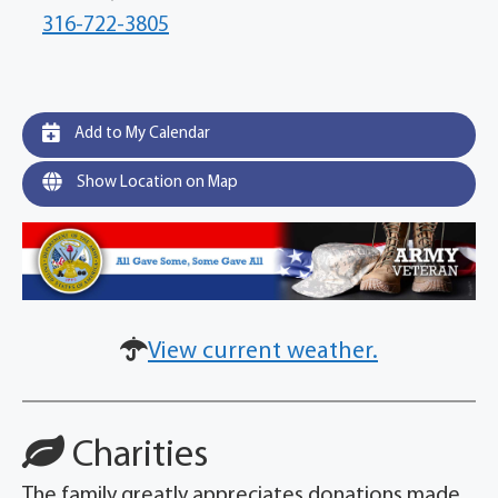
316-722-3805
Add to My Calendar
Show Location on Map
View current weather.
Charities
The family greatly appreciates donations made