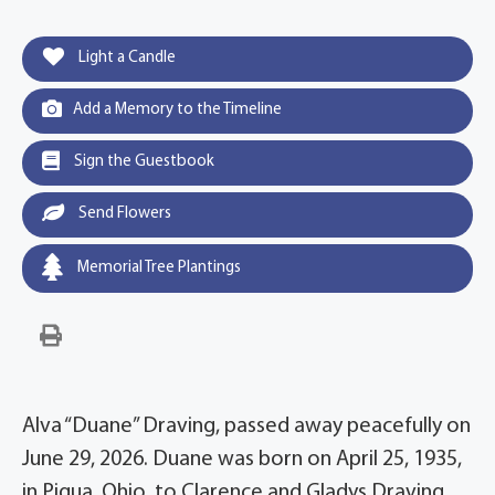
Light a Candle
Add a Memory to the Timeline
Sign the Guestbook
Send Flowers
Memorial Tree Plantings
Alva “Duane” Draving, passed away peacefully on
June 29, 2026. Duane was born on April 25, 1935,
in Piqua, Ohio, to Clarence and Gladys Draving.