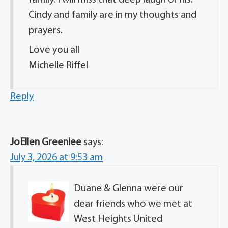
Cindy and family are in my thoughts and
prayers.
Love you all
Michelle Riffel
Reply
JoEllen Greenlee
says:
July 3, 2026 at 9:53 am
Duane & Glenna were our
dear friends who we met at
West Heights United