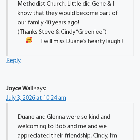
Methodist Church. Little did Gene & I
know that they would become part of
our family 40 years ago!
(Thanks Steve & Cindy “Greenlee”)
I will miss Duane’s hearty laugh !
Reply
Joyce Wall
says:
July 3, 2026 at 10:24 am
Duane and Glenna were so kind and
welcoming to Bob and me and we
appreciated their friendship. Cindy, I’m