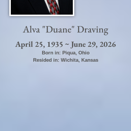
Alva "Duane" Draving
April 25, 1935 ~ June 29, 2026
Born in:
Piqua
,
Ohio
Resided in:
Wichita
,
Kansas