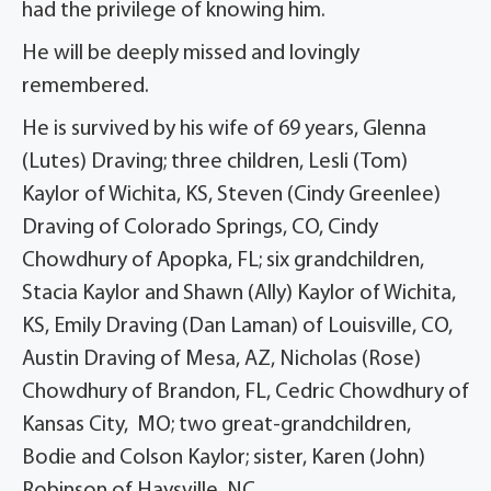
had the privilege of knowing him.
He will be deeply missed and lovingly
remembered.
He is survived by his wife of 69 years, Glenna
(Lutes) Draving; three children, Lesli (Tom)
Kaylor of Wichita, KS, Steven (Cindy Greenlee)
Draving of Colorado Springs, CO, Cindy
Chowdhury of Apopka, FL; six grandchildren,
Stacia Kaylor and Shawn (Ally) Kaylor of Wichita,
KS, Emily Draving (Dan Laman) of Louisville, CO,
Austin Draving of Mesa, AZ, Nicholas (Rose)
Chowdhury of Brandon, FL, Cedric Chowdhury of
Kansas City, MO; two great-grandchildren,
Bodie and Colson Kaylor; sister, Karen (John)