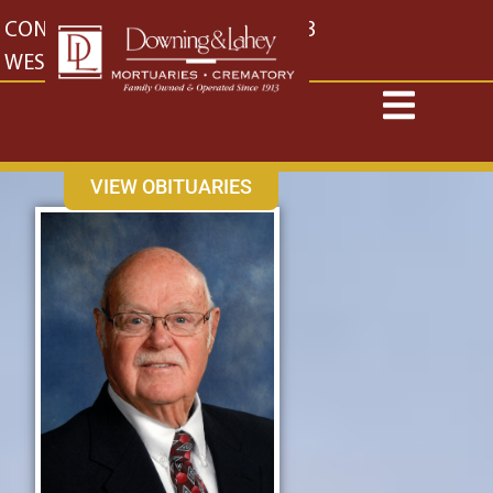
content
CONTACT US
EAST: (316) 682-4553
WEST: (316) 773-4553
VIEW OBITUARIES