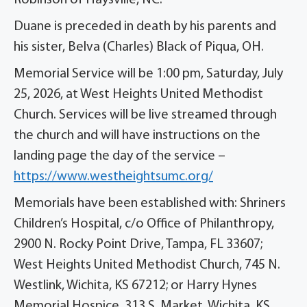
Robinson of Haysville, NC.
Duane is preceded in death by his parents and
his sister, Belva (Charles) Black of Piqua, OH.
Memorial Service will be 1:00 pm, Saturday, July
25, 2026, at West Heights United Methodist
Church. Services will be live streamed through
the church and will have instructions on the
landing page the day of the service –
https://www.westheightsumc.org/
Memorials have been established with: Shriners
Children’s Hospital, c/o Office of Philanthropy,
2900 N. Rocky Point Drive, Tampa, FL 33607;
West Heights United Methodist Church, 745 N.
Westlink, Wichita, KS 67212; or Harry Hynes
Memorial Hospice, 313 S. Market, Wichita, KS