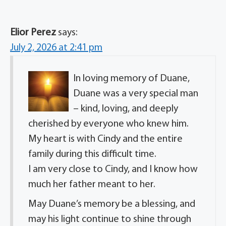
Elior Perez
says:
July 2, 2026 at 2:41 pm
In loving memory of Duane,
Duane was a very special man
– kind, loving, and deeply
cherished by everyone who knew him.
My heart is with Cindy and the entire
family during this difficult time.
I am very close to Cindy, and I know how
much her father meant to her.
May Duane’s memory be a blessing, and
may his light continue to shine through