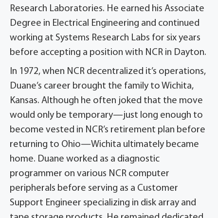
Research Laboratories. He earned his Associate
Degree in Electrical Engineering and continued
working at Systems Research Labs for six years
before accepting a position with NCR in Dayton.
In 1972, when NCR decentralized it’s operations,
Duane’s career brought the family to Wichita,
Kansas. Although he often joked that the move
would only be temporary—just long enough to
become vested in NCR’s retirement plan before
returning to Ohio—Wichita ultimately became
home. Duane worked as a diagnostic
programmer on various NCR computer
peripherals before serving as a Customer
Support Engineer specializing in disk array and
tape storage products. He remained dedicated