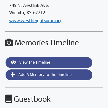
745 N. Westlink Ave.
Wichita,
KS
67212
www.westheightsumc.org
Memories Timeline
View The Timeline
Add A Memory To The Timeline
Guestbook