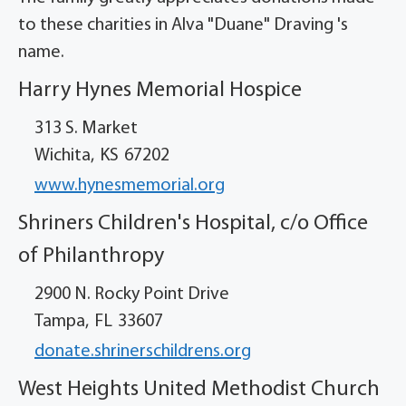
to these charities in Alva "Duane" Draving 's
name.
Harry Hynes Memorial Hospice
313 S. Market
Wichita,
KS
67202
www.hynesmemorial.org
Shriners Children's Hospital, c/o Office
of Philanthropy
2900 N. Rocky Point Drive
Tampa,
FL
33607
donate.shrinerschildrens.org
West Heights United Methodist Church