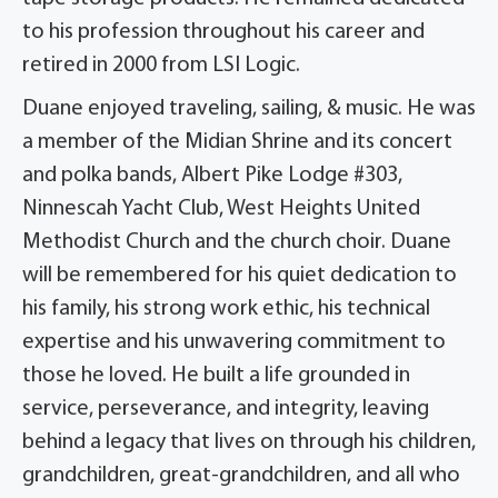
to his profession throughout his career and
retired in 2000 from LSI Logic.
Duane enjoyed traveling, sailing, & music. He was
a member of the Midian Shrine and its concert
and polka bands, Albert Pike Lodge #303,
Ninnescah Yacht Club, West Heights United
Methodist Church and the church choir. Duane
will be remembered for his quiet dedication to
his family, his strong work ethic, his technical
expertise and his unwavering commitment to
those he loved. He built a life grounded in
service, perseverance, and integrity, leaving
behind a legacy that lives on through his children,
grandchildren, great-grandchildren, and all who