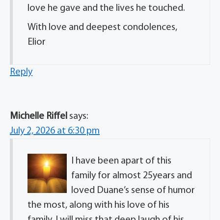
love he gave and the lives he touched.
With love and deepest condolences,
Elior
Reply
Michelle Riffel
says:
July 2, 2026 at 6:30 pm
I have been apart of this
family for almost 25years and
loved Duane’s sense of humor
the most, along with his love of his
family. I will miss that deep laugh of his.