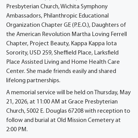
Presbyterian Church, Wichita Symphony
Ambassadors, Philanthropic Educational
Organization Chapter GE (P.E.O.), Daughters of
the American Revolution Martha Loving Ferrell
Chapter, Project Beauty, Kappa Kappa Iota
Sorority, USD 259, Sheffield Place, Larksfield
Place Assisted Living and Home Health Care
Center. She made friends easily and shared
lifelong partnerships.
A memorial service will be held on Thursday, May
21, 2026, at 11:00 AM at Grace Presbyterian
Church, 5002 E. Douglas 67208 with reception to
follow and burial at Old Mission Cemetery at
2:00 PM.