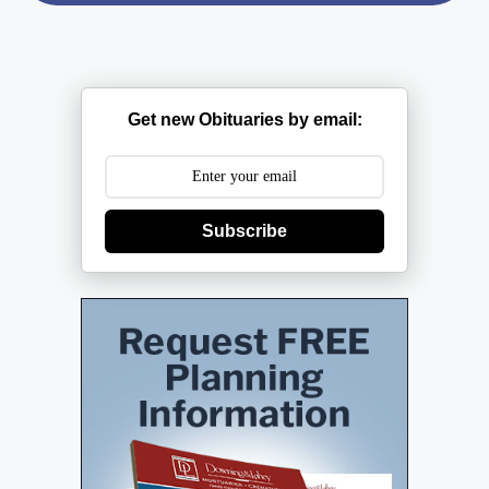
Get new Obituaries by email:
Subscribe