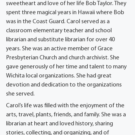
sweetheart and love of her life Bob Taylor. They
spent three magical years in Hawaii where Bob
was in the Coast Guard. Carol served as a
classroom elementary teacher and school
librarian and substitute librarian for over 40
years. She was an active member of Grace
Presbyterian Church and church archivist. She
gave generously of her time and talent to many
Wichita local organizations. She had great
devotion and dedication to the organizations
she served.
Carol’s life was filled with the enjoyment of the
arts, travel, plants, friends, and family. She was a
librarian at heart and loved history, sharing
stories, collecting, and organizing, and of