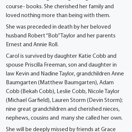
course- books. She cherished her family and
loved nothing more than being with them.
She was preceded in death by her beloved
husband Robert “Bob” Taylor and her parents
Ernest and Annie Roll.
Carol is survived by daughter Katie Cobb and
spouse Priscilla Freeman, son and daughter in
law Kevin and Nadine Taylor, grandchildren Anne
Baumgarten (Matthew Baumgarten), Adam
Cobb (Bekah Cobb), Leslie Cobb, Nicole Taylor
(Michael Garfield), Lauren Storm (Devin Storm);
nine great grandchildren and cherished nieces,
nephews, cousins and many she called her own.
She will be deeply missed by friends at Grace