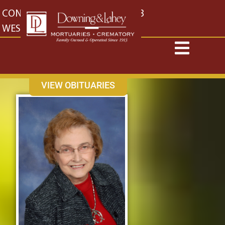
content
CONTACT US
EAST: (316) 682-4553
WEST: (316) 773-4553
VIEW OBITUARIES