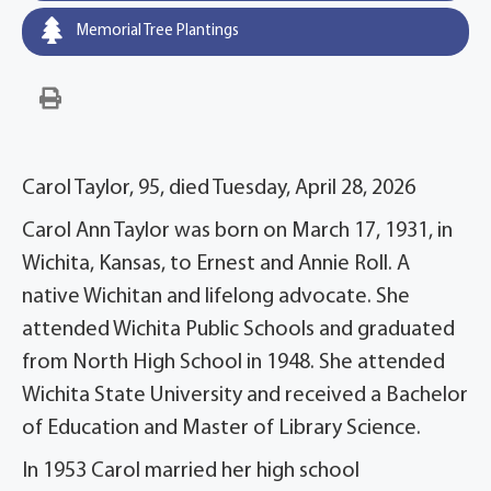
Memorial Tree Plantings
Carol Taylor, 95, died Tuesday, April 28, 2026
Carol Ann Taylor was born on March 17, 1931, in
Wichita, Kansas, to Ernest and Annie Roll. A
native Wichitan and lifelong advocate. She
attended Wichita Public Schools and graduated
from North High School in 1948. She attended
Wichita State University and received a Bachelor
of Education and Master of Library Science.
In 1953 Carol married her high school