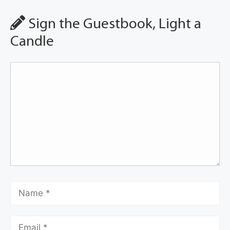
Sign the Guestbook, Light a
Candle