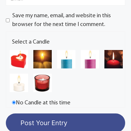
Save my name, email, and website in this
browser for the next time I comment.
Select a Candle
No Candle at this time