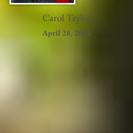
Carol Taylor
April 28, 2026