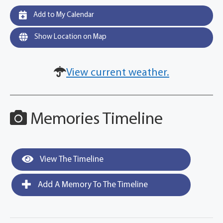
Add to My Calendar
Show Location on Map
View current weather.
Memories Timeline
View The Timeline
Add A Memory To The Timeline