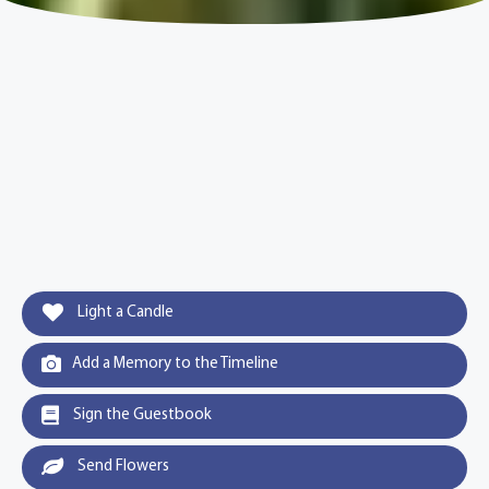
Light a Candle
Add a Memory to the Timeline
Sign the Guestbook
Send Flowers