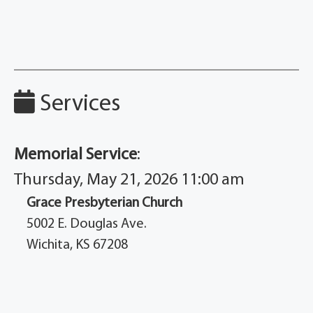
Services
Memorial Service
:
Thursday, May 21, 2026 11:00 am
Grace Presbyterian Church
5002 E. Douglas Ave.
Wichita, KS 67208