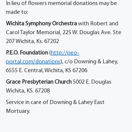
In lieu of flowers memorial donations may be
made to:
Wichita Symphony Orchestra
with Robert and
Carol Taylor Memorial, 225 W. Douglas Ave. Ste
207 Wichita, Ks. 67202
P.E.O. Foundation
(
http://peo-
portal.com/donations
), c/o Downing & Lahey,
6555 E. Central, Wichita, KS 67206
Grace Presbyterian Church
5002 E. Douglas
Wichita, KS. 67208
Service in care of Downing & Lahey East
Mortuary.