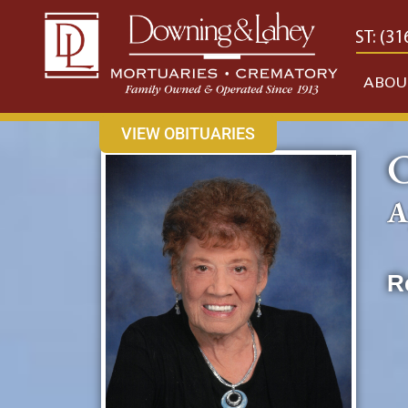
content
CONTACT US
EAST: (316) 682-4553
WEST: (31
ABOU
VIEW OBITUARIES
C
A
R