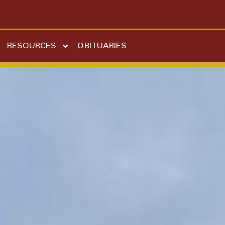
RESOURCES
OBITUARIES