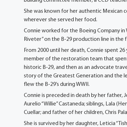
building committee member, a CCD teacher,
She was known for her authentic Mexican coo
wherever she served her food.
Connie worked for the Boeing Company in W
Riveter” on the B-29 production line in the 
From 2000 until her death, Connie spent 26 ye
member of the restoration team that spent
historic B-29, and then as an advocate trav
story of the Greatest Generation and the 
flew the B-29’s during WWII.
Connie is preceded in death by her father, 
Aurelio “Willie” Castaneda; siblings, Lala (He
Cuellar; and father of her children, Chris Pal
She is survived by her daughter, Leticia “Tish