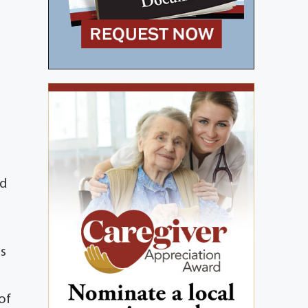
e
nd
ss
 of