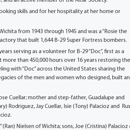
 and an active member of the Altar Society.
king skills and for her hospitality at her home or
ichita from 1943 through 1945 and was a “Rosie the
factory that built 1,644 B-29 Super Fortress bombers.
ars serving as a volunteer for B-29 “Doc”, first as a
 more than 450,000 hours over 16 years restoring th
eling with “Doc” across the United States sharing the
legacies of the men and women who designed, built a
Jose Cuellar; mother and step-father, Guadalupe and
nry) Rodriguez, Jay Cuellar, Isie (Tony) Palacioz and Ru
acioz.
” (Ran) Nielsen of Wichita; sons, Joe (Cristina) Palacioz