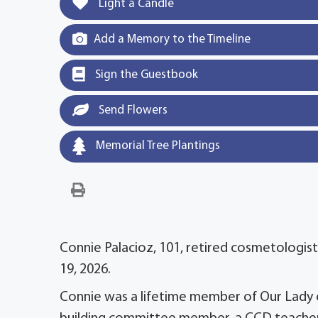
Light a Candle
Add a Memory to the Timeline
Sign the Guestbook
Send Flowers
Memorial Tree Plantings
Connie Palacioz, 101, retired cosmetologist 
19, 2026.
Connie was a lifetime member of Our Lady o