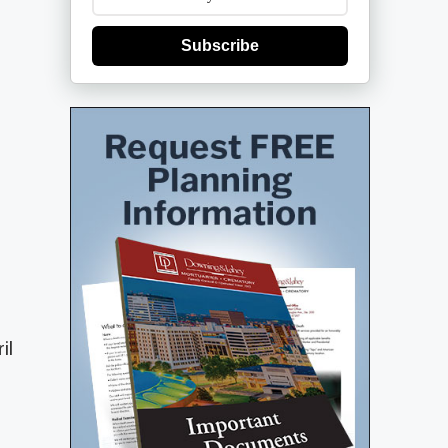
Subscribe
il