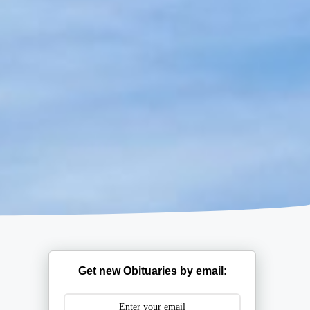
Get new Obituaries by email: