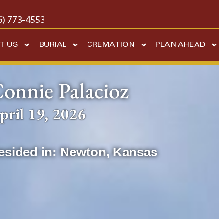
6) 773-4553
T US
BURIAL
CREMATION
PLAN AHEAD
onnie Palacioz
pril 19, 2026
esided in:
Newton
,
Kansas