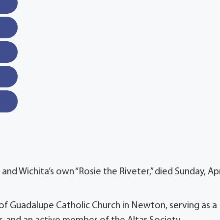
and Wichita’s own “Rosie the Riveter,” died Sunday, Apr
f Guadalupe Catholic Church in Newton, serving as a