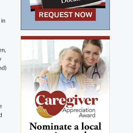
 in
en,
y
nd)
e
d