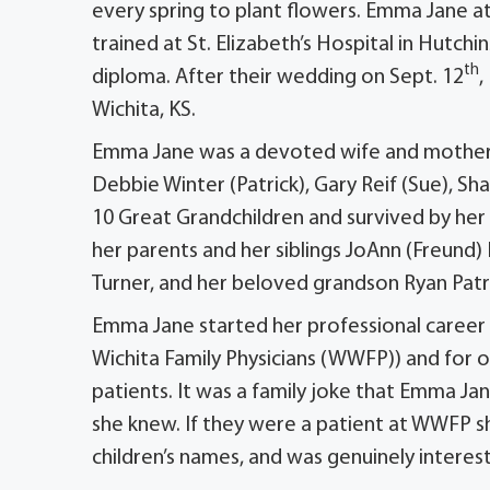
every spring to plant flowers. Emma Jane at
trained at St. Elizabeth’s Hospital in Hutch
th
diploma. After their wedding on Sept. 12
,
Wichita, KS.
Emma Jane was a devoted wife and mother. S
Debbie Winter (Patrick), Gary Reif (Sue), Sha
10 Great Grandchildren and survived by her
her parents and her siblings JoAnn (Freund
Turner, and her beloved grandson Ryan Patr
Emma Jane started her professional career
Wichita Family Physicians (WWFP)) and for 
patients. It was a family joke that Emma J
she knew. If they were a patient at WWFP sh
children’s names, and was genuinely intereste