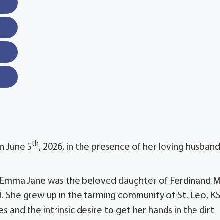
th
n June 5
, 2026, in the presence of her loving husband
. Emma Jane was the beloved daughter of Ferdinand M
. She grew up in the farming community of St. Leo, K
 and the intrinsic desire to get her hands in the dirt