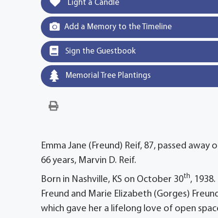
Light a Candle
Add a Memory to the Timeline
Sign the Guestbook
Memorial Tree Plantings
Emma Jane (Freund) Reif, 87, passed away o
66 years, Marvin D. Reif.
th
Born in Nashville, KS on October 30
, 1938
Freund and Marie Elizabeth (Gorges) Freund
which gave her a lifelong love of open spaces