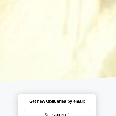
Get new Obituaries by email: