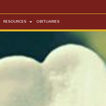
RESOURCES
OBITUARIES