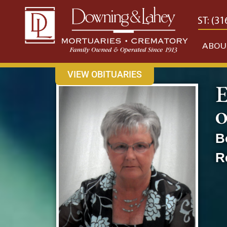
content
CONTACT US
EAST: (316) 682-4553
WEST: (31
ABOU
VIEW OBITUARIES
E
O
B
R