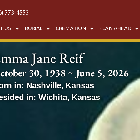
6) 773-4553
T US
BURIAL
CREMATION
PLAN AHEAD
mma Jane Reif
ctober 30, 1938 ~ June 5, 2026
orn in:
Nashville
,
Kansas
esided in:
Wichita
,
Kansas