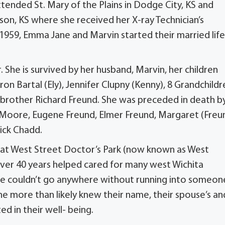
tended St. Mary of the Plains in Dodge City, KS and
inson, KS where she received her X-ray Technician’s
 1959, Emma Jane and Marvin started their married life
he is survived by her husband, Marvin, her children
ron Bartal (Ely), Jennifer Clupny (Kenny), 8 Grandchildr
 brother Richard Freund. She was preceded in death b
) Moore, Eugene Freund, Elmer Freund, Margaret (Freu
ick Chadd.
 at West Street Doctor’s Park (now known as West
over 40 years helped cared for many west Wichita
ane couldn’t go anywhere without running into someon
e more than likely knew their name, their spouse’s an
d in their well- being.