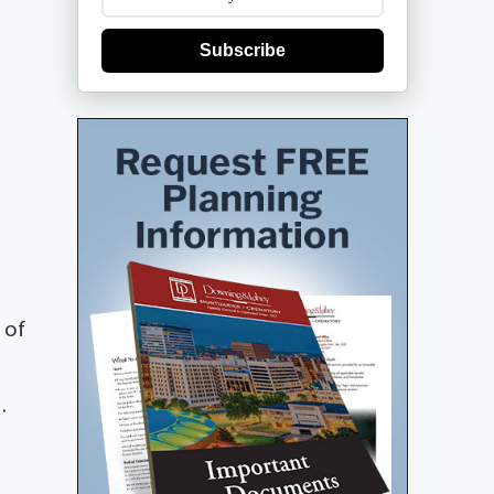
Subscribe
 of
.
S