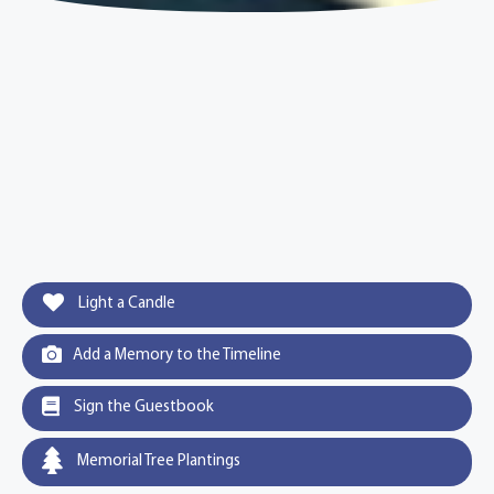
Light a Candle
Add a Memory to the Timeline
Sign the Guestbook
Memorial Tree Plantings