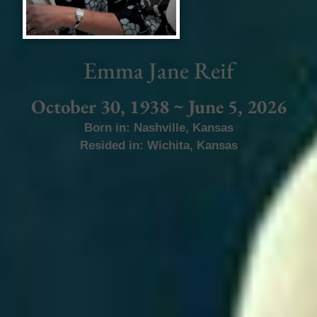
Emma Jane Reif
October 30, 1938 ~ June 5, 2026
Born in:
Nashville
,
Kansas
Resided in:
Wichita
,
Kansas