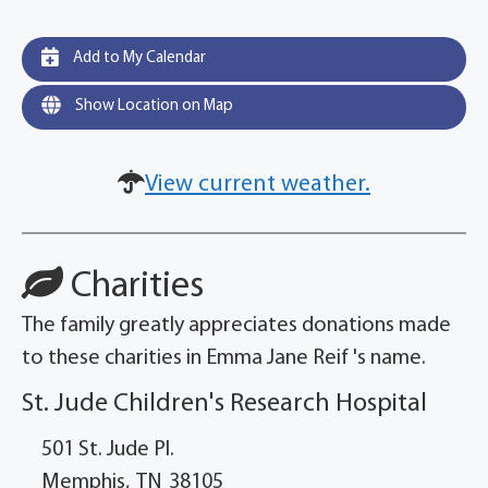
Add to My Calendar
Show Location on Map
View current weather.
Charities
The family greatly appreciates donations made
to these charities in Emma Jane Reif 's name.
St. Jude Children's Research Hospital
501 St. Jude Pl.
Memphis,
TN
38105