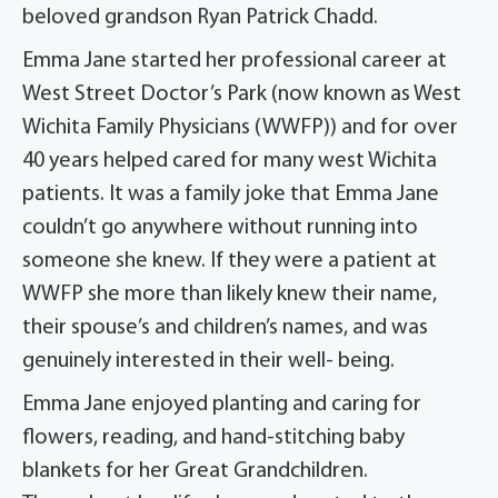
beloved grandson Ryan Patrick Chadd.
Emma Jane started her professional career at
West Street Doctor’s Park (now known as West
Wichita Family Physicians (WWFP)) and for over
40 years helped cared for many west Wichita
patients. It was a family joke that Emma Jane
couldn’t go anywhere without running into
someone she knew. If they were a patient at
WWFP she more than likely knew their name,
their spouse’s and children’s names, and was
genuinely interested in their well- being.
Emma Jane enjoyed planting and caring for
flowers, reading, and hand-stitching baby
blankets for her Great Grandchildren.