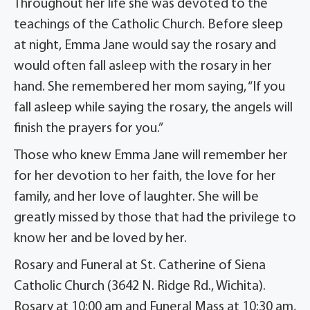
Throughout her life she was devoted to the
teachings of the Catholic Church. Before sleep
at night, Emma Jane would say the rosary and
would often fall asleep with the rosary in her
hand. She remembered her mom saying, “If you
fall asleep while saying the rosary, the angels will
finish the prayers for you.”
Those who knew Emma Jane will remember her
for her devotion to her faith, the love for her
family, and her love of laughter. She will be
greatly missed by those that had the privilege to
know her and be loved by her.
Rosary and Funeral at St. Catherine of Siena
Catholic Church (3642 N. Ridge Rd., Wichita).
Rosary at 10:00 am and Funeral Mass at 10:30 am,