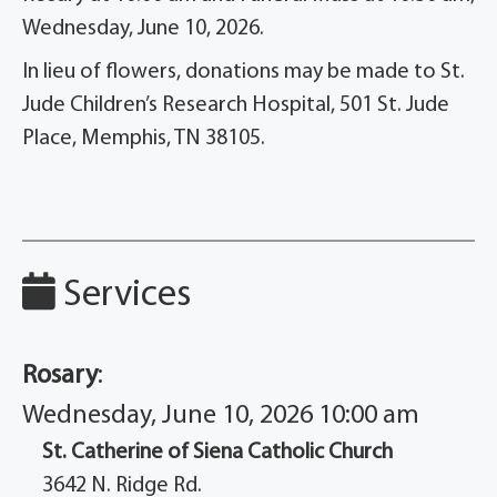
Wednesday, June 10, 2026.
In lieu of flowers, donations may be made to St.
Jude Children’s Research Hospital, 501 St. Jude
Place, Memphis, TN 38105.
Services
Rosary
:
Wednesday, June 10, 2026 10:00 am
St. Catherine of Siena Catholic Church
3642 N. Ridge Rd.