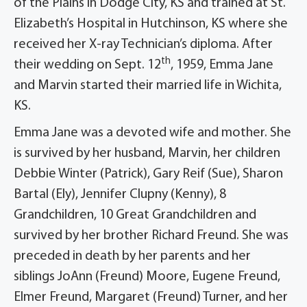
of the Plains in Dodge City, KS and trained at St.
Elizabeth’s Hospital in Hutchinson, KS where she
received her X-ray Technician’s diploma. After
th
their wedding on Sept. 12
, 1959, Emma Jane
and Marvin started their married life in Wichita,
KS.
Emma Jane was a devoted wife and mother. She
is survived by her husband, Marvin, her children
Debbie Winter (Patrick), Gary Reif (Sue), Sharon
Bartal (Ely), Jennifer Clupny (Kenny), 8
Grandchildren, 10 Great Grandchildren and
survived by her brother Richard Freund. She was
preceded in death by her parents and her
siblings JoAnn (Freund) Moore, Eugene Freund,
Elmer Freund, Margaret (Freund) Turner, and her