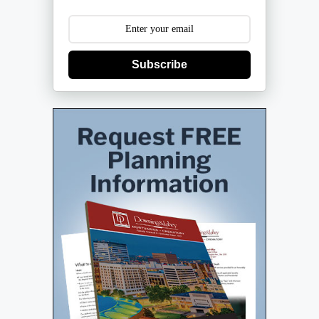
Subscribe