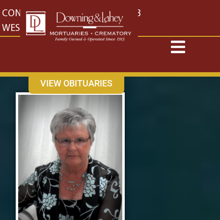
content
CONTACT US
EAST: (316) 682-4553
WEST: (316) 773-4553
VIEW OBITUARIES