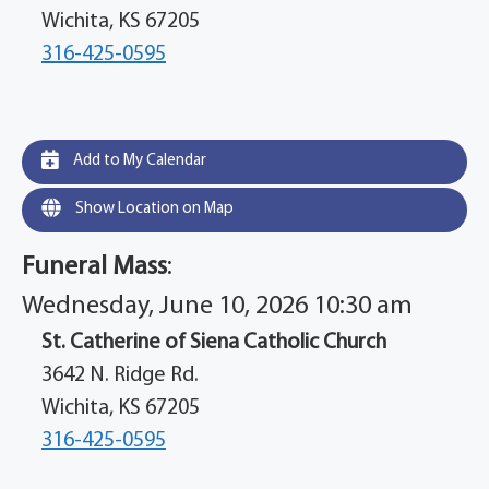
Wichita, KS 67205
316-425-0595
Add to My Calendar
Show Location on Map
Funeral Mass
:
Wednesday, June 10, 2026 10:30 am
St. Catherine of Siena Catholic Church
3642 N. Ridge Rd.
Wichita, KS 67205
316-425-0595