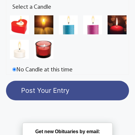
Select a Candle
No Candle at this time
Get new Obituaries by email: