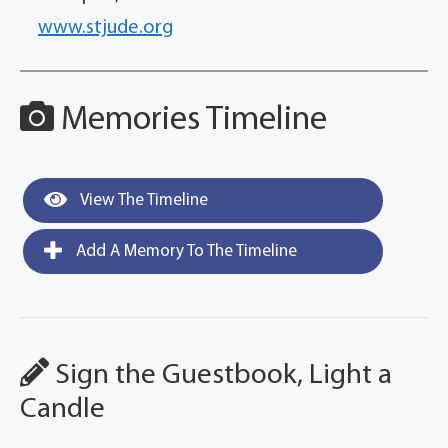
www.stjude.org
Memories Timeline
View The Timeline
Add A Memory To The Timeline
Sign the Guestbook, Light a
Candle