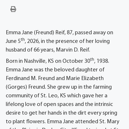
Emma Jane (Freund) Reif, 87, passed away on
th
June 5
, 2026, in the presence of her loving
husband of 66 years, Marvin D. Reif.
th
Born in Nashville, KS on October 30
, 1938.
Emma Jane was the beloved daughter of
Ferdinand M. Freund and Marie Elizabeth
(Gorges) Freund. She grew up in the farming
community of St. Leo, KS which gave her a
lifelong love of open spaces and the intrinsic
desire to get her hands in the dirt every spring
to plant flowers. Emma Jane attended St. Mary