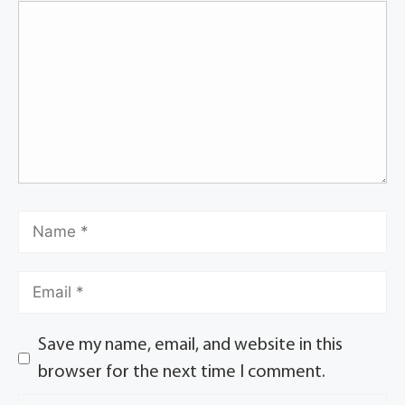
Save my name, email, and website in this
browser for the next time I comment.