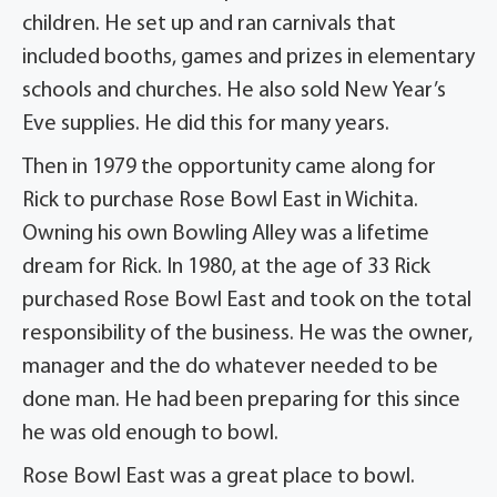
children. He set up and ran carnivals that
included booths, games and prizes in elementary
schools and churches. He also sold New Year’s
Eve supplies. He did this for many years.
Then in 1979 the opportunity came along for
Rick to purchase Rose Bowl East in Wichita.
Owning his own Bowling Alley was a lifetime
dream for Rick. In 1980, at the age of 33 Rick
purchased Rose Bowl East and took on the total
responsibility of the business. He was the owner,
manager and the do whatever needed to be
done man. He had been preparing for this since
he was old enough to bowl.
Rose Bowl East was a great place to bowl.