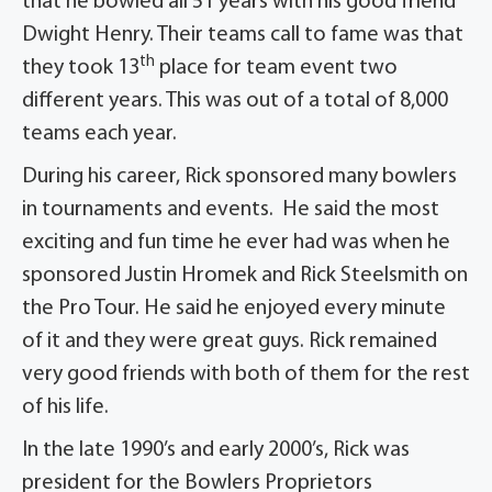
that he bowled all 51 years with his good friend
Dwight Henry. Their teams call to fame was that
th
they took 13
place for team event two
different years. This was out of a total of 8,000
teams each year.
During his career, Rick sponsored many bowlers
in tournaments and events. He said the most
exciting and fun time he ever had was when he
sponsored Justin Hromek and Rick Steelsmith on
the Pro Tour. He said he enjoyed every minute
of it and they were great guys. Rick remained
very good friends with both of them for the rest
of his life.
In the late 1990’s and early 2000’s, Rick was
president for the Bowlers Proprietors