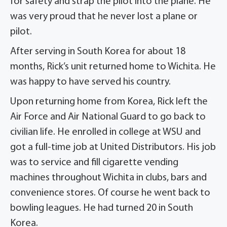
for safety and strap the pilot into the plane. He
was very proud that he never lost a plane or
pilot.
After serving in South Korea for about 18
months, Rick’s unit returned home to Wichita. He
was happy to have served his country.
Upon returning home from Korea, Rick left the
Air Force and Air National Guard to go back to
civilian life. He enrolled in college at WSU and
got a full-time job at United Distributors. His job
was to service and fill cigarette vending
machines throughout Wichita in clubs, bars and
convenience stores. Of course he went back to
bowling leagues. He had turned 20 in South
Korea.