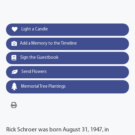
Light a Candle
Add a Memory to the Timeline
Sign the Guestbook
Send Flowers
Memorial Tree Plantings
Rick Schroer was born August 31, 1947, in