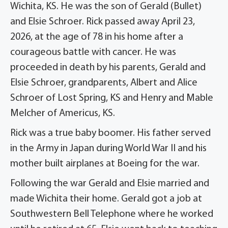
Wichita, KS. He was the son of Gerald (Bullet)
and Elsie Schroer. Rick passed away April 23,
2026, at the age of 78 in his home after a
courageous battle with cancer. He was
proceeded in death by his parents, Gerald and
Elsie Schroer, grandparents, Albert and Alice
Schroer of Lost Spring, KS and Henry and Mable
Melcher of Americus, KS.
Rick was a true baby boomer. His father served
in the Army in Japan during World War II and his
mother built airplanes at Boeing for the war.
Following the war Gerald and Elsie married and
made Wichita their home. Gerald got a job at
Southwestern Bell Telephone where he worked