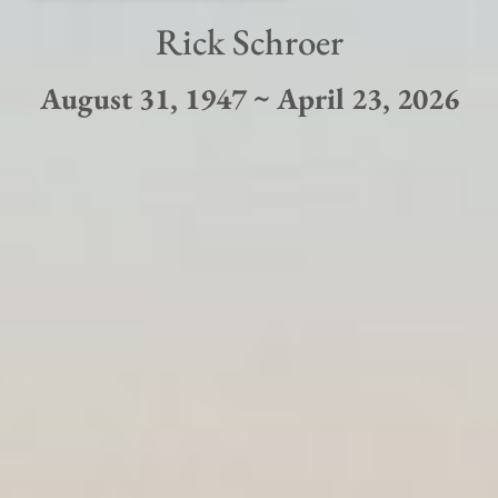
Rick Schroer
August 31, 1947 ~ April 23, 2026