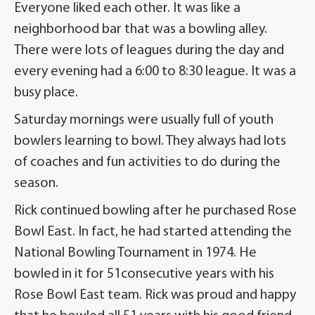
Everyone liked each other. It was like a
neighborhood bar that was a bowling alley.
There were lots of leagues during the day and
every evening had a 6:00 to 8:30 league. It was a
busy place.
Saturday mornings were usually full of youth
bowlers learning to bowl. They always had lots
of coaches and fun activities to do during the
season.
Rick continued bowling after he purchased Rose
Bowl East. In fact, he had started attending the
National Bowling Tournament in 1974. He
bowled in it for 51consecutive years with his
Rose Bowl East team. Rick was proud and happy