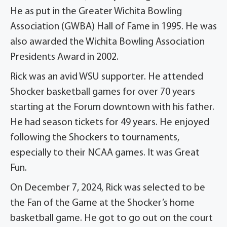
He as put in the Greater Wichita Bowling
Association (GWBA) Hall of Fame in 1995. He was
also awarded the Wichita Bowling Association
Presidents Award in 2002.
Rick was an avid WSU supporter. He attended
Shocker basketball games for over 70 years
starting at the Forum downtown with his father.
He had season tickets for 49 years. He enjoyed
following the Shockers to tournaments,
especially to their NCAA games. It was Great
Fun.
On December 7, 2024, Rick was selected to be
the Fan of the Game at the Shocker’s home
basketball game. He got to go out on the court