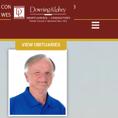
content
CONTACT US
EAST: (316) 682-4553
WEST: (316) 773-4553
VIEW OBITUARIES