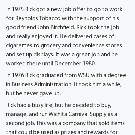
In 1975 Rick got a new job offer to go to work
for Reynolds Tobacco with the support of his
good friend John Birchfield. Rick took the job
and really enjoyed it. He delivered cases of
cigarettes to grocery and convenience stores
and set up displays. It was a great job and he
worked there until December 1980.
In 1976 Rick graduated from WSU with a degree
in Business Administration. It took him a while,
but he never gave up.
Rick had a busy life, but he decided to buy,
manage, and run Wichita Carnival Supply as a
second job. This was a company that sold items
that could be used as prizes and rewards for