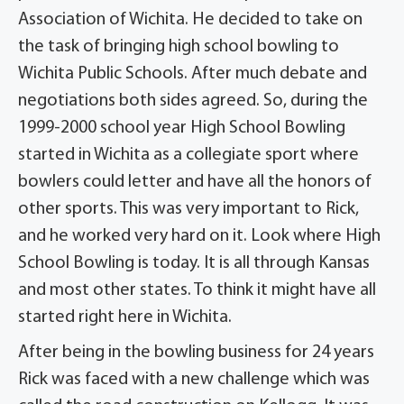
Association of Wichita. He decided to take on
the task of bringing high school bowling to
Wichita Public Schools. After much debate and
negotiations both sides agreed. So, during the
1999-2000 school year High School Bowling
started in Wichita as a collegiate sport where
bowlers could letter and have all the honors of
other sports. This was very important to Rick,
and he worked very hard on it. Look where High
School Bowling is today. It is all through Kansas
and most other states. To think it might have all
started right here in Wichita.
After being in the bowling business for 24 years
Rick was faced with a new challenge which was