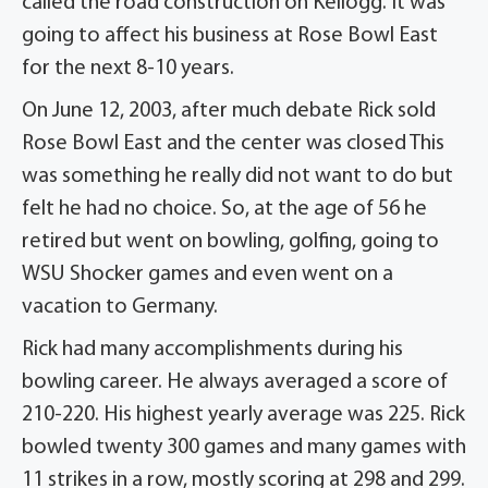
called the road construction on Kellogg. It was
going to affect his business at Rose Bowl East
for the next 8-10 years.
On June 12, 2003, after much debate Rick sold
Rose Bowl East and the center was closed This
was something he really did not want to do but
felt he had no choice. So, at the age of 56 he
retired but went on bowling, golfing, going to
WSU Shocker games and even went on a
vacation to Germany.
Rick had many accomplishments during his
bowling career. He always averaged a score of
210-220. His highest yearly average was 225. Rick
bowled twenty 300 games and many games with
11 strikes in a row, mostly scoring at 298 and 299.