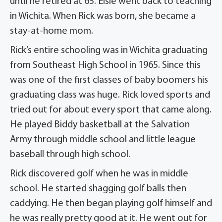
until he retired at 65. Elsie went back to teaching
in Wichita. When Rick was born, she became a
stay-at-home mom.
Rick’s entire schooling was in Wichita graduating
from Southeast High School in 1965. Since this
was one of the first classes of baby boomers his
graduating class was huge. Rick loved sports and
tried out for about every sport that came along.
He played Biddy basketball at the Salvation
Army through middle school and little league
baseball through high school.
Rick discovered golf when he was in middle
school. He started shagging golf balls then
caddying. He then began playing golf himself and
he was really pretty good at it. He went out for