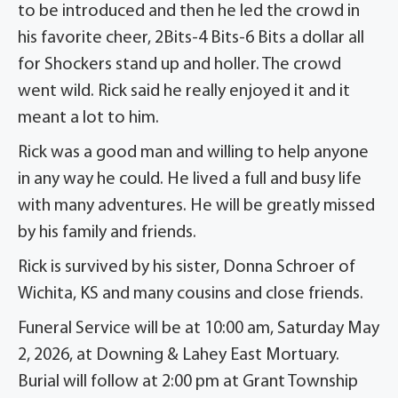
to be introduced and then he led the crowd in
his favorite cheer, 2Bits-4 Bits-6 Bits a dollar all
for Shockers stand up and holler. The crowd
went wild. Rick said he really enjoyed it and it
meant a lot to him.
Rick was a good man and willing to help anyone
in any way he could. He lived a full and busy life
with many adventures. He will be greatly missed
by his family and friends.
Rick is survived by his sister, Donna Schroer of
Wichita, KS and many cousins and close friends.
Funeral Service will be at 10:00 am, Saturday May
2, 2026, at Downing & Lahey East Mortuary.
Burial will follow at 2:00 pm at Grant Township