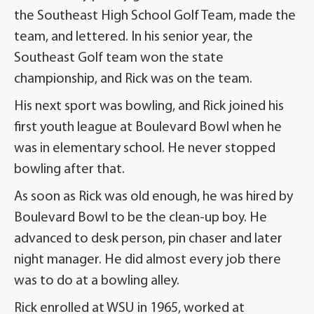
the Southeast High School Golf Team, made the
team, and lettered. In his senior year, the
Southeast Golf team won the state
championship, and Rick was on the team.
His next sport was bowling, and Rick joined his
first youth league at Boulevard Bowl when he
was in elementary school. He never stopped
bowling after that.
As soon as Rick was old enough, he was hired by
Boulevard Bowl to be the clean-up boy. He
advanced to desk person, pin chaser and later
night manager. He did almost every job there
was to do at a bowling alley.
Rick enrolled at WSU in 1965, worked at