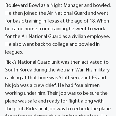
Boulevard Bowl as a Night Manager and bowled.
He then joined the Air National Guard and went
for basic training in Texas at the age of 18. When
he came home from training, he went to work
for the Air National Guard as a civilian employee.
He also went back to college and bowled in
leagues.
Rick’s National Guard unit was then activated to
South Korea during the Vietnam War. His military
ranking at that time was Staff Sergeant E5 and
his job was a crew chief. He had four airmen
working under him. Their job was to be sure the
plane was safe and ready for flight along with
the pilot. Rick’s final job was to recheck the plane