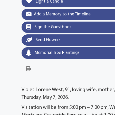
Light a Candle
Add a Memory to the Timeline
Sign the Guestbook
Send Flowers
Memorial Tree Plantings
Violet Lorene West, 91, loving wife, mother
Thursday, May 7, 2026.
Visitation will be from 5:00 pm – 7:00 pm,