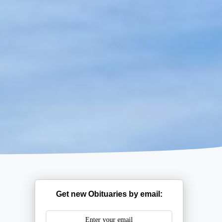
Get new Obituaries by email: