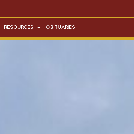
RESOURCES
OBITUARIES