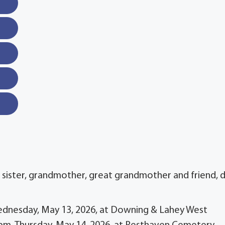
, sister, grandmother, great grandmother and friend, 
 Wednesday, May 13, 2026, at Downing & Lahey West