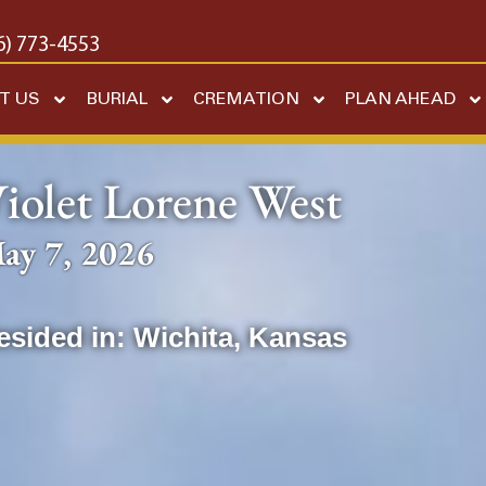
6) 773-4553
T US
BURIAL
CREMATION
PLAN AHEAD
iolet Lorene West
ay 7, 2026
esided in:
Wichita
,
Kansas