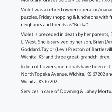
Mortuary. Graveside Service will be at 1:00
Violet was a retired owner/operator/manage
puzzles, Friday shopping & luncheons with f
neighbors and friends as “Bucka”.
Violet is preceded in death by her parents, 
L. West. She is survived by her son, Brian (
Goddard, Taylor (Levi) Preston of Bartlesvi
Wichita, KS; and three great-grandchildren.
In lieu of flowers, memorials have been est
North Topeka Avenue, Wichita, KS 67202 an
Wichita, KS 67202.
Services in care of Downing & Lahey Mortu