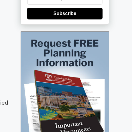
Subscribe
died