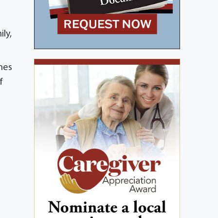
ly,
ames
f