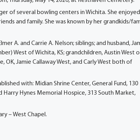
 pm, Thursday, May 14, 2026, at Resthaven Cemetery.
r of several bowling centers in Wichita. She enjoyed
riends and family. She was known by her grandkids/fami
Elmer A. and Carrie A. Nelson; siblings; and husband, J
Amber) West of Wichita, KS; grandchildren, Austin West o
lle, OK, Jamie Callaway West, and Carly West both of
ablished with: Midian Shrine Center, General Fund, 130
d Harry Hynes Memorial Hospice, 313 South Market,
ary – West Chapel.