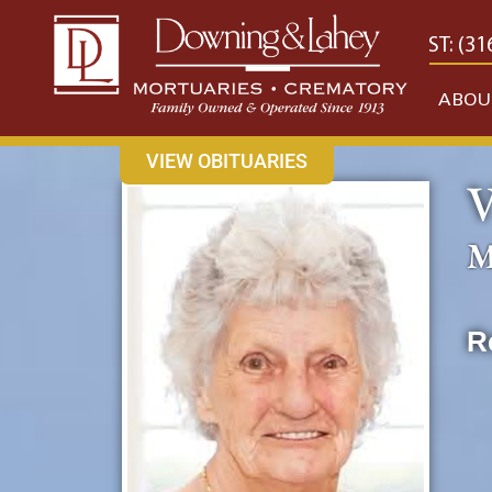
content
CONTACT US
EAST: (316) 682-4553
WEST: (31
ABOU
VIEW OBITUARIES
V
M
R