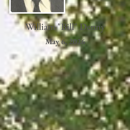
William "Bill" Denny
May 6, 2026