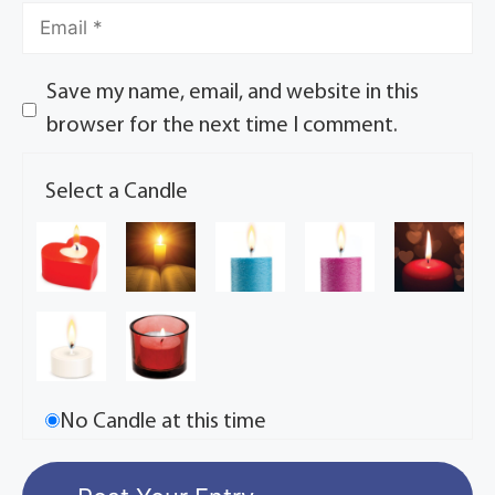
Save my name, email, and website in this
browser for the next time I comment.
Select a Candle
No Candle at this time