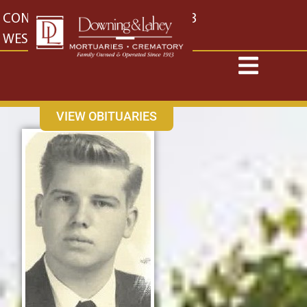
content
CONTACT US
EAST: (316) 682-4553
WEST: (316) 773-4553
VIEW OBITUARIES