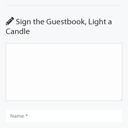
Sign the Guestbook, Light a
Candle