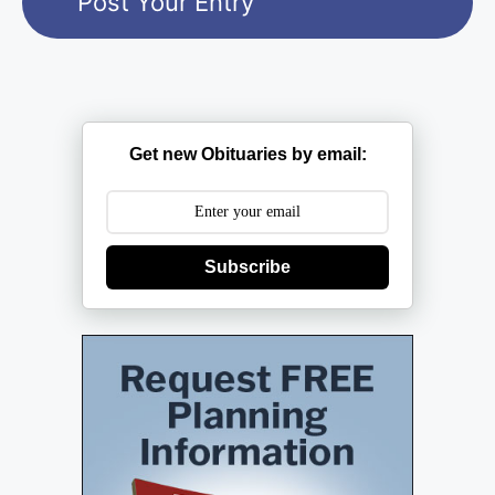
Get new Obituaries by email:
Subscribe