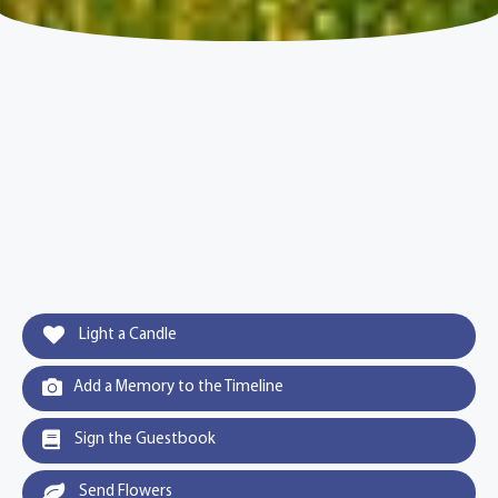
Light a Candle
Add a Memory to the Timeline
Sign the Guestbook
Send Flowers