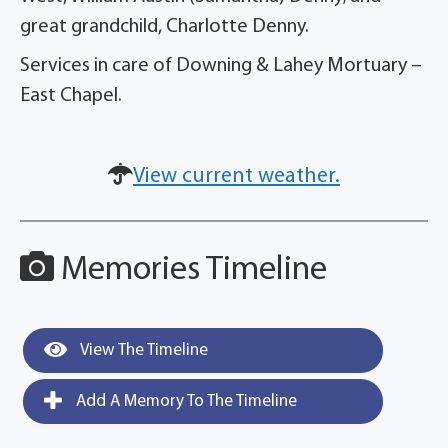
great grandchild, Charlotte Denny.
Services in care of Downing & Lahey Mortuary –
East Chapel.
View current weather.
Memories Timeline
View The Timeline
Add A Memory To The Timeline