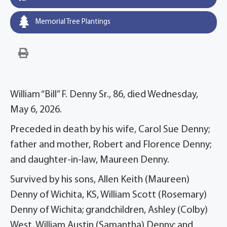
Memorial Tree Plantings
William “Bill” F. Denny Sr., 86, died Wednesday,
May 6, 2026.
Preceded in death by his wife, Carol Sue Denny;
father and mother, Robert and Florence Denny;
and daughter-in-law, Maureen Denny.
Survived by his sons, Allen Keith (Maureen)
Denny of Wichita, KS, William Scott (Rosemary)
Denny of Wichita; grandchildren, Ashley (Colby)
West, William Austin (Samantha) Denny; and