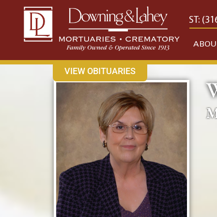
content
CONTACT US
EAST: (316) 682-4553
WEST: (31
ABOU
VIEW OBITUARIES
M