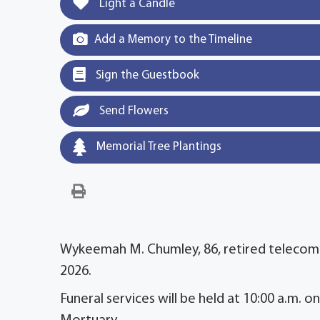
Light a Candle
Add a Memory to the Timeline
Sign the Guestbook
Send Flowers
Memorial Tree Plantings
Wykeemah M. Chumley, 86, retired telecom
2026.
Funeral services will be held at 10:00 a.m. 