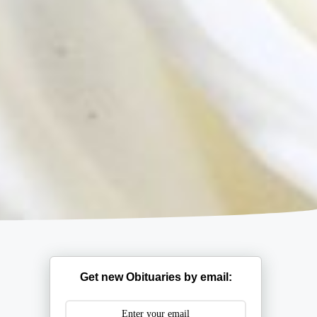
Get new Obituaries by email: