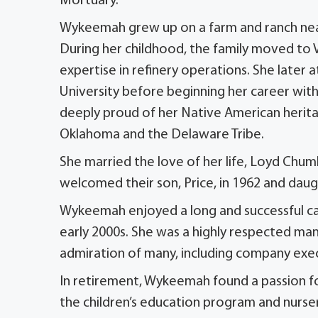
Mortuary.
Wykeemah grew up on a farm and ranch near 
During her childhood, the family moved to V
expertise in refinery operations. She later
University before beginning her career wit
deeply proud of her Native American herita
Oklahoma and the Delaware Tribe.
She married the love of her life, Loyd Chuml
welcomed their son, Price, in 1962 and daugh
Wykeemah enjoyed a long and successful car
early 2000s. She was a highly respected m
admiration of many, including company exe
In retirement, Wykeemah found a passion for 
the children’s education program and nurs