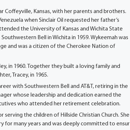
Coffeyville, Kansas, with her parents and brothers.
enezuela when Sinclair Oil requested her father’s
 attended the University of Kansas and Wichita State
h Southwestern Bell in Wichita in 1959. Wykeemah was
ge and was a citizen of the Cherokee Nation of
ey, in 1960. Together they built a loving family and
ter, Tracey, in 1965.
eer with Southwestern Bell and AT&T, retiring in the
anager whose leadership and dedication earned the
cutives who attended her retirement celebration.
serving the children of Hillside Christian Church. She
ery for many years and was deeply committed to ensur