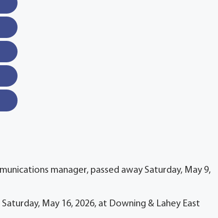
munications manager, passed away Saturday, May 9,
on Saturday, May 16, 2026, at Downing & Lahey East