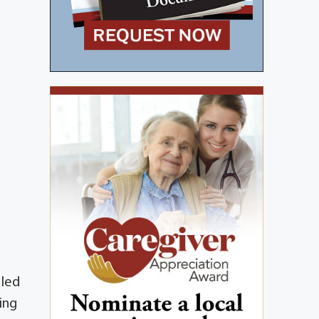
 led
ing