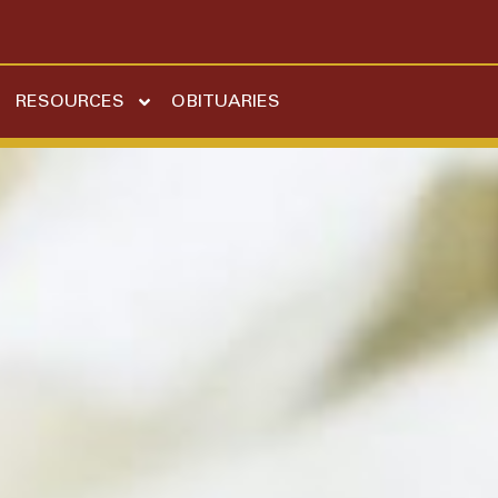
RESOURCES
OBITUARIES