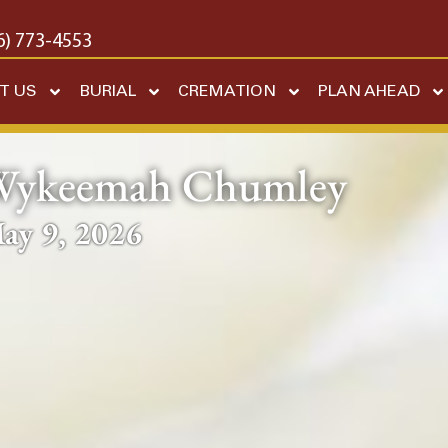
6) 773-4553
T US
BURIAL
CREMATION
PLAN AHEAD
Wykeemah Chumley
ay 9, 2026