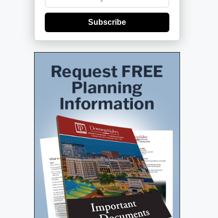
Subscribe