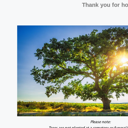
Thank you for ho
Please note: