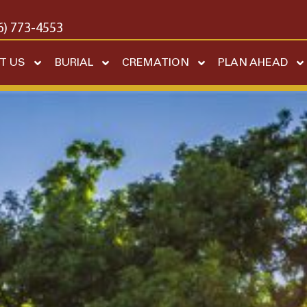
6) 773-4553
T US
BURIAL
CREMATION
PLAN AHEAD