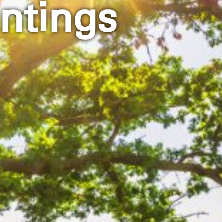
ntings