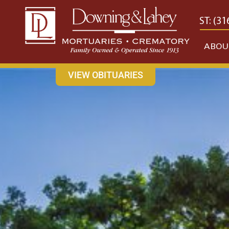
content
CONTACT US
EAST: (316) 682-4553
WEST: (31
ABOU
VIEW OBITUARIES