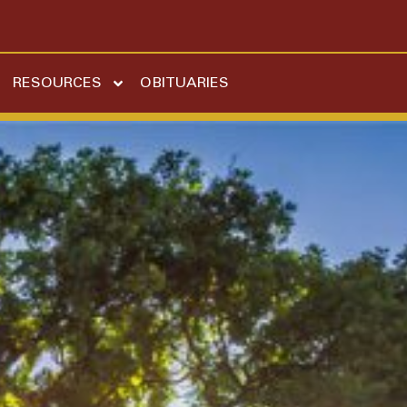
RESOURCES
OBITUARIES