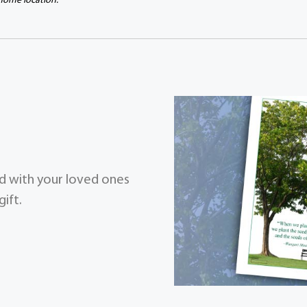
 home location.
zed with your loved ones
ift.