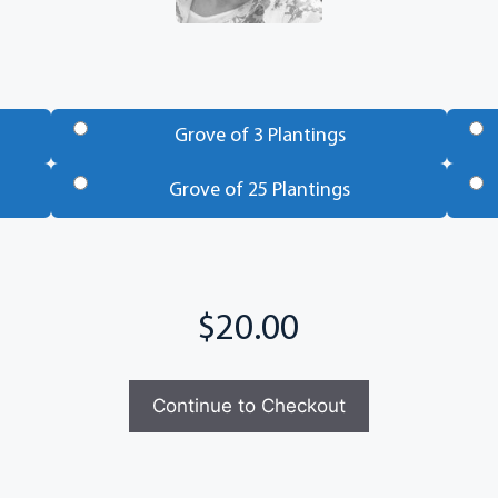
Grove of 3 Plantings
Grove of 25 Plantings
Continue to Checkout