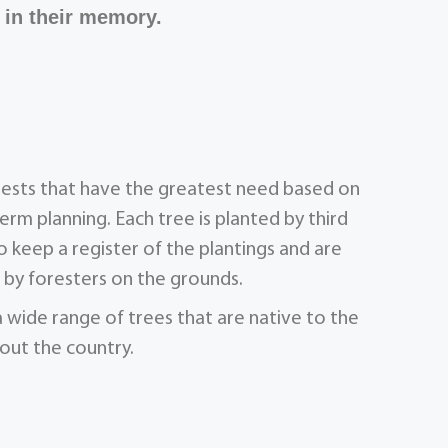
 in their memory.
orests that have the greatest need based on
term planning. Each tree is planted by third
 keep a register of the plantings and are
by foresters on the grounds.
a wide range of trees that are native to the
out the country.