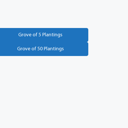
Grove of 5 Plantings
Grove of 50 Plantings