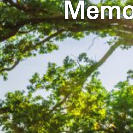
Memor