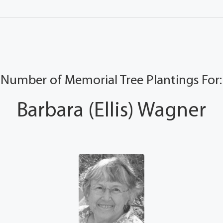
Number of Memorial Tree Plantings For:
Barbara (Ellis) Wagner