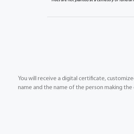
Trees are not planted at a cemetery or funeral
You will receive a digital certificate, customi
name and the name of the person making the g