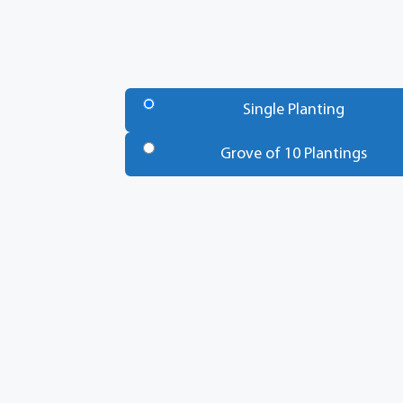
Number
of
Single Planting
Trees
*
Grove of 10 Plantings
Total