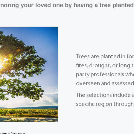
noring your loved one by having a tree planted
Trees are planted in f
fires, drought, or long 
party professionals who
overseen and assessed 
The selections include 
specific region through