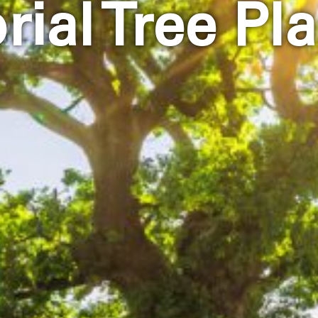
ial Tree Pla