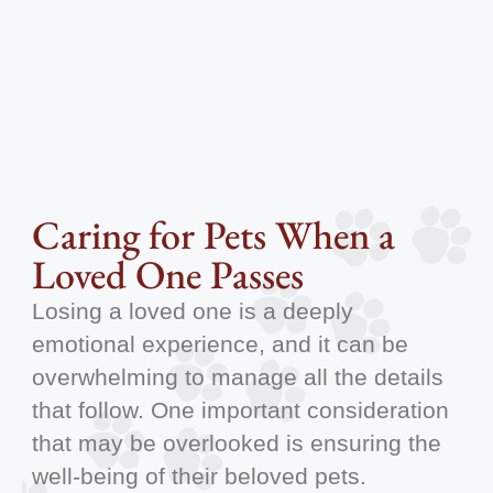
Caring for Pets When a
Loved One Passes
Losing a loved one is a deeply
emotional experience, and it can be
overwhelming to manage all the details
that follow. One important consideration
that may be overlooked is ensuring the
well-being of their beloved pets.