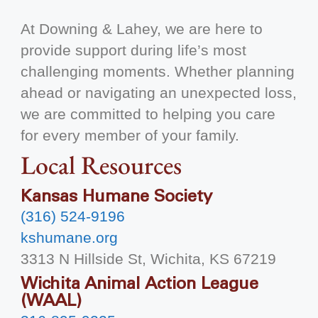
At Downing & Lahey, we are here to
provide support during life’s most
challenging moments. Whether planning
ahead or navigating an unexpected loss,
we are committed to helping you care
for every member of your family.
Local Resources
Kansas Humane Society
(316) 524-9196
kshumane.org
3313 N Hillside St, Wichita, KS 67219
Wichita Animal Action League
(WAAL)