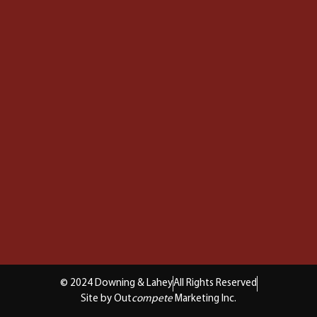
© 2024 Downing & Lahey
All Rights Reserved
Site by Out
compete
Marketing Inc.