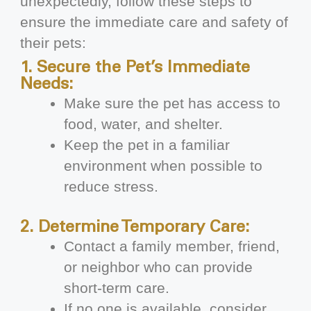
unexpectedly, follow these steps to
ensure the immediate care and safety of
their pets:
1. Secure the Pet’s Immediate
Needs:
Make sure the pet has access to
food, water, and shelter.
Keep the pet in a familiar
environment when possible to
reduce stress.
2. Determine Temporary Care:
Contact a family member, friend,
or neighbor who can provide
short-term care.
If no one is available, consider