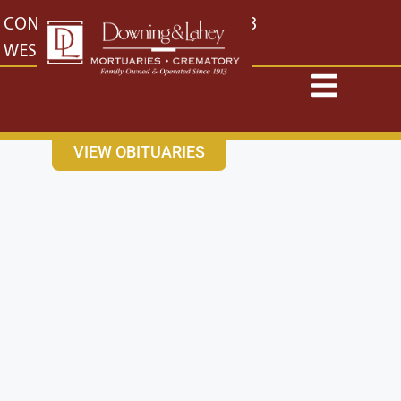
content
CONTACT US
EAST: (316) 682-4553
WEST: (316) 773-4553
VIEW OBITUARIES