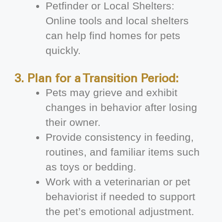
Petfinder or Local Shelters:
Online tools and local shelters
can help find homes for pets
quickly.
3. Plan for a Transition Period:
Pets may grieve and exhibit
changes in behavior after losing
their owner.
Provide consistency in feeding,
routines, and familiar items such
as toys or bedding.
Work with a veterinarian or pet
behaviorist if needed to support
the pet’s emotional adjustment.