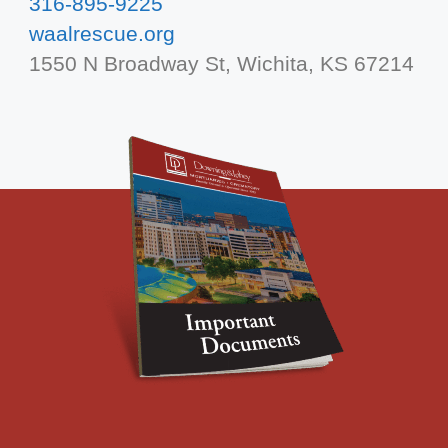
316-895-9225
waalrescue.org
1550 N Broadway St, Wichita, KS 67214