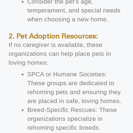
Consider the pet’s age,
temperament, and special needs
when choosing a new home.
2. Pet Adoption Resources:
If no caregiver is available, these
organizations can help place pets in
loving homes:
SPCA or Humane Societies:
These groups are dedicated to
rehoming pets and ensuring they
are placed in safe, loving homes.
Breed-Specific Rescues: These
organizations specialize in
rehoming specific breeds.