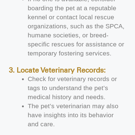
boarding the pet at a reputable
kennel or contact local rescue
organizations, such as the SPCA,
humane societies, or breed-
specific rescues for assistance or
temporary fostering services.
3. Locate Veterinary Records:
Check for veterinary records or
tags to understand the pet’s
medical history and needs.
The pet’s veterinarian may also
have insights into its behavior
and care.