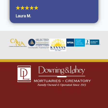
Laura M.