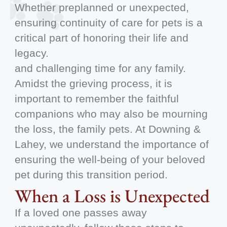
Whether preplanned or unexpected,
ensuring continuity of care for pets is a
critical part of honoring their life and
legacy.
and challenging time for any family.
Amidst the grieving process, it is
important to remember the faithful
companions who may also be mourning
the loss, the family pets. At Downing &
Lahey, we understand the importance of
ensuring the well-being of your beloved
pet during this transition period.
When a Loss is Unexpected
If a loved one passes away