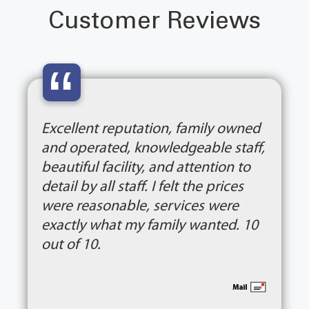
Customer Reviews
“
Excellent reputation, family owned
and operated, knowledgeable staff,
beautiful facility, and attention to
detail by all staff. I felt the prices
were reasonable, services were
exactly what my family wanted. 10
out of 10.