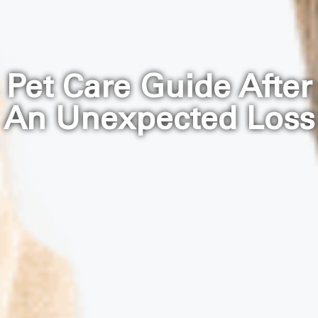
Pet Care Guide After
An Unexpected Loss