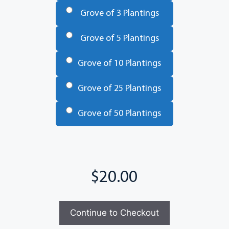
Grove of 3 Plantings
Grove of 5 Plantings
Grove of 10 Plantings
Grove of 25 Plantings
Grove of 50 Plantings
Total
Continue to Checkout