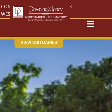
content
CONTACT US
EAST: (316) 682-4553
WEST: (316) 773-4553
VIEW OBITUARIES