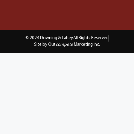
© 2024 Downing & Lahey
All Rights Reserved
Site by Out
compete
Marketing Inc.