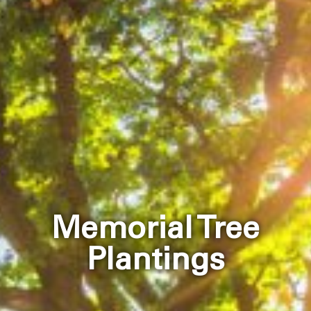
Memorial Tree
Plantings