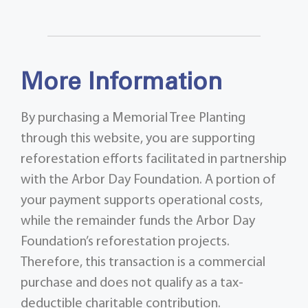
More Information
By purchasing a Memorial Tree Planting
through this website, you are supporting
reforestation efforts facilitated in partnership
with the Arbor Day Foundation. A portion of
your payment supports operational costs,
while the remainder funds the Arbor Day
Foundation’s reforestation projects.
Therefore, this transaction is a commercial
purchase and does not qualify as a tax-
deductible charitable contribution.