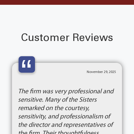
Customer Reviews
“
November 29, 2025
The firm was very professional and
sensitive. Many of the Sisters
remarked on the courtesy,
sensitivity, and professionalism of
the director and representatives of
the firm. Their thoughtfulness