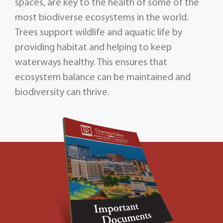
spaces, are key to the health of some of the
most biodiverse ecosystems in the world.
Trees support wildlife and aquatic life by
providing habitat and helping to keep
waterways healthy. This ensures that
ecosystem balance can be maintained and
biodiversity can thrive.