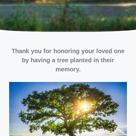
Thank you for honoring your loved one
by having a tree planted in their
memory.