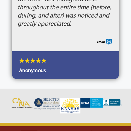
throughout the entire time (before,
during, and after) was noticed and
greatly appreciated.
Anonymous