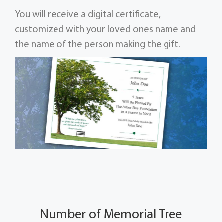
You will receive a digital certificate,
customized with your loved ones name and
the name of the person making the gift.
Number of Memorial Tree