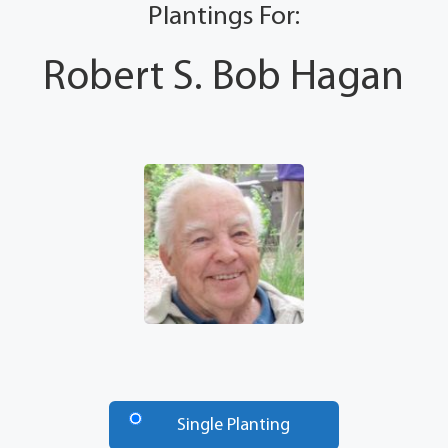
Plantings For:
Robert S. Bob Hagan
Number
of
Single Planting
Trees
*