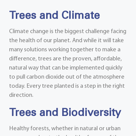
Trees and Climate
Climate change is the biggest challenge facing
the health of our planet. And while it will take
many solutions working together to make a
difference, trees are the proven, affordable,
natural way that can be implemented quickly
to pull carbon dioxide out of the atmosphere
today. Every tree planted is a step in the right
direction.
Trees and Biodiversity
Healthy forests, whether in natural or urban