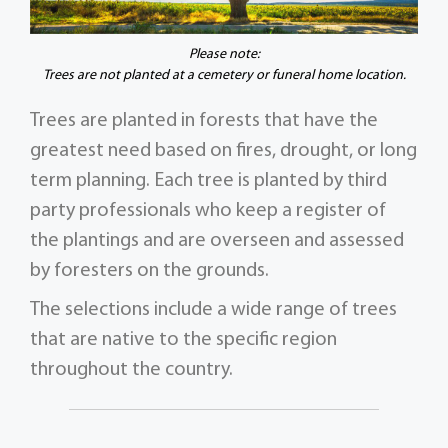
Please note:
Trees are not planted at a cemetery or funeral home location.
Trees are planted in forests that have the
greatest need based on fires, drought, or long
term planning. Each tree is planted by third
party professionals who keep a register of
the plantings and are overseen and assessed
by foresters on the grounds.
The selections include a wide range of trees
that are native to the specific region
throughout the country.