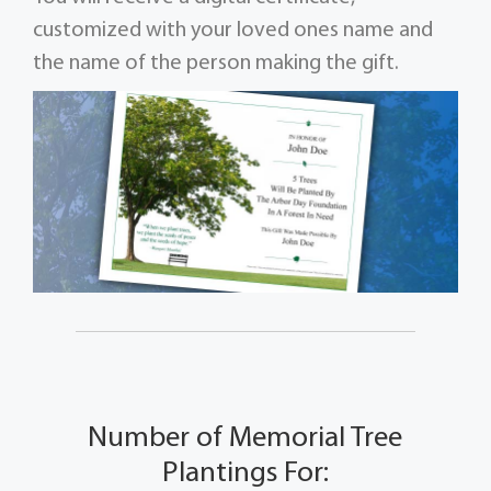
customized with your loved ones name and
the name of the person making the gift.
Number of Memorial Tree
Plantings For: