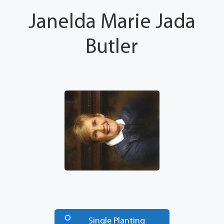
Janelda Marie Jada
Butler
Number
of
Single Planting