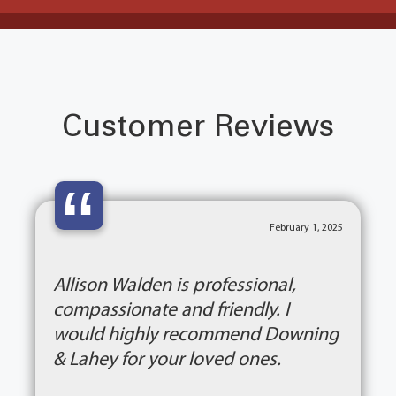
Customer Reviews
“
February 1, 2025
Allison Walden is professional,
compassionate and friendly. I
would highly recommend Downing
& Lahey for your loved ones.