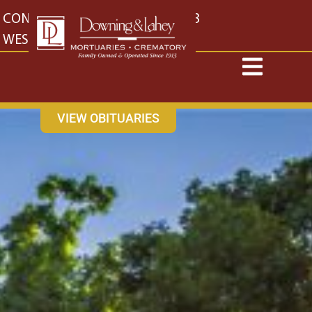
content
CONTACT US
EAST: (316) 682-4553
WEST: (316) 773-4553
VIEW OBITUARIES