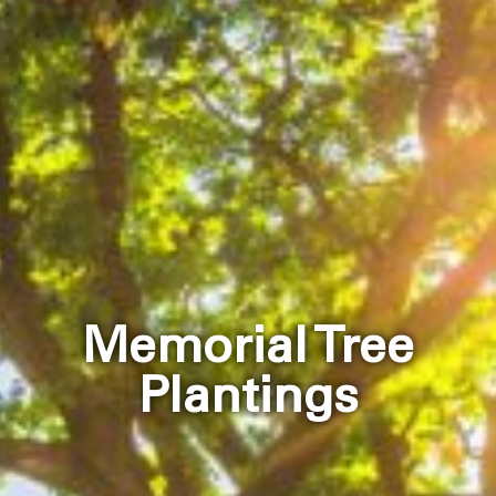
Memorial Tree
Plantings