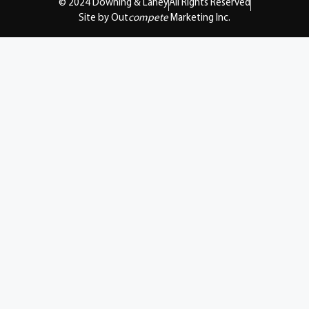
© 2024 Downing & Lahey
All Rights Reserved
Site by Out
compete
Marketing Inc.