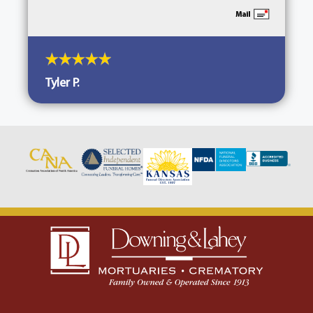
Tyler P.