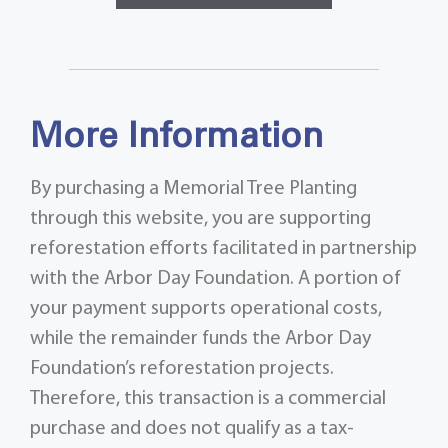
More Information
By purchasing a Memorial Tree Planting
through this website, you are supporting
reforestation efforts facilitated in partnership
with the Arbor Day Foundation. A portion of
your payment supports operational costs,
while the remainder funds the Arbor Day
Foundation’s reforestation projects.
Therefore, this transaction is a commercial
purchase and does not qualify as a tax-