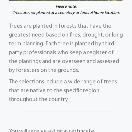
Please note:
Trees are not planted at a cemetery or funeral home location.
Trees are planted in forests that have the
greatest need based on fires, drought, or long
term planning. Each tree is planted by third
party professionals who keep a register of
the plantings and are overseen and assessed
by foresters on the grounds.
The selections include a wide range of trees
that are native to the specific region
throughout the country.
You will receive a digital certificate,