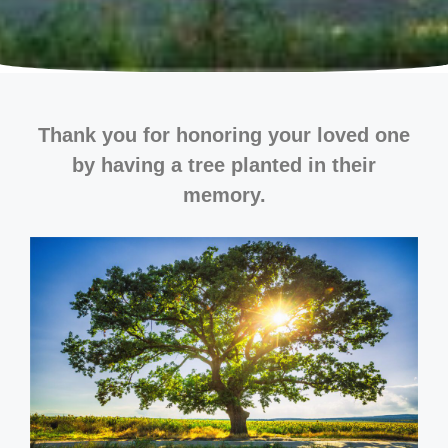
Thank you for honoring your loved one
by having a tree planted in their
memory.