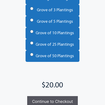
Trees
*
Grove of 3 Plantings
Grove of 5 Plantings
Grove of 10 Plantings
Grove of 25 Plantings
Grove of 50 Plantings
Total
Continue to Checkout