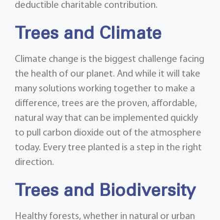
deductible charitable contribution.
Trees and Climate
Climate change is the biggest challenge facing
the health of our planet. And while it will take
many solutions working together to make a
difference, trees are the proven, affordable,
natural way that can be implemented quickly
to pull carbon dioxide out of the atmosphere
today. Every tree planted is a step in the right
direction.
Trees and Biodiversity
Healthy forests, whether in natural or urban