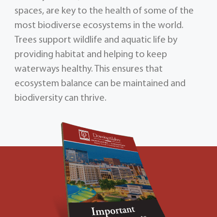
spaces, are key to the health of some of the
most biodiverse ecosystems in the world.
Trees support wildlife and aquatic life by
providing habitat and helping to keep
waterways healthy. This ensures that
ecosystem balance can be maintained and
biodiversity can thrive.