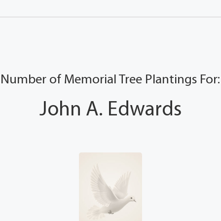
Number of Memorial Tree Plantings For:
John A. Edwards