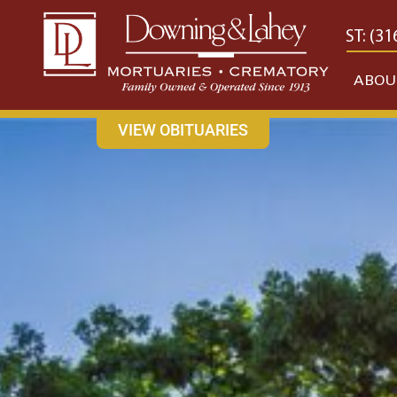
content
CONTACT US
EAST: (316) 682-4553
WEST: (31
ABOU
VIEW OBITUARIES