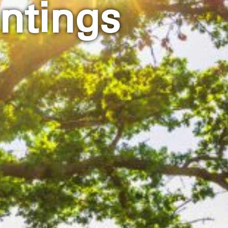
ntings