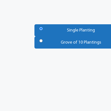
Number
of
Single Planting
Trees
*
Grove of 10 Plantings
Total