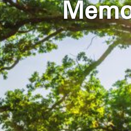
Memor