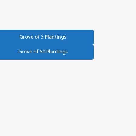
Grove of 5 Plantings
Grove of 50 Plantings