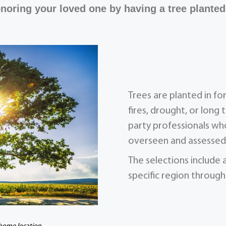
noring your loved one by having a tree planted
Trees are planted in f
fires, drought, or long 
party professionals who
overseen and assessed 
The selections include 
specific region through