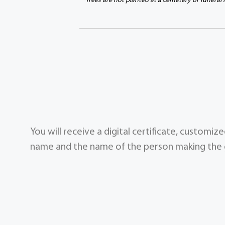
Trees are not planted at a cemetery or funeral
You will receive a digital certificate, customi
name and the name of the person making the g