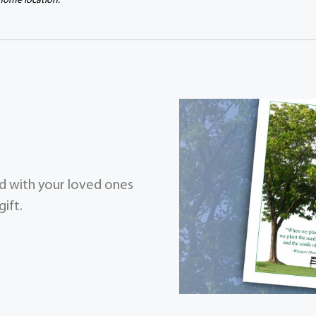
 home location.
zed with your loved ones
ift.