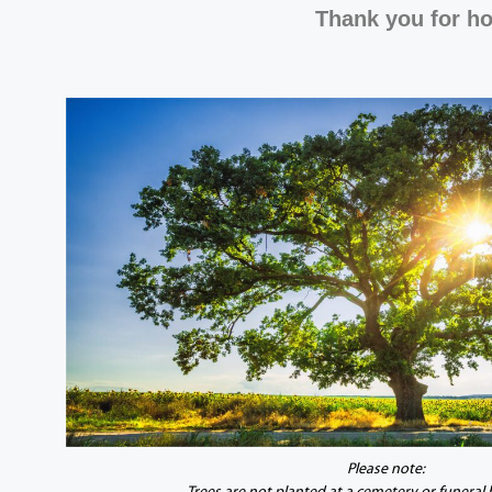
Thank you for ho
Please note: