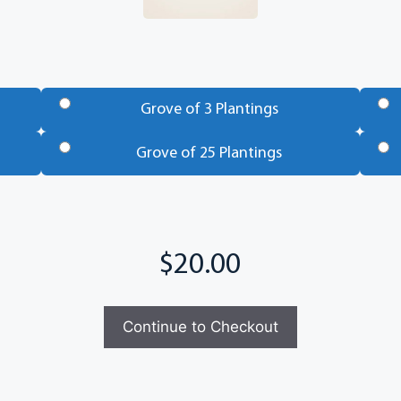
Grove of 3 Plantings
Grove of 25 Plantings