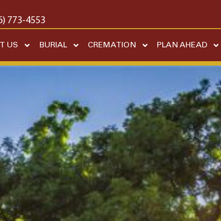
6) 773-4553
T US
BURIAL
CREMATION
PLAN AHEAD