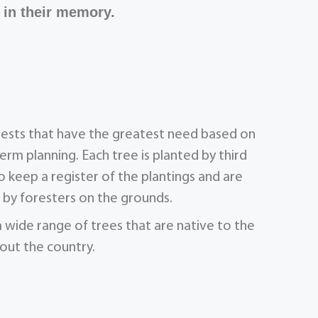
 in their memory.
orests that have the greatest need based on
term planning. Each tree is planted by third
 keep a register of the plantings and are
by foresters on the grounds.
a wide range of trees that are native to the
out the country.