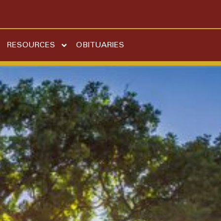
RESOURCES
OBITUARIES