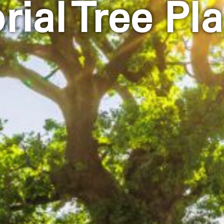
ial Tree Pla