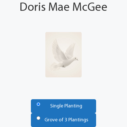
Doris Mae McGee
Number
of
Single Planting
Trees
*
Grove of 3 Plantings