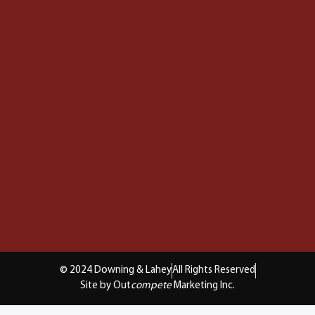
© 2024 Downing & Lahey
All Rights Reserved
Site by Out
compete
Marketing Inc.