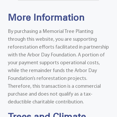
More Information
By purchasing a Memorial Tree Planting
through this website, you are supporting
reforestation efforts facilitated in partnership
with the Arbor Day Foundation. A portion of
your payment supports operational costs,
while the remainder funds the Arbor Day
Foundation’s reforestation projects.
Therefore, this transaction is a commercial
purchase and does not qualify as a tax-
deductible charitable contribution.