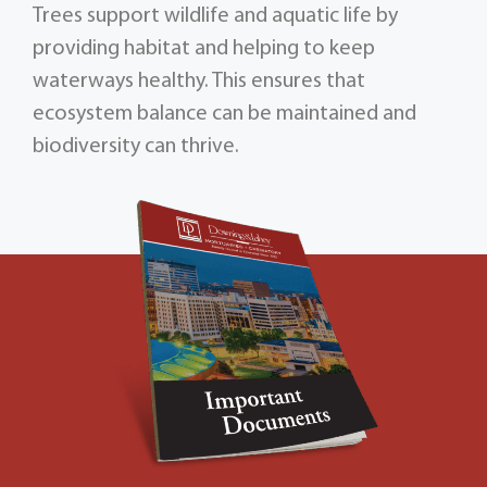
Trees support wildlife and aquatic life by
providing habitat and helping to keep
waterways healthy. This ensures that
ecosystem balance can be maintained and
biodiversity can thrive.