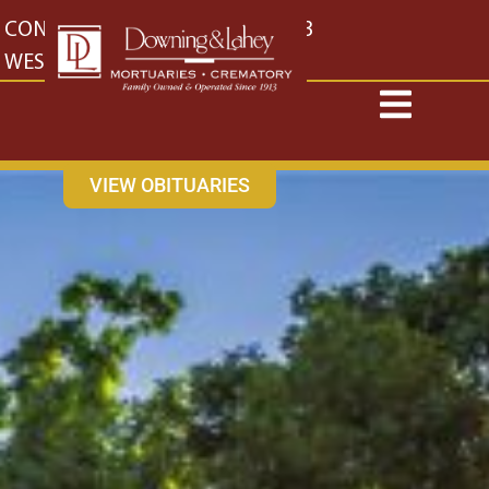
content
CONTACT US
EAST: (316) 682-4553
WEST: (316) 773-4553
VIEW OBITUARIES