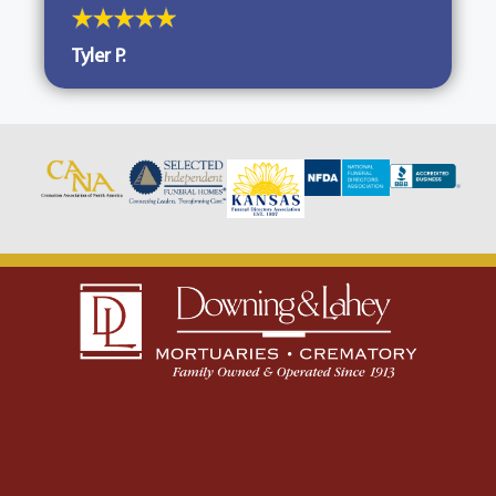
Tyler P.