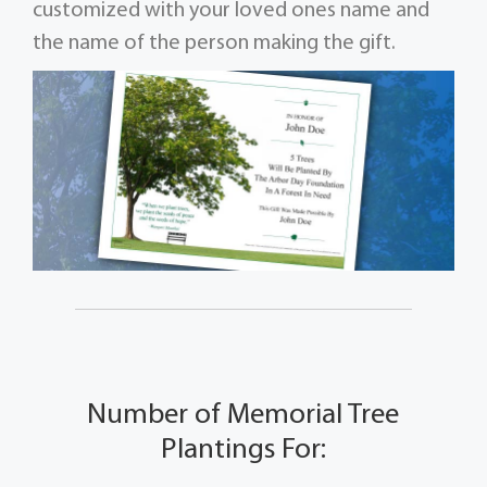
customized with your loved ones name and
the name of the person making the gift.
Number of Memorial Tree
Plantings For: