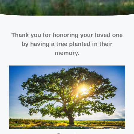
Thank you for honoring your loved one
by having a tree planted in their
memory.