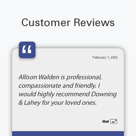
Customer Reviews
“
February 1, 2025
Allison Walden is professional,
compassionate and friendly. I
would highly recommend Downing
& Lahey for your loved ones.