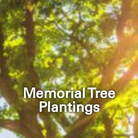
Memorial Tree
Plantings