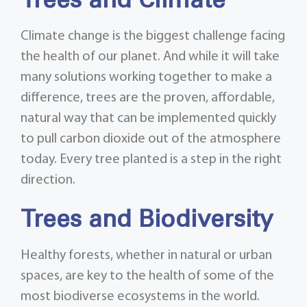
Trees and Climate
Climate change is the biggest challenge facing
the health of our planet. And while it will take
many solutions working together to make a
difference, trees are the proven, affordable,
natural way that can be implemented quickly
to pull carbon dioxide out of the atmosphere
today. Every tree planted is a step in the right
direction.
Trees and Biodiversity
Healthy forests, whether in natural or urban
spaces, are key to the health of some of the
most biodiverse ecosystems in the world.