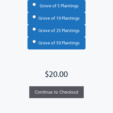
Grove of 5 Plantings
Grove of 10 Plantings
Grove of 25 Plantings
Grove of 50 Plantings
Total