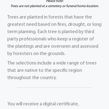
Please note:
Trees are not planted at a cemetery or funeral home location.
Trees are planted in forests that have the
greatest need based on fires, drought, or long
term planning. Each tree is planted by third
party professionals who keep a register of
the plantings and are overseen and assessed
by foresters on the grounds.
The selections include a wide range of trees
that are native to the specific region
throughout the country.
You will receive a digital certificate,