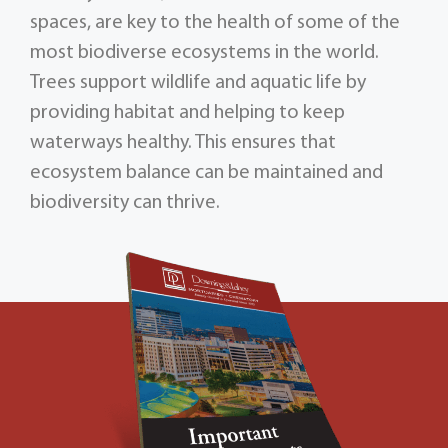
spaces, are key to the health of some of the
most biodiverse ecosystems in the world.
Trees support wildlife and aquatic life by
providing habitat and helping to keep
waterways healthy. This ensures that
ecosystem balance can be maintained and
biodiversity can thrive.