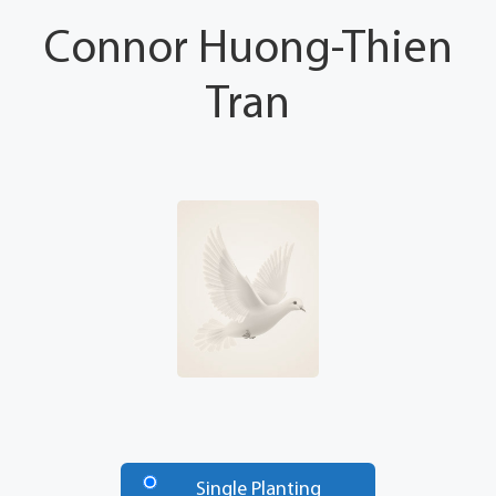
Connor Huong-Thien
Tran
Number
of
Single Planting