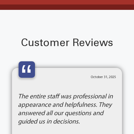
Customer Reviews
“
October 31, 2025
The entire staff was professional in
appearance and helpfulness. They
answered all our questions and
guided us in decisions.