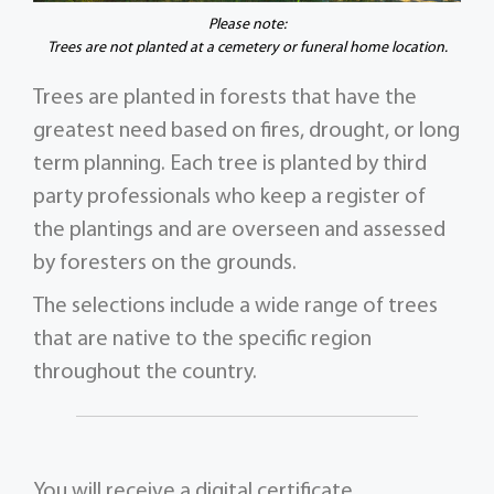
Please note:
Trees are not planted at a cemetery or funeral home location.
Trees are planted in forests that have the
greatest need based on fires, drought, or long
term planning. Each tree is planted by third
party professionals who keep a register of
the plantings and are overseen and assessed
by foresters on the grounds.
The selections include a wide range of trees
that are native to the specific region
throughout the country.
You will receive a digital certificate,