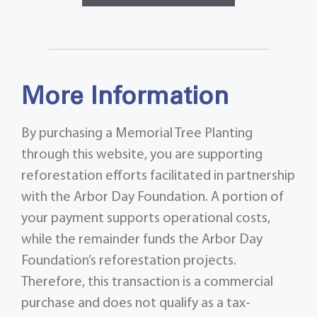
More Information
By purchasing a Memorial Tree Planting
through this website, you are supporting
reforestation efforts facilitated in partnership
with the Arbor Day Foundation. A portion of
your payment supports operational costs,
while the remainder funds the Arbor Day
Foundation’s reforestation projects.
Therefore, this transaction is a commercial
purchase and does not qualify as a tax-