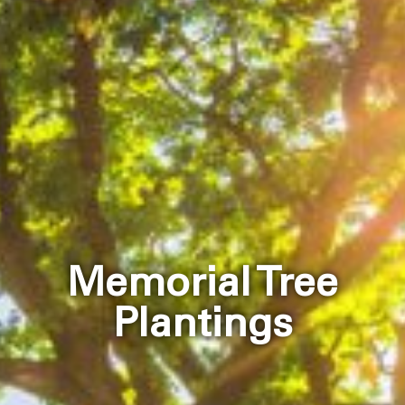
Memorial Tree
Plantings