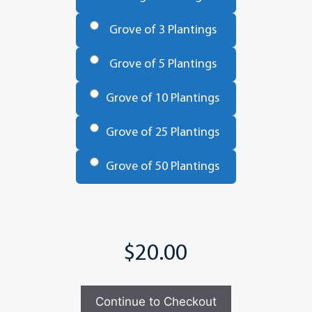
Trees
*
Grove of 3 Plantings
Grove of 5 Plantings
Grove of 10 Plantings
Grove of 25 Plantings
Grove of 50 Plantings
Total
Continue to Checkout