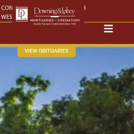
content
CONTACT US
EAST: (316) 682-4553
WEST: (316) 773-4553
VIEW OBITUARIES