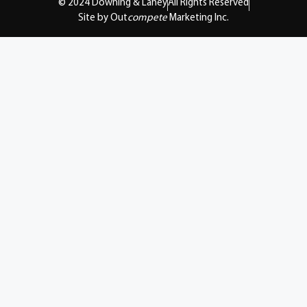
© 2024 Downing & Lahey
All Rights Reserved
Site by Out
compete
Marketing Inc.