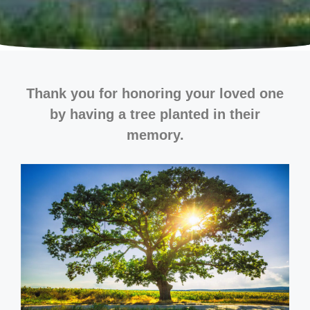
Thank you for honoring your loved one
by having a tree planted in their
memory.