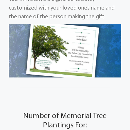
customized with your loved ones name and
the name of the person making the gift.
Number of Memorial Tree
Plantings For: