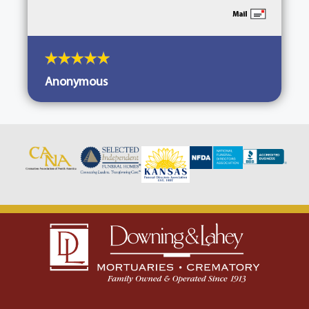
Anonymous