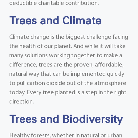
deductible charitable contribution.
Trees and Climate
Climate change is the biggest challenge facing
the health of our planet. And while it will take
many solutions working together to make a
difference, trees are the proven, affordable,
natural way that can be implemented quickly
to pull carbon dioxide out of the atmosphere
today. Every tree planted is a step in the right
direction.
Trees and Biodiversity
Healthy forests, whether in natural or urban