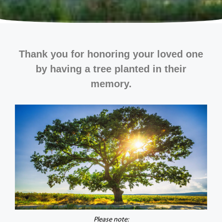
Thank you for honoring your loved one
by having a tree planted in their
memory.
Please note: