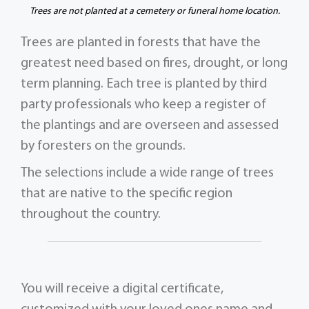
Trees are not planted at a cemetery or funeral home location.
Trees are planted in forests that have the
greatest need based on fires, drought, or long
term planning. Each tree is planted by third
party professionals who keep a register of
the plantings and are overseen and assessed
by foresters on the grounds.
The selections include a wide range of trees
that are native to the specific region
throughout the country.
You will receive a digital certificate,