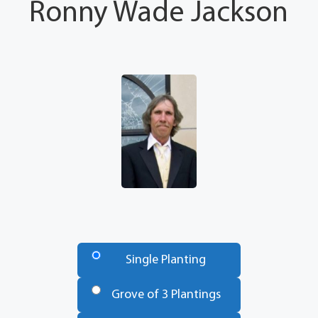
Ronny Wade Jackson
Number
of
Single Planting
Trees
*
Grove of 3 Plantings