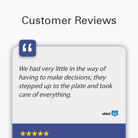
Customer Reviews
“
We had very little in the way of
having to make decisions; they
stepped up to the plate and took
care of everything.