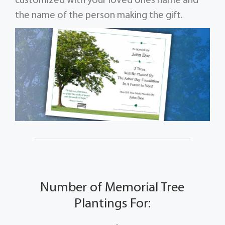
customized with your loved ones name and
the name of the person making the gift.
Number of Memorial Tree
Plantings For: