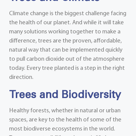
Climate change is the biggest challenge facing
the health of our planet. And while it will take
many solutions working together to make a
difference, trees are the proven, affordable,
natural way that can be implemented quickly
to pull carbon dioxide out of the atmosphere
today. Every tree planted is a step in the right
direction.
Trees and Biodiversity
Healthy forests, whether in natural or urban
spaces, are key to the health of some of the
most biodiverse ecosystems in the world.