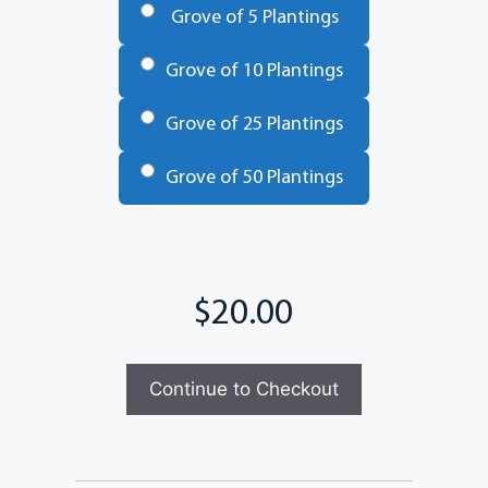
Grove of 5 Plantings
Grove of 10 Plantings
Grove of 25 Plantings
Grove of 50 Plantings
Total
Continue to Checkout