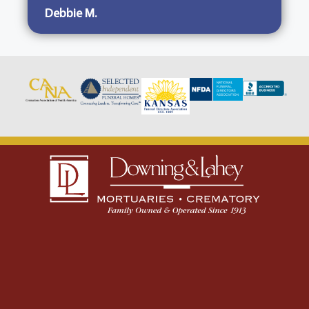
Debbie M.