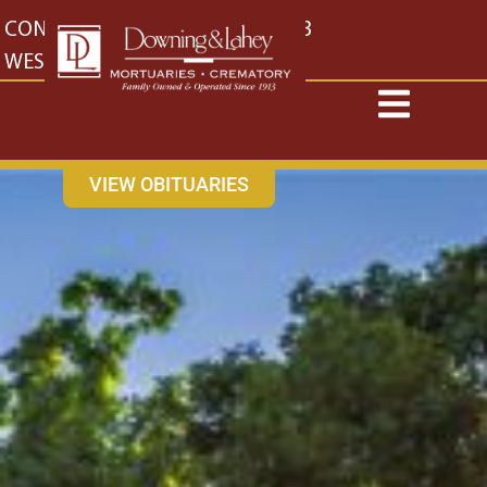
content
CONTACT US
EAST: (316) 682-4553
WEST: (316) 773-4553
VIEW OBITUARIES