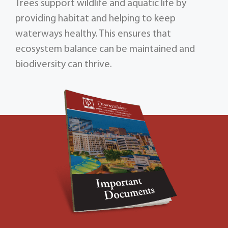
Trees support wildlife and aquatic life by
providing habitat and helping to keep
waterways healthy. This ensures that
ecosystem balance can be maintained and
biodiversity can thrive.