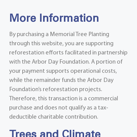
More Information
By purchasing a Memorial Tree Planting
through this website, you are supporting
reforestation efforts facilitated in partnership
with the Arbor Day Foundation. A portion of
your payment supports operational costs,
while the remainder funds the Arbor Day
Foundation’s reforestation projects.
Therefore, this transaction is a commercial
purchase and does not qualify as a tax-
deductible charitable contribution.
Trees and Climate