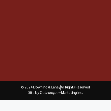
© 2024 Downing & Lahey
All Rights Reserved
Site by Out
compete
Marketing Inc.