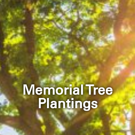
Memorial Tree
Plantings