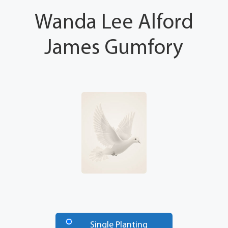
Wanda Lee Alford
James Gumfory
Number
of
Single Planting