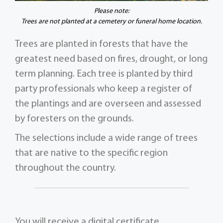
Please note:
Trees are not planted at a cemetery or funeral home location.
Trees are planted in forests that have the
greatest need based on fires, drought, or long
term planning. Each tree is planted by third
party professionals who keep a register of
the plantings and are overseen and assessed
by foresters on the grounds.
The selections include a wide range of trees
that are native to the specific region
throughout the country.
You will receive a digital certificate,