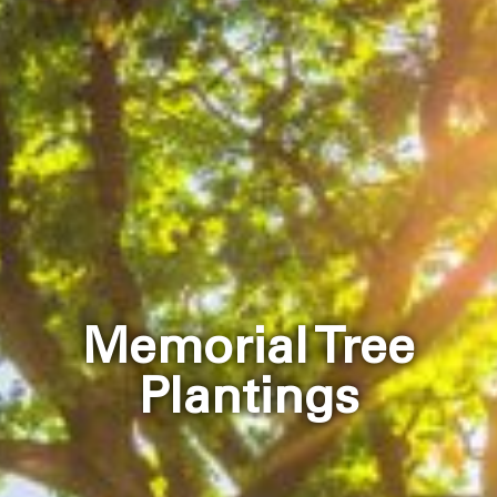
Memorial Tree
Plantings