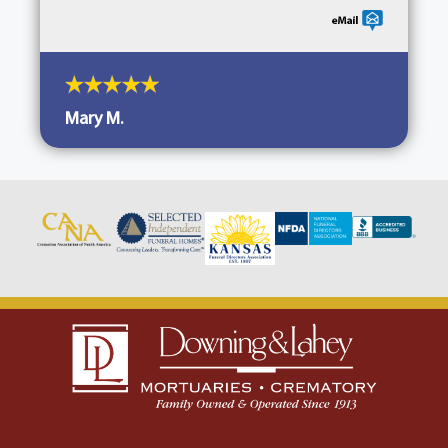
Mary M.