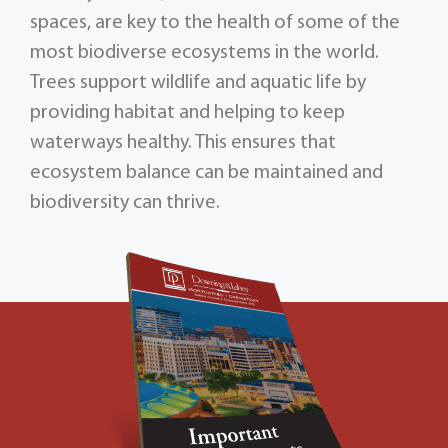
spaces, are key to the health of some of the
most biodiverse ecosystems in the world.
Trees support wildlife and aquatic life by
providing habitat and helping to keep
waterways healthy. This ensures that
ecosystem balance can be maintained and
biodiversity can thrive.