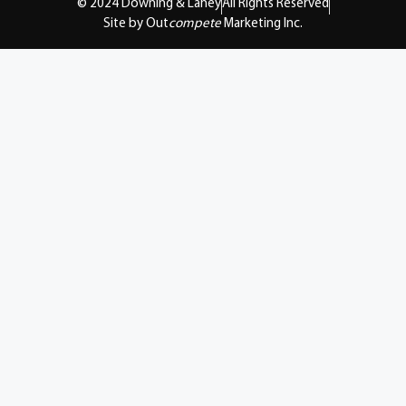
© 2024 Downing & Lahey
All Rights Reserved
Site by Out
compete
Marketing Inc.