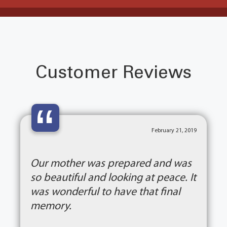
Customer Reviews
“
February 21, 2019
Our mother was prepared and was
so beautiful and looking at peace. It
was wonderful to have that final
memory.