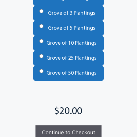
Trees
*
Grove of 3 Plantings
Grove of 5 Plantings
Grove of 10 Plantings
Grove of 25 Plantings
Grove of 50 Plantings
Total