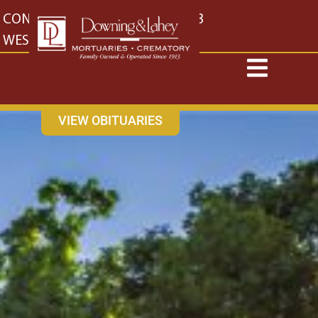
content
CONTACT US
EAST: (316) 682-4553
WEST: (316) 773-4553
VIEW OBITUARIES