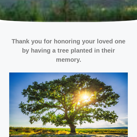
Thank you for honoring your loved one
by having a tree planted in their
memory.