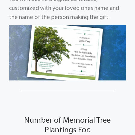
customized with your loved ones name and
the name of the person making the gift.
Number of Memorial Tree
Plantings For: