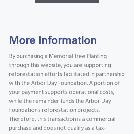
More Information
By purchasing a Memorial Tree Planting
through this website, you are supporting
reforestation efforts facilitated in partnership
with the Arbor Day Foundation. A portion of
your payment supports operational costs,
while the remainder funds the Arbor Day
Foundation’s reforestation projects.
Therefore, this transaction is a commercial
purchase and does not qualify as a tax-