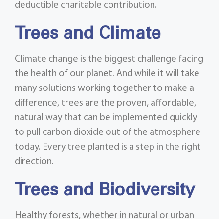
deductible charitable contribution.
Trees and Climate
Climate change is the biggest challenge facing
the health of our planet. And while it will take
many solutions working together to make a
difference, trees are the proven, affordable,
natural way that can be implemented quickly
to pull carbon dioxide out of the atmosphere
today. Every tree planted is a step in the right
direction.
Trees and Biodiversity
Healthy forests, whether in natural or urban