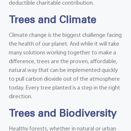
deductible charitable contribution.
Trees and Climate
Climate change is the biggest challenge facing
the health of our planet. And while it will take
many solutions working together to make a
difference, trees are the proven, affordable,
natural way that can be implemented quickly
to pull carbon dioxide out of the atmosphere
today. Every tree planted is a step in the right
direction.
Trees and Biodiversity
Healthy forests, whether in natural or urban