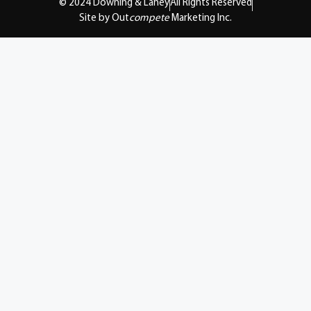
© 2024 Downing & Lahey
All Rights Reserved
Site by Out
compete
Marketing Inc.