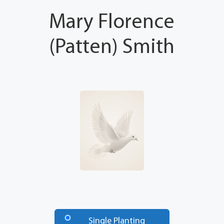
Mary Florence
(Patten) Smith
Number
of
Single Planting