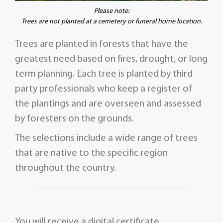
Please note:
Trees are not planted at a cemetery or funeral home location.
Trees are planted in forests that have the
greatest need based on fires, drought, or long
term planning. Each tree is planted by third
party professionals who keep a register of
the plantings and are overseen and assessed
by foresters on the grounds.
The selections include a wide range of trees
that are native to the specific region
throughout the country.
You will receive a digital certificate,