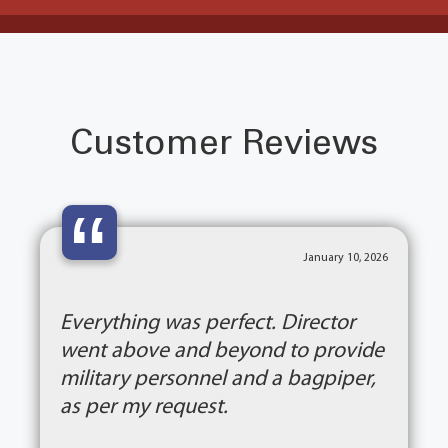
Customer Reviews
“
January 10, 2026
Everything was perfect. Director
went above and beyond to provide
military personnel and a bagpiper,
as per my request.