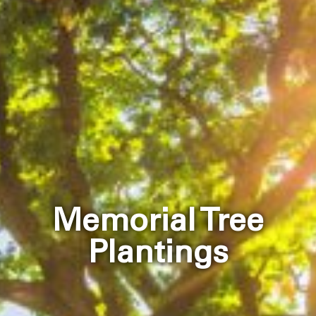
Memorial Tree
Plantings