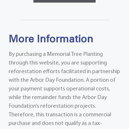
More Information
By purchasing a Memorial Tree Planting
through this website, you are supporting
reforestation efforts facilitated in partnership
with the Arbor Day Foundation. A portion of
your payment supports operational costs,
while the remainder funds the Arbor Day
Foundation’s reforestation projects.
Therefore, this transaction is a commercial
purchase and does not qualify as a tax-