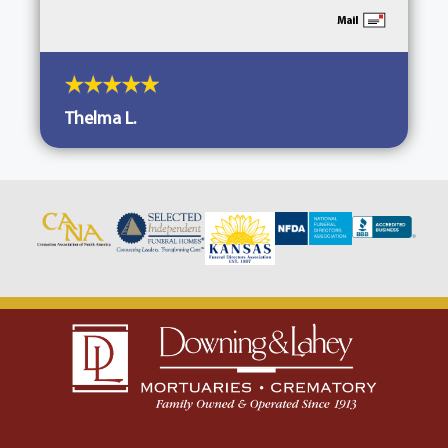
Thelma L.