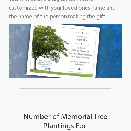
customized with your loved ones name and
the name of the person making the gift.
Number of Memorial Tree
Plantings For: