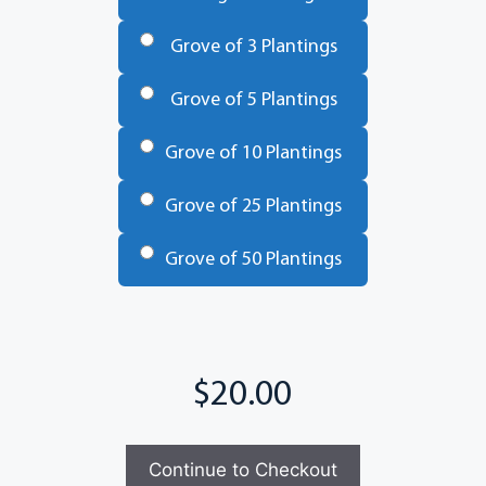
Trees
*
Grove of 3 Plantings
Grove of 5 Plantings
Grove of 10 Plantings
Grove of 25 Plantings
Grove of 50 Plantings
Total