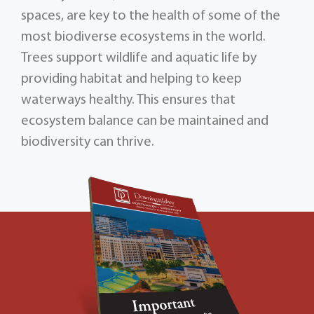
spaces, are key to the health of some of the
most biodiverse ecosystems in the world.
Trees support wildlife and aquatic life by
providing habitat and helping to keep
waterways healthy. This ensures that
ecosystem balance can be maintained and
biodiversity can thrive.