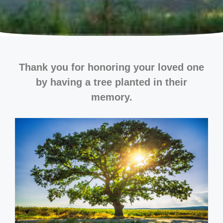
Thank you for honoring your loved one
by having a tree planted in their
memory.