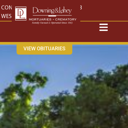
content
CONTACT US
EAST: (316) 682-4553
WEST: (316) 773-4553
VIEW OBITUARIES