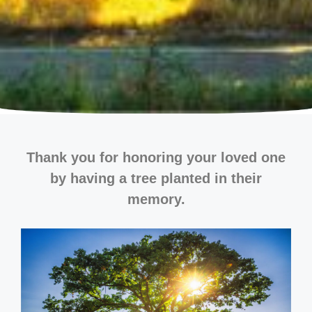
Thank you for honoring your loved one
by having a tree planted in their
memory.