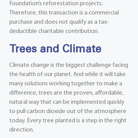
Foundation’s reforestation projects.
Therefore, this transaction is a commercial
purchase and does not qualify as a tax-
deductible charitable contribution.
Trees and Climate
Climate change is the biggest challenge facing
the health of our planet. And while it will take
many solutions working together to make a
difference, trees are the proven, affordable,
natural way that can be implemented quickly
to pull carbon dioxide out of the atmosphere
today. Every tree planted is a step in the right
direction.