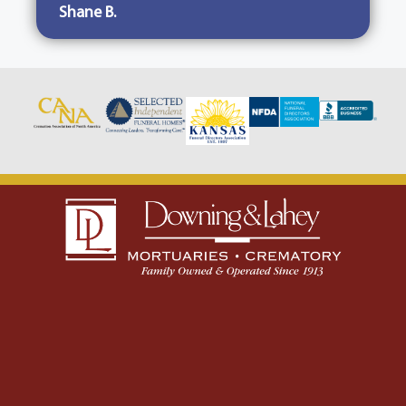
Shane B.