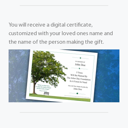
You will receive a digital certificate,
customized with your loved ones name and
the name of the person making the gift.