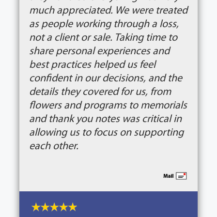
much appreciated. We were treated
as people working through a loss,
not a client or sale. Taking time to
share personal experiences and
best practices helped us feel
confident in our decisions, and the
details they covered for us, from
flowers and programs to memorials
and thank you notes was critical in
allowing us to focus on supporting
each other.