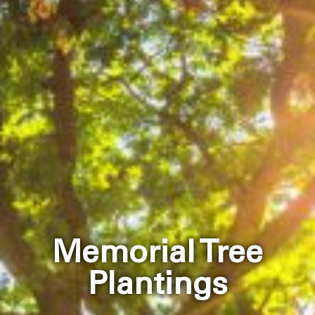
Memorial Tree
Plantings