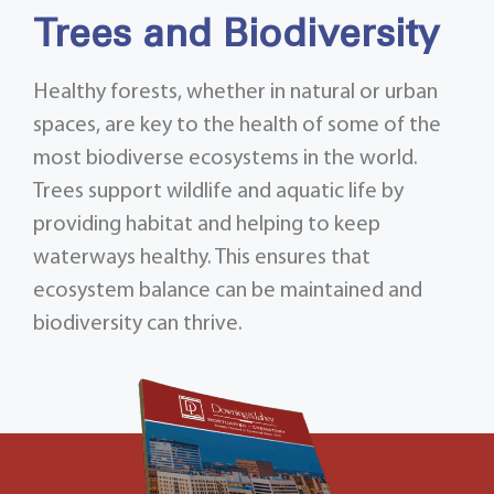
Trees and Biodiversity
Healthy forests, whether in natural or urban
spaces, are key to the health of some of the
most biodiverse ecosystems in the world.
Trees support wildlife and aquatic life by
providing habitat and helping to keep
waterways healthy. This ensures that
ecosystem balance can be maintained and
biodiversity can thrive.