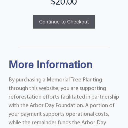
Total
Continue to Checkout
More Information
By purchasing a Memorial Tree Planting
through this website, you are supporting
reforestation efforts facilitated in partnership
with the Arbor Day Foundation. A portion of
your payment supports operational costs,
while the remainder funds the Arbor Day