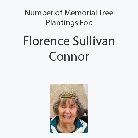
Number of Memorial Tree
Plantings For:
Florence Sullivan
Connor