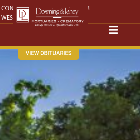
content
CONTACT US
EAST: (316) 682-4553
WEST: (316) 773-4553
VIEW OBITUARIES