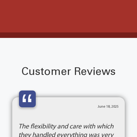
Customer Reviews
“
June 18, 2025
The flexibility and care with which
they handled everything was very