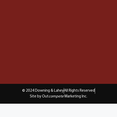
© 2024 Downing & Lahey
All Rights Reserved
Site by Out
compete
Marketing Inc.