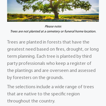
Please note:
Trees are not planted at a cemetery or funeral home location.
Trees are planted in forests that have the
greatest need based on fires, drought, or long
term planning. Each tree is planted by third
party professionals who keep a register of
the plantings and are overseen and assessed
by foresters on the grounds.
The selections include a wide range of trees
that are native to the specific region
throughout the country.