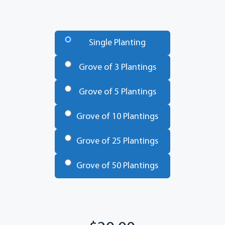
Number
of
Single Planting
Trees
*
Grove of 3 Plantings
Grove of 5 Plantings
Grove of 10 Plantings
Grove of 25 Plantings
Grove of 50 Plantings