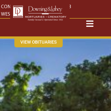
content
CONTACT US
EAST: (316) 682-4553
WEST: (316) 773-4553
VIEW OBITUARIES