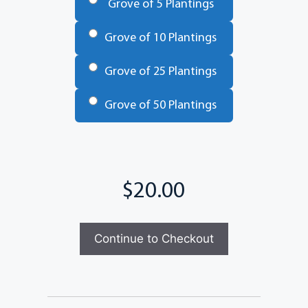
Grove of 5 Plantings
Grove of 10 Plantings
Grove of 25 Plantings
Grove of 50 Plantings
Total