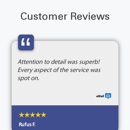
Customer Reviews
“
Attention to detail was superb!
Every aspect of the service was
spot on.
Rufus F.