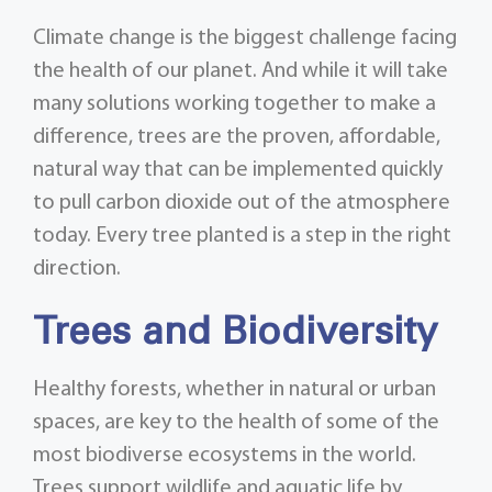
Climate change is the biggest challenge facing
the health of our planet. And while it will take
many solutions working together to make a
difference, trees are the proven, affordable,
natural way that can be implemented quickly
to pull carbon dioxide out of the atmosphere
today. Every tree planted is a step in the right
direction.
Trees and Biodiversity
Healthy forests, whether in natural or urban
spaces, are key to the health of some of the
most biodiverse ecosystems in the world.
Trees support wildlife and aquatic life by