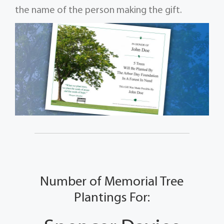
the name of the person making the gift.
Number of Memorial Tree
Plantings For: