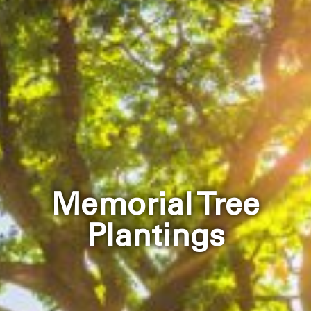
Memorial Tree
Plantings