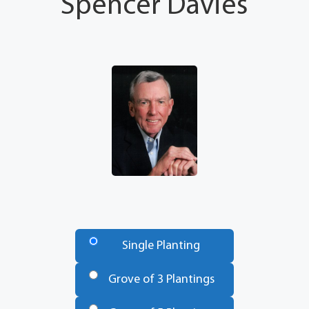
Spencer Davies
Number
of
Single Planting
Trees
*
Grove of 3 Plantings