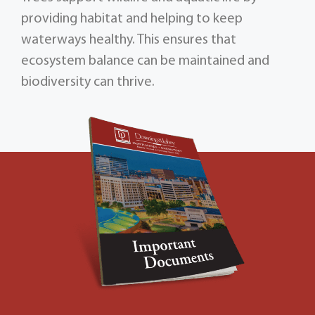
providing habitat and helping to keep
waterways healthy. This ensures that
ecosystem balance can be maintained and
biodiversity can thrive.