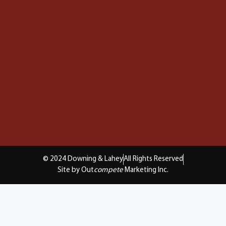
© 2024 Downing & Lahey
All Rights Reserved
Site by Out
compete
Marketing Inc.