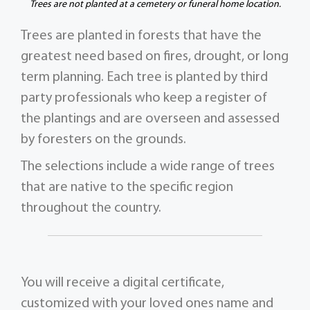
Trees are not planted at a cemetery or funeral home location.
Trees are planted in forests that have the
greatest need based on fires, drought, or long
term planning. Each tree is planted by third
party professionals who keep a register of
the plantings and are overseen and assessed
by foresters on the grounds.
The selections include a wide range of trees
that are native to the specific region
throughout the country.
You will receive a digital certificate,
customized with your loved ones name and