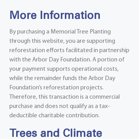
More Information
By purchasing a Memorial Tree Planting
through this website, you are supporting
reforestation efforts facilitated in partnership
with the Arbor Day Foundation. A portion of
your payment supports operational costs,
while the remainder funds the Arbor Day
Foundation’s reforestation projects.
Therefore, this transaction is a commercial
purchase and does not qualify as a tax-
deductible charitable contribution.
Trees and Climate