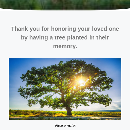
Thank you for honoring your loved one
by having a tree planted in their
memory.
Please note: