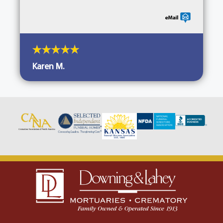
Karen M.