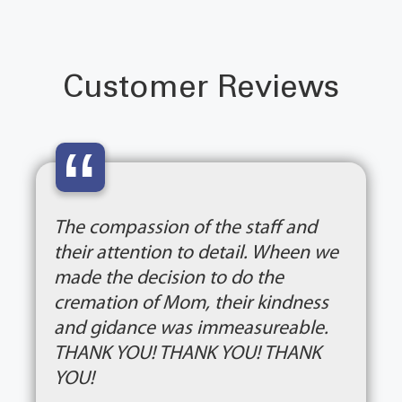
Customer Reviews
“
The compassion of the staff and
their attention to detail. Wheen we
made the decision to do the
cremation of Mom, their kindness
and gidance was immeasureable.
THANK YOU! THANK YOU! THANK
YOU!