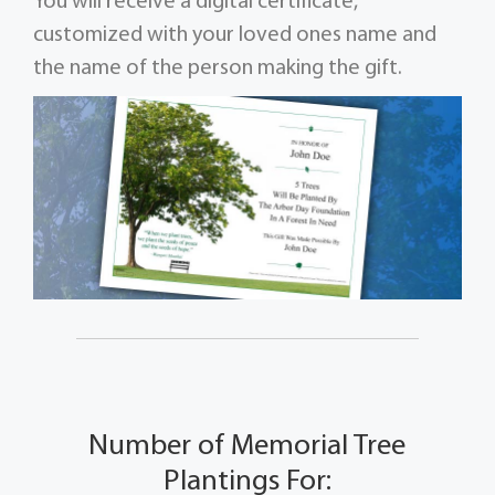
You will receive a digital certificate,
customized with your loved ones name and
the name of the person making the gift.
Number of Memorial Tree
Plantings For: