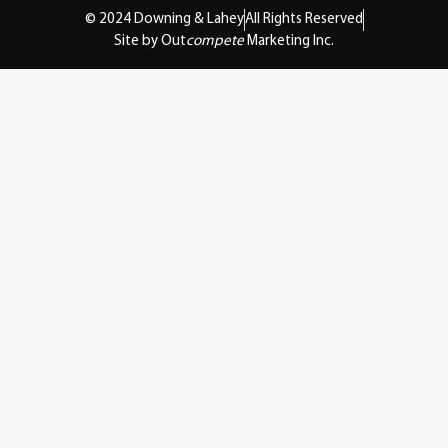
© 2024 Downing & Lahey
All Rights Reserved
Site by Out
compete
Marketing Inc.