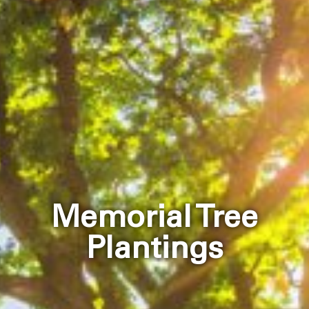
Memorial Tree
Plantings