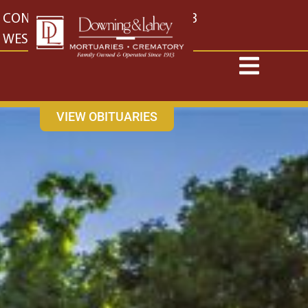
content
CONTACT US
EAST: (316) 682-4553
WEST: (316) 773-4553
VIEW OBITUARIES