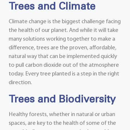
Trees and Climate
Climate change is the biggest challenge facing
the health of our planet. And while it will take
many solutions working together to make a
difference, trees are the proven, affordable,
natural way that can be implemented quickly
to pull carbon dioxide out of the atmosphere
today. Every tree planted is a step in the right
direction.
Trees and Biodiversity
Healthy forests, whether in natural or urban
spaces, are key to the health of some of the