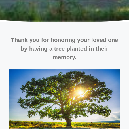
Thank you for honoring your loved one
by having a tree planted in their
memory.