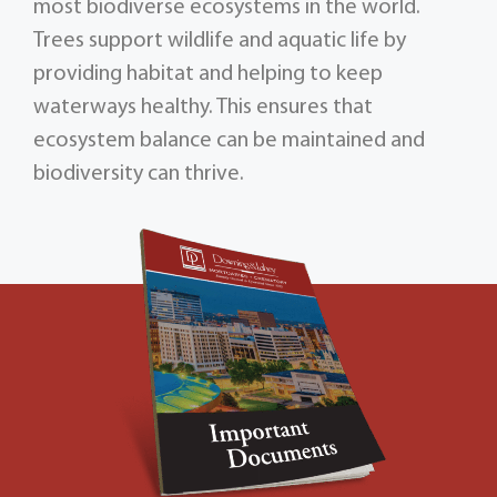
most biodiverse ecosystems in the world.
Trees support wildlife and aquatic life by
providing habitat and helping to keep
waterways healthy. This ensures that
ecosystem balance can be maintained and
biodiversity can thrive.