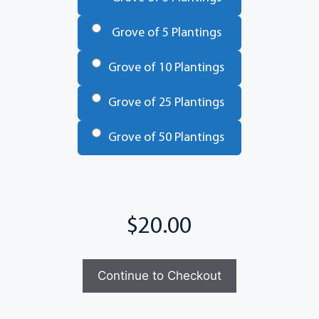
Grove of 5 Plantings
Grove of 10 Plantings
Grove of 25 Plantings
Grove of 50 Plantings
Total
Continue to Checkout