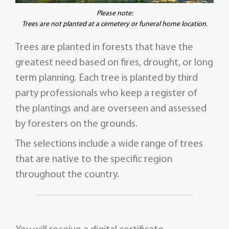
Please note:
Trees are not planted at a cemetery or funeral home location.
Trees are planted in forests that have the
greatest need based on fires, drought, or long
term planning. Each tree is planted by third
party professionals who keep a register of
the plantings and are overseen and assessed
by foresters on the grounds.
The selections include a wide range of trees
that are native to the specific region
throughout the country.