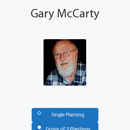
Gary McCarty
Number
of
Single Planting
Trees
*
Grove of 3 Plantings