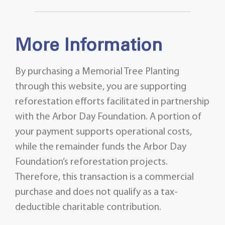
More Information
By purchasing a Memorial Tree Planting
through this website, you are supporting
reforestation efforts facilitated in partnership
with the Arbor Day Foundation. A portion of
your payment supports operational costs,
while the remainder funds the Arbor Day
Foundation’s reforestation projects.
Therefore, this transaction is a commercial
purchase and does not qualify as a tax-
deductible charitable contribution.