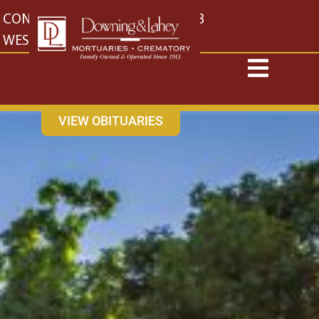
content
CONTACT US
EAST: (316) 682-4553
WEST: (316) 773-4553
VIEW OBITUARIES