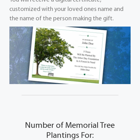
customized with your loved ones name and
the name of the person making the gift.
Number of Memorial Tree
Plantings For: