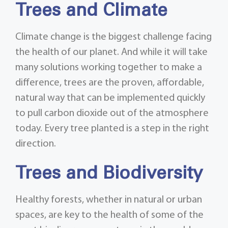
Trees and Climate
Climate change is the biggest challenge facing
the health of our planet. And while it will take
many solutions working together to make a
difference, trees are the proven, affordable,
natural way that can be implemented quickly
to pull carbon dioxide out of the atmosphere
today. Every tree planted is a step in the right
direction.
Trees and Biodiversity
Healthy forests, whether in natural or urban
spaces, are key to the health of some of the