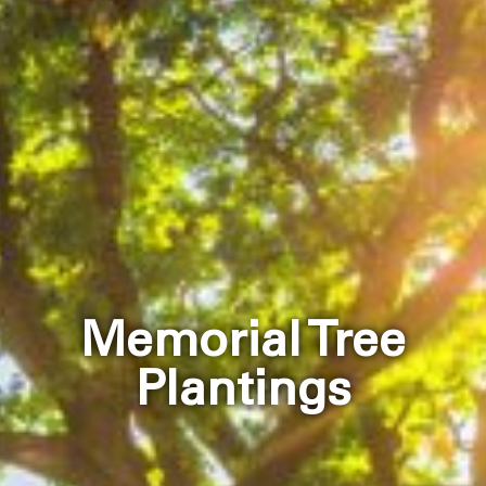
Memorial Tree
Plantings