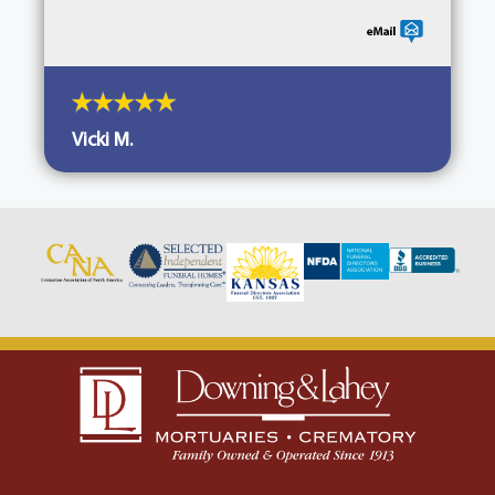
Vicki M.