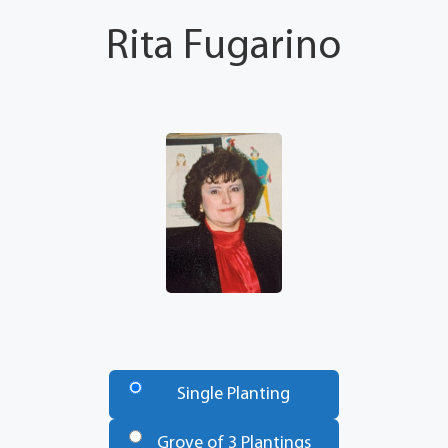
Rita Fugarino
Number
of
Single Planting
Trees
*
Grove of 3 Plantings