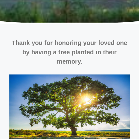
Thank you for honoring your loved one
by having a tree planted in their
memory.