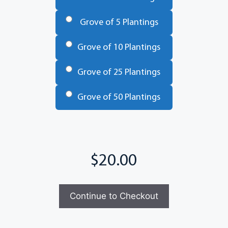
Grove of 5 Plantings
Grove of 10 Plantings
Grove of 25 Plantings
Grove of 50 Plantings
Total
Continue to Checkout