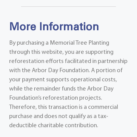
More Information
By purchasing a Memorial Tree Planting
through this website, you are supporting
reforestation efforts facilitated in partnership
with the Arbor Day Foundation. A portion of
your payment supports operational costs,
while the remainder funds the Arbor Day
Foundation’s reforestation projects.
Therefore, this transaction is a commercial
purchase and does not qualify as a tax-
deductible charitable contribution.