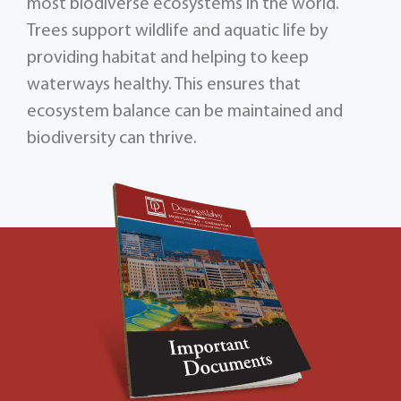
most biodiverse ecosystems in the world.
Trees support wildlife and aquatic life by
providing habitat and helping to keep
waterways healthy. This ensures that
ecosystem balance can be maintained and
biodiversity can thrive.