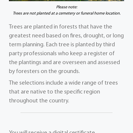
Please note:
Trees are not planted at a cemetery or funeral home location.
Trees are planted in forests that have the
greatest need based on fires, drought, or long
term planning. Each tree is planted by third
party professionals who keep a register of
the plantings and are overseen and assessed
by foresters on the grounds.
The selections include a wide range of trees
that are native to the specific region
throughout the country.
You will receive a digital certificate,