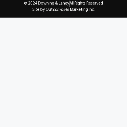
© 2024 Downing & Lahey
All Rights Reserved
Site by Out
compete
Marketing Inc.