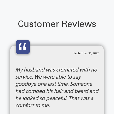
Customer Reviews
“
September 30, 2022
My husband was cremated with no
service. We were able to say
goodbye one last time. Someone
had combed his hair and beard and
he looked so peaceful. That was a
comfort to me.