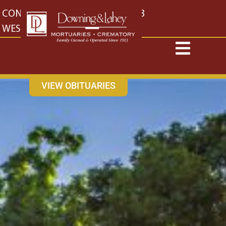
content
CONTACT US
EAST: (316) 682-4553
WEST: (316) 773-4553
VIEW OBITUARIES