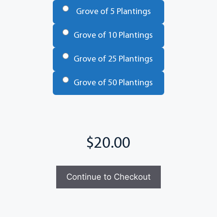
Grove of 5 Plantings
Grove of 10 Plantings
Grove of 25 Plantings
Grove of 50 Plantings
Total
Continue to Checkout