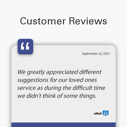
Customer Reviews
“
September 22, 2021
We greatly appreciated different
suggestions for our loved ones
service as during the difficult time
we didn’t think of some things.