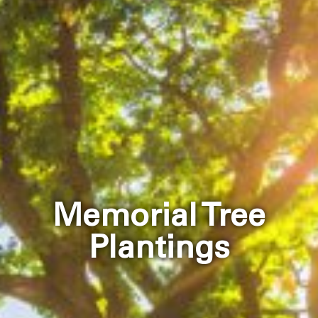
Memorial Tree
Plantings