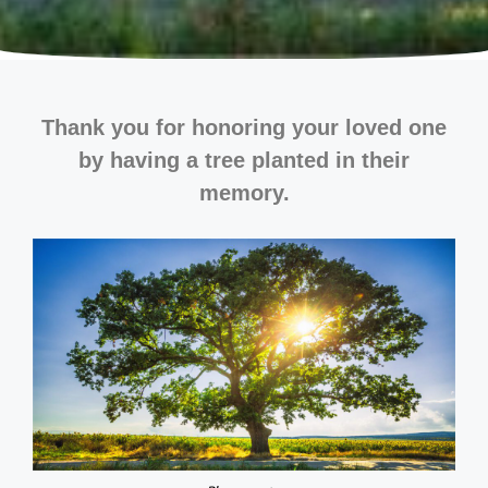
Thank you for honoring your loved one
by having a tree planted in their
memory.