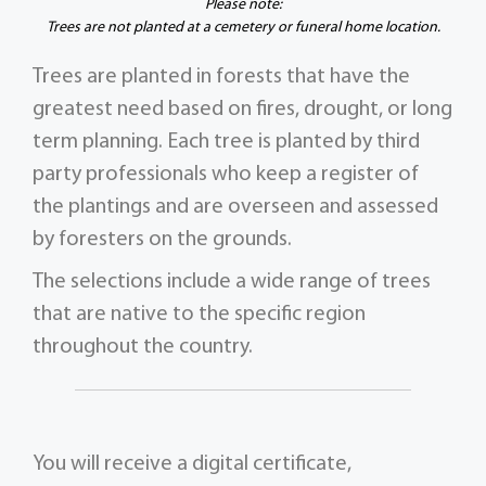
Please note:
Trees are not planted at a cemetery or funeral home location.
Trees are planted in forests that have the
greatest need based on fires, drought, or long
term planning. Each tree is planted by third
party professionals who keep a register of
the plantings and are overseen and assessed
by foresters on the grounds.
The selections include a wide range of trees
that are native to the specific region
throughout the country.
You will receive a digital certificate,