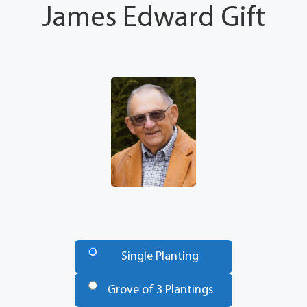
James Edward Gift
Number
of
Single Planting
Trees
*
Grove of 3 Plantings