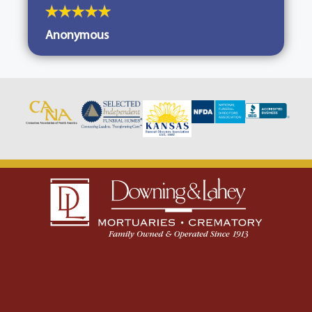
Anonymous