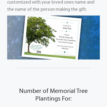
customized with your loved ones name and
the name of the person making the gift.
Number of Memorial Tree
Plantings For: