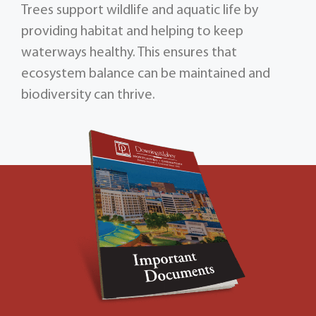
Trees support wildlife and aquatic life by
providing habitat and helping to keep
waterways healthy. This ensures that
ecosystem balance can be maintained and
biodiversity can thrive.