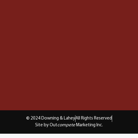
© 2024 Downing & Lahey
All Rights Reserved
Site by Out
compete
Marketing Inc.