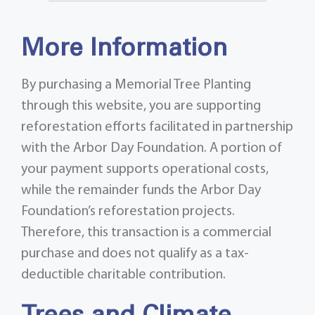
More Information
By purchasing a Memorial Tree Planting
through this website, you are supporting
reforestation efforts facilitated in partnership
with the Arbor Day Foundation. A portion of
your payment supports operational costs,
while the remainder funds the Arbor Day
Foundation’s reforestation projects.
Therefore, this transaction is a commercial
purchase and does not qualify as a tax-
deductible charitable contribution.