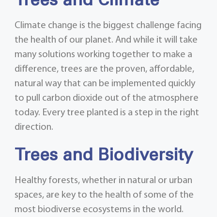
Trees and Climate
Climate change is the biggest challenge facing
the health of our planet. And while it will take
many solutions working together to make a
difference, trees are the proven, affordable,
natural way that can be implemented quickly
to pull carbon dioxide out of the atmosphere
today. Every tree planted is a step in the right
direction.
Trees and Biodiversity
Healthy forests, whether in natural or urban
spaces, are key to the health of some of the
most biodiverse ecosystems in the world.