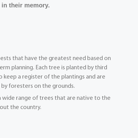
 in their memory.
orests that have the greatest need based on
term planning. Each tree is planted by third
 keep a register of the plantings and are
by foresters on the grounds.
a wide range of trees that are native to the
out the country.