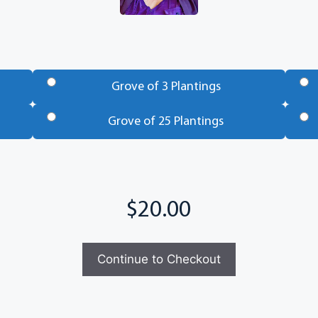
Grove of 3 Plantings
Grove of 25 Plantings
Continue to Checkout