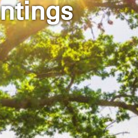
ntings