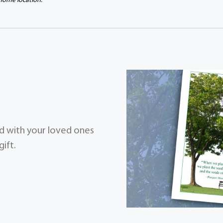
 home location.
zed with your loved ones
ift.