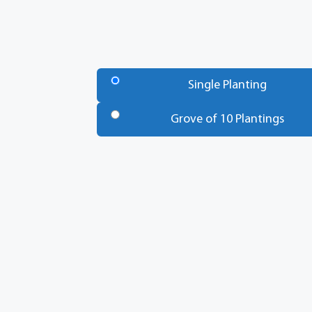
Number
of
Single Planting
Trees
*
Grove of 10 Plantings
Total