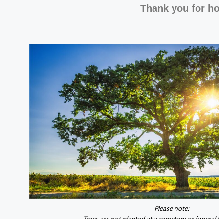
Thank you for ho
Please note: