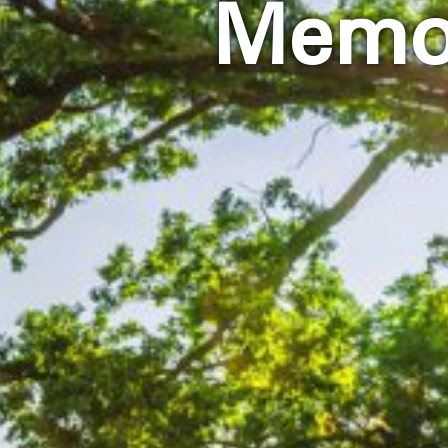
Memor