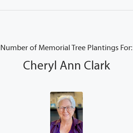
Number of Memorial Tree Plantings For:
Cheryl Ann Clark