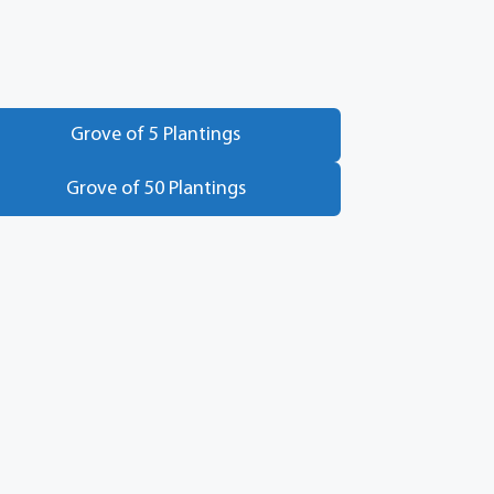
Grove of 5 Plantings
Grove of 50 Plantings