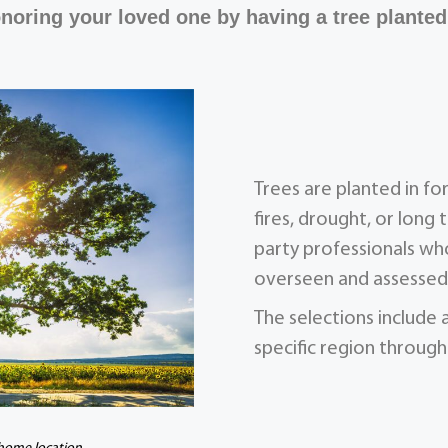
noring your loved one by having a tree planted
Trees are planted in f
fires, drought, or long 
party professionals who
overseen and assessed 
The selections include 
specific region through