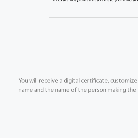
Trees are not planted at a cemetery or funeral
You will receive a digital certificate, customi
name and the name of the person making the g