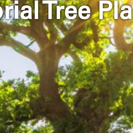
ial Tree Pla