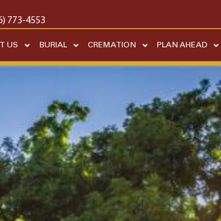
6) 773-4553
T US
BURIAL
CREMATION
PLAN AHEAD