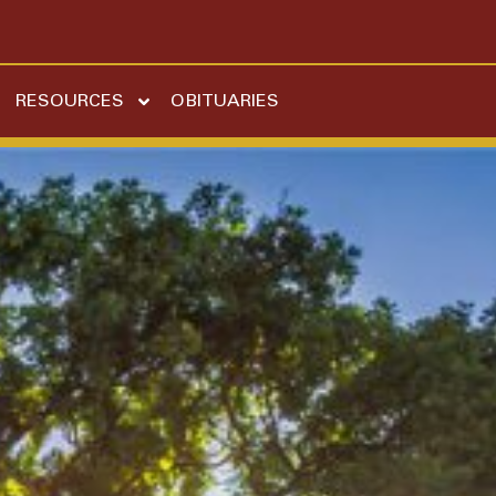
RESOURCES
OBITUARIES