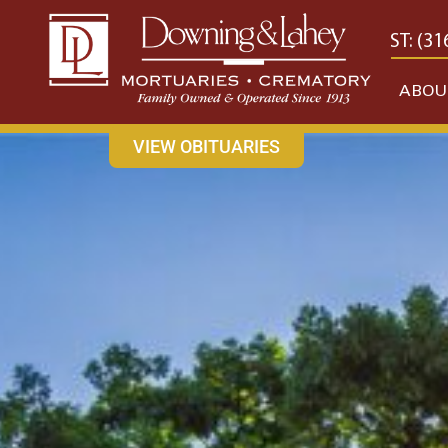
content
CONTACT US
EAST: (316) 682-4553
WEST: (31
ABOU
VIEW OBITUARIES