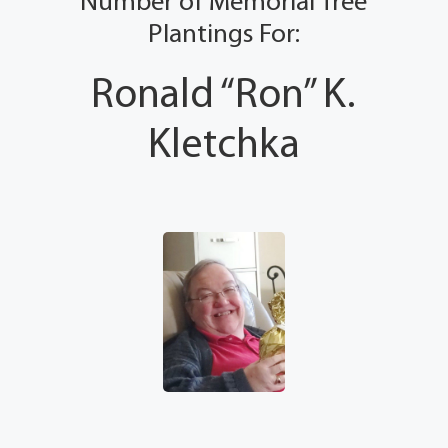
Number of Memorial Tree
Plantings For:
Ronald “Ron” K.
Kletchka