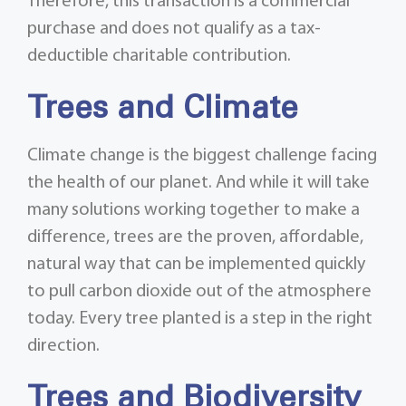
Therefore, this transaction is a commercial
purchase and does not qualify as a tax-
deductible charitable contribution.
Trees and Climate
Climate change is the biggest challenge facing
the health of our planet. And while it will take
many solutions working together to make a
difference, trees are the proven, affordable,
natural way that can be implemented quickly
to pull carbon dioxide out of the atmosphere
today. Every tree planted is a step in the right
direction.
Trees and Biodiversity