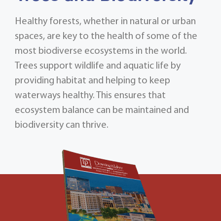
Healthy forests, whether in natural or urban
spaces, are key to the health of some of the
most biodiverse ecosystems in the world.
Trees support wildlife and aquatic life by
providing habitat and helping to keep
waterways healthy. This ensures that
ecosystem balance can be maintained and
biodiversity can thrive.