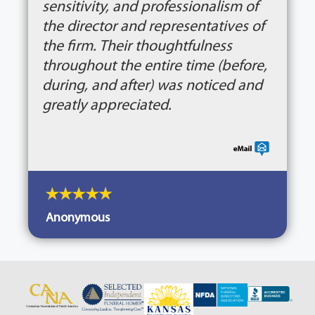
sensitivity, and professionalism of
the director and representatives of
the firm. Their thoughtfulness
throughout the entire time (before,
during, and after) was noticed and
greatly appreciated.
Anonymous