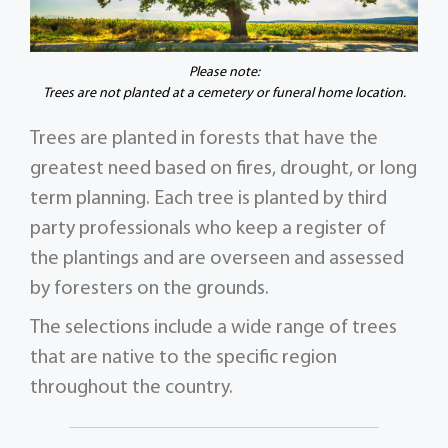
Please note:
Trees are not planted at a cemetery or funeral home location.
Trees are planted in forests that have the
greatest need based on fires, drought, or long
term planning. Each tree is planted by third
party professionals who keep a register of
the plantings and are overseen and assessed
by foresters on the grounds.
The selections include a wide range of trees
that are native to the specific region
throughout the country.