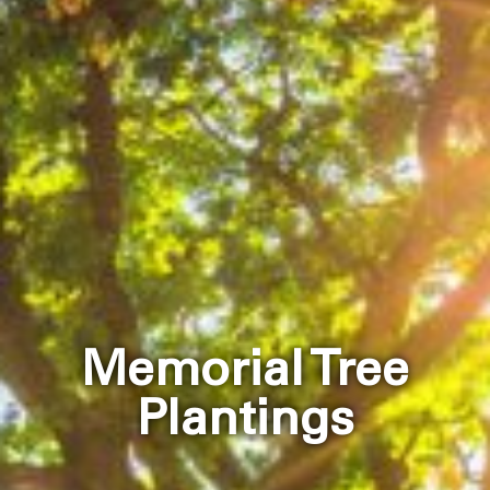
Memorial Tree
Plantings