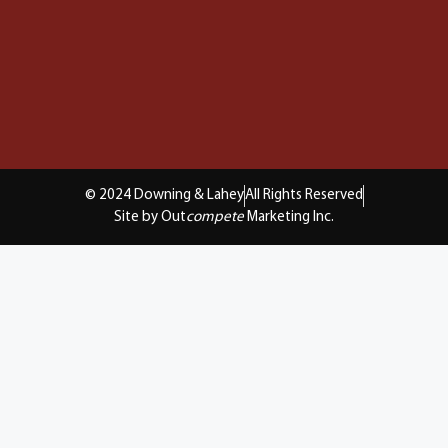
© 2024 Downing & Lahey
All Rights Reserved
Site by Out
compete
Marketing Inc.