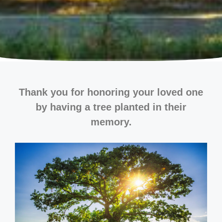
Thank you for honoring your loved one
by having a tree planted in their
memory.