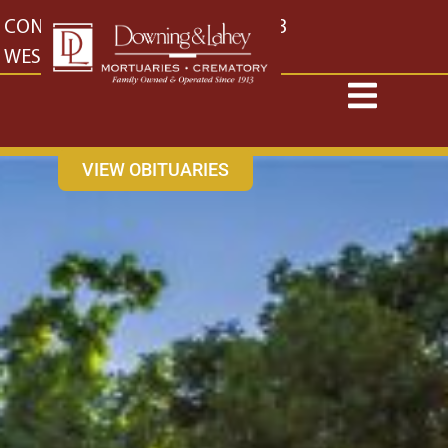
content
CONTACT US
EAST: (316) 682-4553
WEST: (316) 773-4553
VIEW OBITUARIES