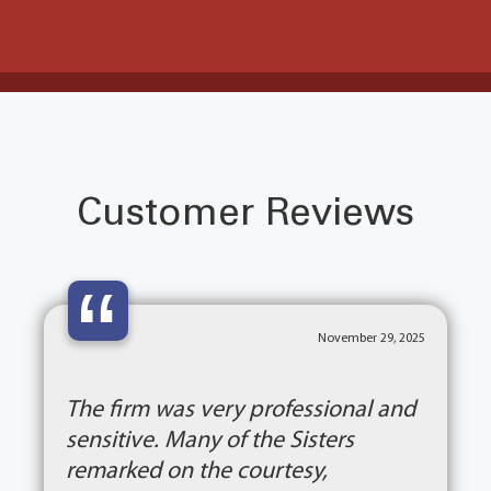
Customer Reviews
“
November 29, 2025
The firm was very professional and
sensitive. Many of the Sisters
remarked on the courtesy,