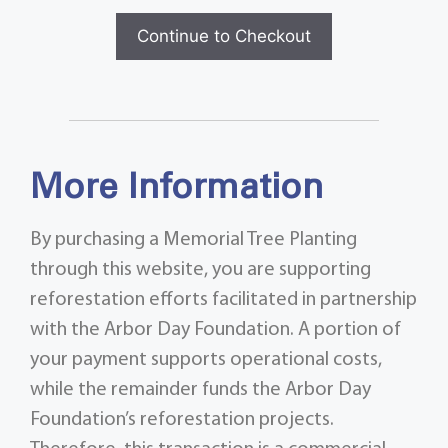
Continue to Checkout
More Information
By purchasing a Memorial Tree Planting
through this website, you are supporting
reforestation efforts facilitated in partnership
with the Arbor Day Foundation. A portion of
your payment supports operational costs,
while the remainder funds the Arbor Day
Foundation’s reforestation projects.