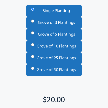
Number
of
Single Planting
Trees
*
Grove of 3 Plantings
Grove of 5 Plantings
Grove of 10 Plantings
Grove of 25 Plantings
Grove of 50 Plantings
Total