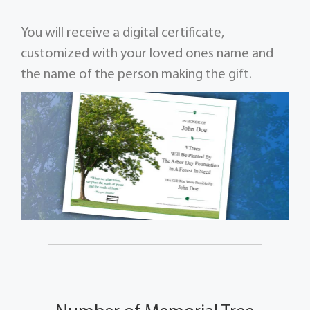
You will receive a digital certificate,
customized with your loved ones name and
the name of the person making the gift.