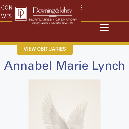
content
CONTACT US
EAST: (316) 682-4553
WEST: (316) 773-4553
VIEW OBITUARIES
Annabel Marie Lynch