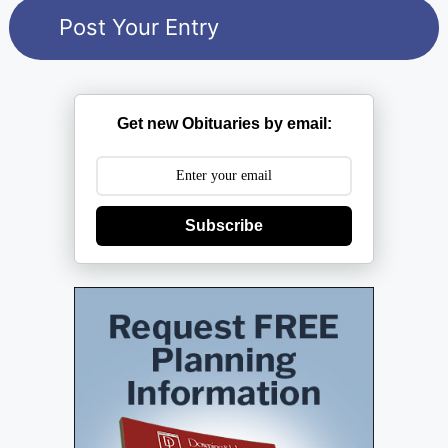
Get new Obituaries by email:
Subscribe