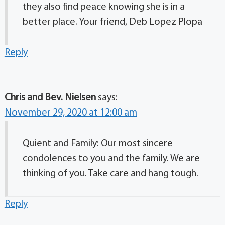
they also find peace knowing she is in a
better place. Your friend, Deb Lopez Plopa
Reply
Chris and Bev. Nielsen
says:
November 29, 2020 at 12:00 am
Quient and Family: Our most sincere
condolences to you and the family. We are
thinking of you. Take care and hang tough.
Reply