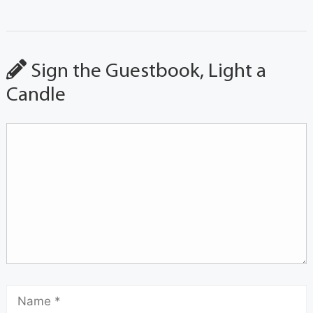
Sign the Guestbook, Light a
Candle