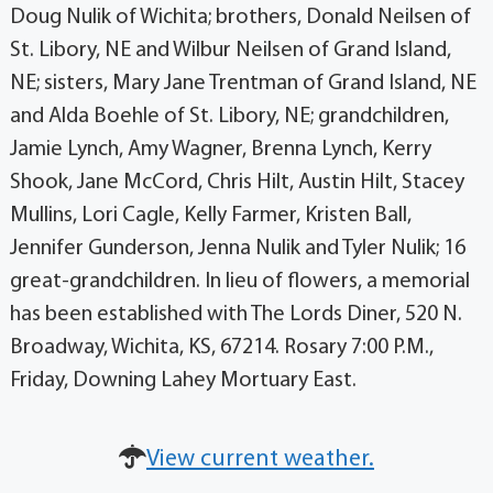
Doug Nulik of Wichita; brothers, Donald Neilsen of
St. Libory, NE and Wilbur Neilsen of Grand Island,
NE; sisters, Mary Jane Trentman of Grand Island, NE
and Alda Boehle of St. Libory, NE; grandchildren,
Jamie Lynch, Amy Wagner, Brenna Lynch, Kerry
Shook, Jane McCord, Chris Hilt, Austin Hilt, Stacey
Mullins, Lori Cagle, Kelly Farmer, Kristen Ball,
Jennifer Gunderson, Jenna Nulik and Tyler Nulik; 16
great-grandchildren. In lieu of flowers, a memorial
has been established with The Lords Diner, 520 N.
Broadway, Wichita, KS, 67214. Rosary 7:00 P.M.,
Friday, Downing Lahey Mortuary East.
View current weather.