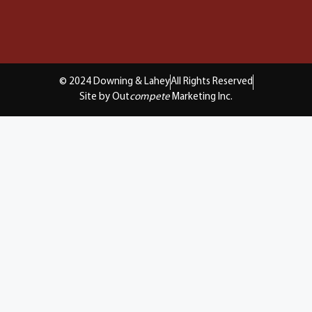
© 2024 Downing & Lahey
All Rights Reserved
Site by Out
compete
Marketing Inc.