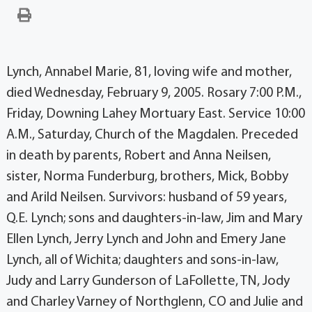
Lynch, Annabel Marie, 81, loving wife and mother,
died Wednesday, February 9, 2005. Rosary 7:00 P.M.,
Friday, Downing Lahey Mortuary East. Service 10:00
A.M., Saturday, Church of the Magdalen. Preceded
in death by parents, Robert and Anna Neilsen,
sister, Norma Funderburg, brothers, Mick, Bobby
and Arild Neilsen. Survivors: husband of 59 years,
Q.E. Lynch; sons and daughters-in-law, Jim and Mary
Ellen Lynch, Jerry Lynch and John and Emery Jane
Lynch, all of Wichita; daughters and sons-in-law,
Judy and Larry Gunderson of LaFollette, TN, Jody
and Charley Varney of Northglenn, CO and Julie and