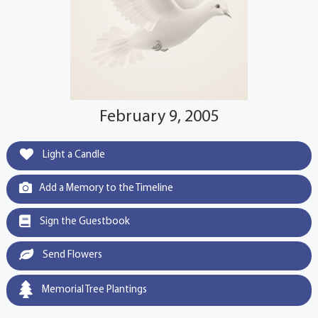
February 9, 2005
Light a Candle
Add a Memory to the Timeline
Sign the Guestbook
Send Flowers
Memorial Tree Plantings