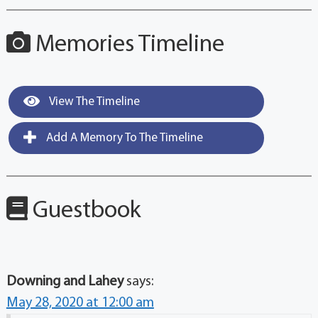
Memories Timeline
View The Timeline
Add A Memory To The Timeline
Guestbook
Downing and Lahey
says:
May 28, 2020 at 12:00 am