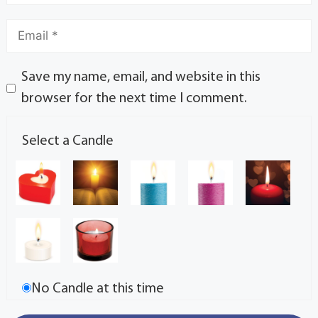
Save my name, email, and website in this
browser for the next time I comment.
Select a Candle
No Candle at this time