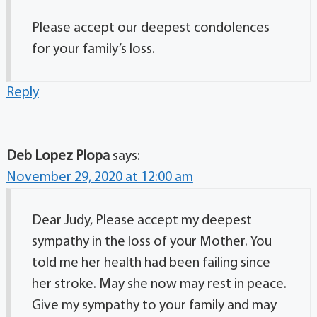
Please accept our deepest condolences
for your family’s loss.
Reply
Deb Lopez Plopa
says:
November 29, 2020 at 12:00 am
Dear Judy, Please accept my deepest
sympathy in the loss of your Mother. You
told me her health had been failing since
her stroke. May she now may rest in peace.
Give my sympathy to your family and may