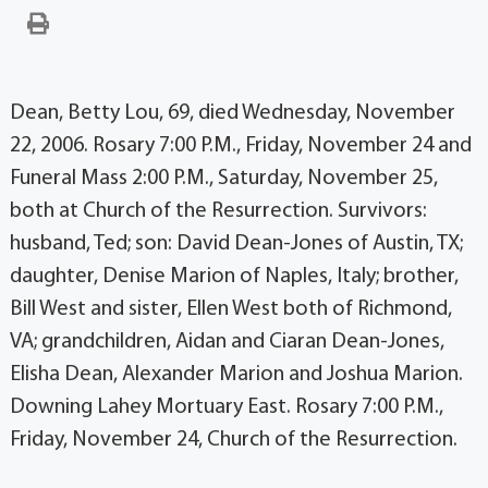
Dean, Betty Lou, 69, died Wednesday, November
22, 2006. Rosary 7:00 P.M., Friday, November 24 and
Funeral Mass 2:00 P.M., Saturday, November 25,
both at Church of the Resurrection. Survivors:
husband, Ted; son: David Dean-Jones of Austin, TX;
daughter, Denise Marion of Naples, Italy; brother,
Bill West and sister, Ellen West both of Richmond,
VA; grandchildren, Aidan and Ciaran Dean-Jones,
Elisha Dean, Alexander Marion and Joshua Marion.
Downing Lahey Mortuary East. Rosary 7:00 P.M.,
Friday, November 24, Church of the Resurrection.