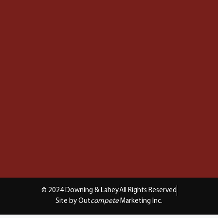
© 2024 Downing & Lahey
All Rights Reserved
Site by Out
compete
Marketing Inc.