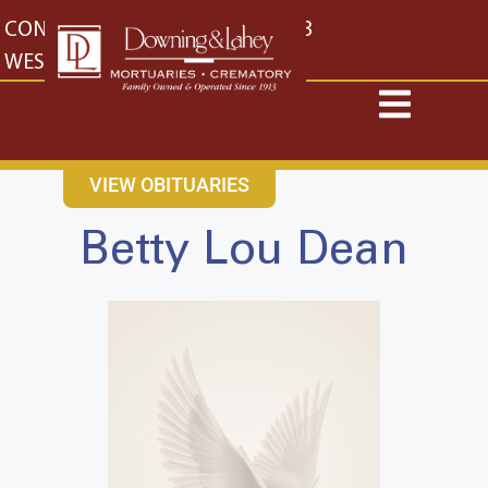
content
CONTACT US
EAST: (316) 682-4553
WEST: (316) 773-4553
VIEW OBITUARIES
Betty Lou Dean