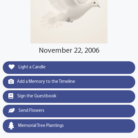
November 22, 2006
Light a Candle
Add a Memory to the Timeline
Sign the Guestbook
Send Flowers
Memorial Tree Plantings