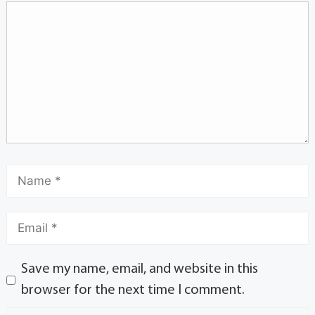
Save my name, email, and website in this
browser for the next time I comment.