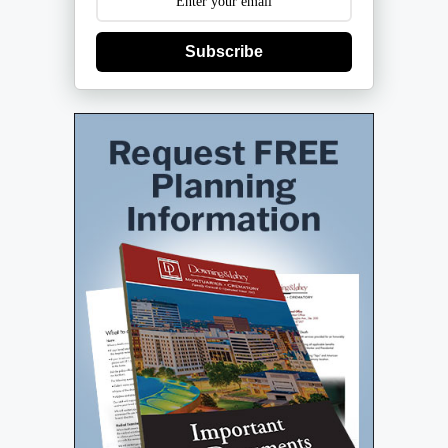
Subscribe