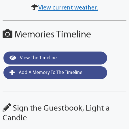
View current weather.
Memories Timeline
View The Timeline
Add A Memory To The Timeline
Sign the Guestbook, Light a
Candle