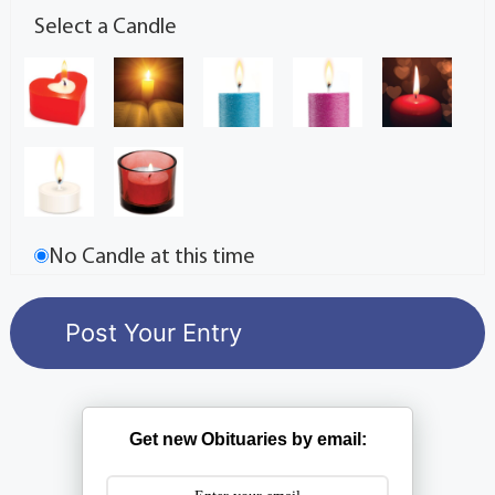
Select a Candle
No Candle at this time
Get new Obituaries by email: