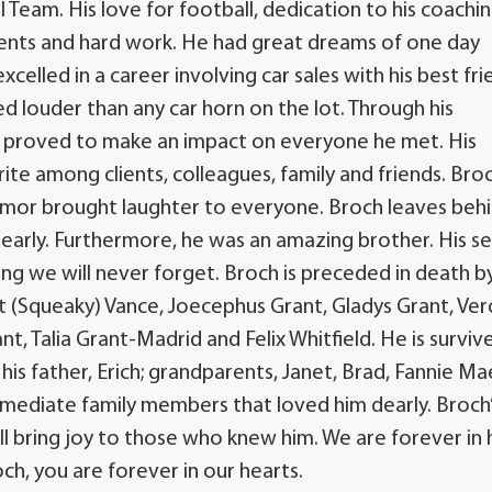
l Team. His love for football, dedication to his coachi
ents and hard work. He had great dreams of one day
elled in a career involving car sales with his best fri
d louder than any car horn on the lot. Through his
ch proved to make an impact on everyone he met. His
ite among clients, colleagues, family and friends. Bro
 humor brought laughter to everyone. Broch leaves beh
early. Furthermore, he was an amazing brother. His s
ing we will never forget. Broch is preceded in death b
et (Squeaky) Vance, Joecephus Grant, Gladys Grant, Ver
, Talia Grant-Madrid and Felix Whitfield. He is surviv
 his father, Erich; grandparents, Janet, Brad, Fannie Ma
 immediate family members that loved him dearly. Broch
ll bring joy to those who knew him. We are forever in 
h, you are forever in our hearts.