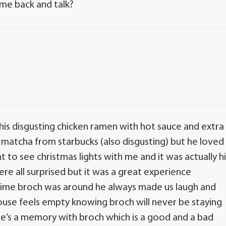
ome back and talk?
s disgusting chicken ramen with hot sauce and extra
matcha from starbucks (also disgusting) but he loved
t to see christmas lights with me and it was actually h
re all surprised but it was a great experience
 time broch was around he always made us laugh and
 house feels empty knowing broch will never be staying
re’s a memory with broch which is a good and a bad