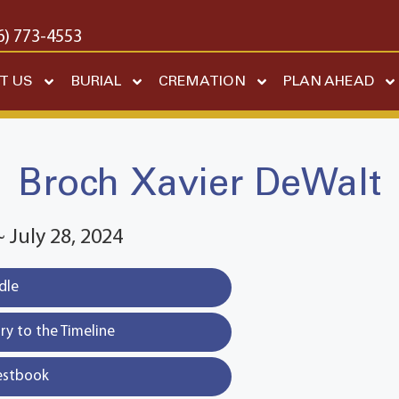
6) 773-4553
T US
BURIAL
CREMATION
PLAN AHEAD
Broch Xavier DeWalt
~ July 28, 2024
dle
y to the Timeline
estbook