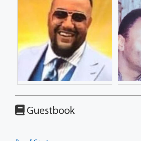
Guestbook