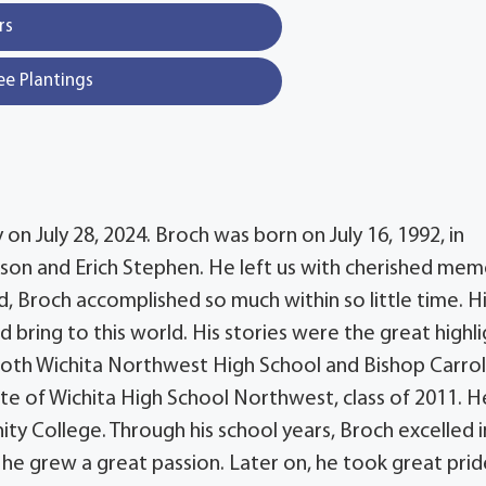
rs
ee Plantings
 July 28, 2024. Broch was born on July 16, 1992, in
son and Erich Stephen. He left us with cherished mem
old, Broch accomplished so much within so little time. H
 bring to this world. His stories were the great highl
both Wichita Northwest High School and Bishop Carrol
te of Wichita High School Northwest, class of 2011. H
 College. Through his school years, Broch excelled i
h he grew a great passion. Later on, he took great prid