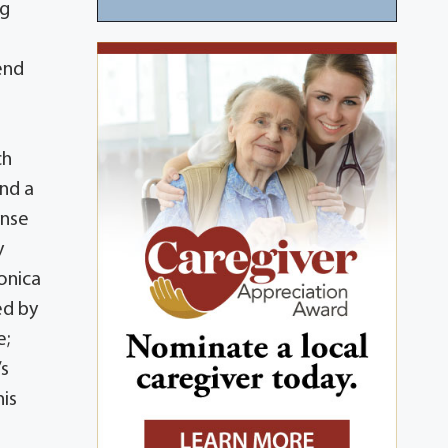
ng
end
ch
ind a
ense
y
onica
ed by
e;
’s
his