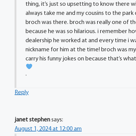
thing, it’s just so upsetting to know there
always take me and my cousins to the park 
broch was there. broch was really one of 
because he was so hilarious. i remember 
dealership he worked at and every time i wa
nickname for him at the time! broch was my 
carry his funny jokes on because that’s wh
.
Reply
janet stephen
says:
August 1, 2024 at 12:00 am