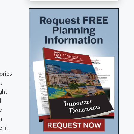
ories
is
ight
l
e
n
e in