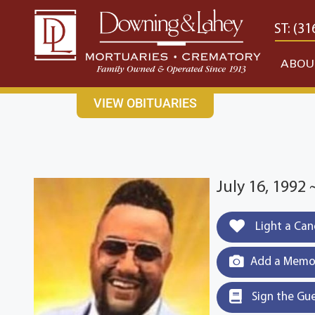
content
CONTACT US
EAST: (316) 682-4553
WEST: (31
ABOU
VIEW OBITUARIES
July 16, 1992 
Light a Can
Add a Memor
Sign the Gu