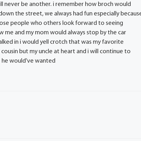
 will never be another. i remember how broch would
down the street, we always had fun especially becaus
those people who others look forward to seeing
how me and my mom would always stop by the car
lked in i would yell crotch that was my favorite
cousin but my uncle at heart and i will continue to
at he would’ve wanted