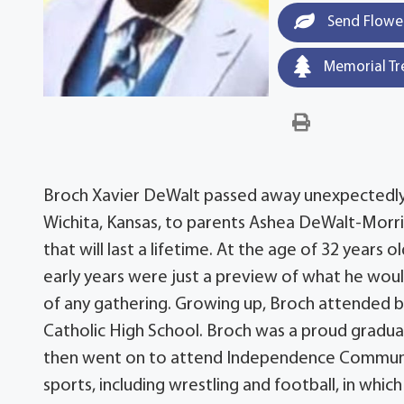
Send Flowe
Memorial Tr
Broch Xavier DeWalt passed away unexpectedly on
Wichita, Kansas, to parents Ashea DeWalt-Morri
that will last a lifetime. At the age of 32 years 
early years were just a preview of what he would
of any gathering. Growing up, Broch attended 
Catholic High School. Broch was a proud gradua
then went on to attend Independence Community
sports, including wrestling and football, in whic