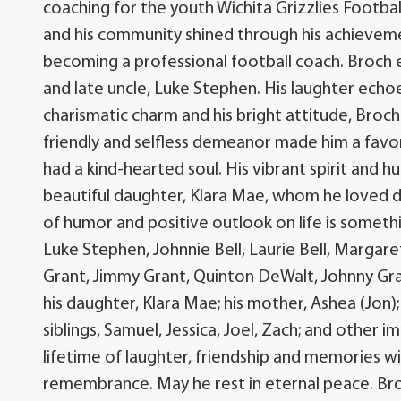
coaching for the youth Wichita Grizzlies Footbal
and his community shined through his achievem
becoming a professional football coach. Broch exc
and late uncle, Luke Stephen. His laughter echoe
charismatic charm and his bright attitude, Bro
friendly and selfless demeanor made him a favor
had a kind-hearted soul. His vibrant spirit and
beautiful daughter, Klara Mae, whom he loved d
of humor and positive outlook on life is someth
Luke Stephen, Johnnie Bell, Laurie Bell, Margar
Grant, Jimmy Grant, Quinton DeWalt, Johnny Grant
his daughter, Klara Mae; his mother, Ashea (Jon);
siblings, Samuel, Jessica, Joel, Zach; and other
lifetime of laughter, friendship and memories wi
remembrance. May he rest in eternal peace. Broc