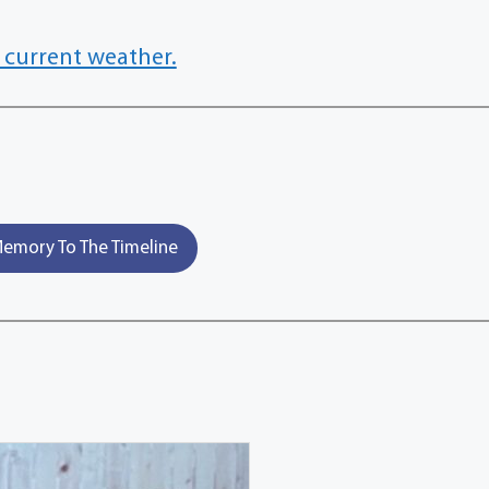
 current weather.
emory To The Timeline