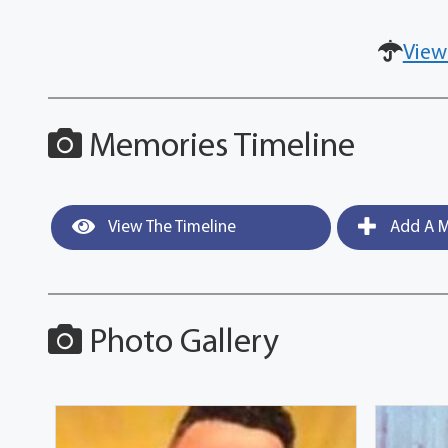
View
Memories Timeline
View The Timeline
Add A M
Photo Gallery