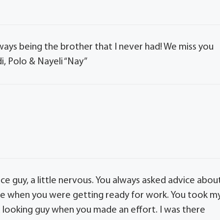
ways being the brother that I never had! We miss you
i, Polo & Nayeli “Nay”
ce guy, a little nervous. You always asked advice abou
re when you were getting ready for work. You took m
d looking guy when you made an effort. I was there