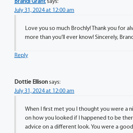
Brandi Grant
says:
July 31, 2024 at 12:00 am
Love you so much Brochly! Thank you for al
more than you’ll ever know! Sincerely, Brand
Reply
Dottie Ellison
says:
July 31, 2024 at 12:00 am
When I first met you I thought you were a ni
on how you looked if I happened to be the
advice on a different look. You were a goo