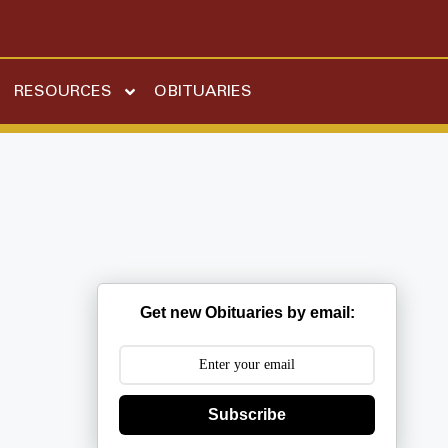
RESOURCES
OBITUARIES
Get new Obituaries by email:
Subscribe