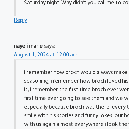
Saturday night. Why didn’t you call me to c
Reply
nayeli marie
says:
August 1, 2024 at 12:00 am
i remember how broch would always make hi
seasoning, i remember how broch loved his 
it, i remember the first time broch ever wen
first time ever going to see them and we we
especially because broch was there, every
smile with his stories and funny jokes. our
with us again almost everywhere i look the