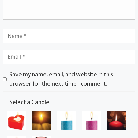
Save my name, email, and website in this
browser for the next time I comment.
Select a Candle