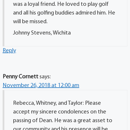
was a loyal friend. He loved to play golf
and all his golfing buddies admired him. He
will be missed.
Johnny Stevens, Wichita
Reply
Penny Cornett
says:
November 26, 2018 at 12:00 am
Rebecca, Whitney, and Taylor: Please
accept my sincere condolences on the
passing of Dean. He was a great asset to
our community and his presence will be