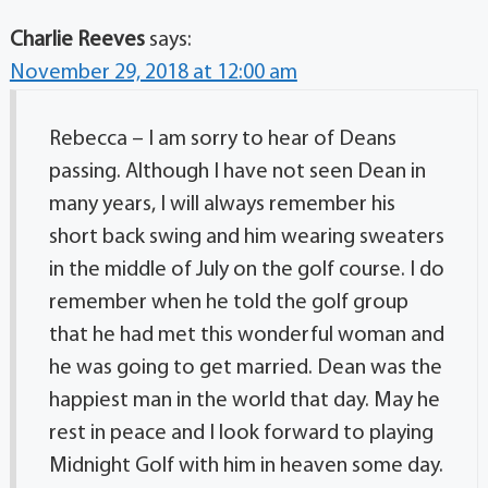
Charlie Reeves
says:
November 29, 2018 at 12:00 am
Rebecca – I am sorry to hear of Deans
passing. Although I have not seen Dean in
many years, I will always remember his
short back swing and him wearing sweaters
in the middle of July on the golf course. I do
remember when he told the golf group
that he had met this wonderful woman and
he was going to get married. Dean was the
happiest man in the world that day. May he
rest in peace and I look forward to playing
Midnight Golf with him in heaven some day.