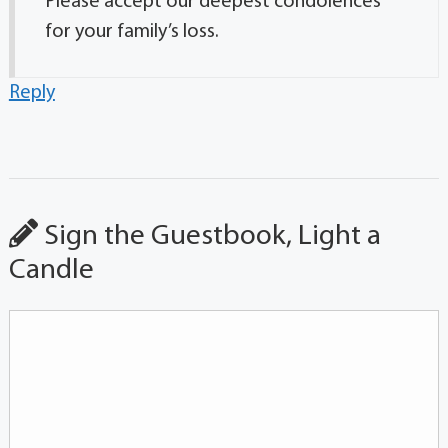
Please accept our deepest condolences
for your family’s loss.
Reply
Sign the Guestbook, Light a
Candle