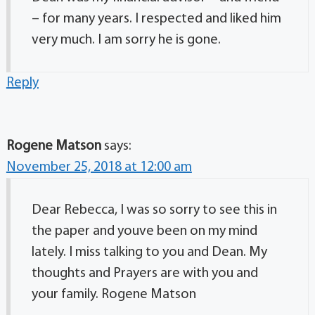
– for many years. I respected and liked him
very much. I am sorry he is gone.
Reply
Rogene Matson
says:
November 25, 2018 at 12:00 am
Dear Rebecca, I was so sorry to see this in
the paper and youve been on my mind
lately. I miss talking to you and Dean. My
thoughts and Prayers are with you and
your family. Rogene Matson