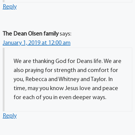
Reply
The Dean Olsen family
says:
January 1, 2019 at 12:00 am
We are thanking God for Deans life. We are
also praying for strength and comfort for
you, Rebecca and Whitney and Taylor. In
time, may you know Jesus love and peace
for each of you in even deeper ways.
Reply