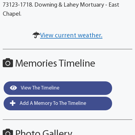
73123-1718. Downing & Lahey Mortuary - East
Chapel.
View current weather.
Memories Timeline
View The Timeline
Add A Memory To The Timeline
Photo Gallery