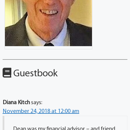
Guestbook
Diana Kitch
says:
November 24, 2018 at 12:00 am
Dean was my financial advisor – and friend