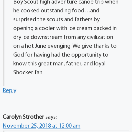
Boy Scout high adventure canoe trip when
he cooked outstanding food…and
surprised the scouts and fathers by
opening a cooler with ice cream packed in
dry ice downstream from any civilization
on a hot June evenging! We give thanks to
God for having had the opportunity to
know this great man, father, and loyal
Shocker fan!
Reply
Carolyn Strother
says:
November 25, 2018 at 12:00 am