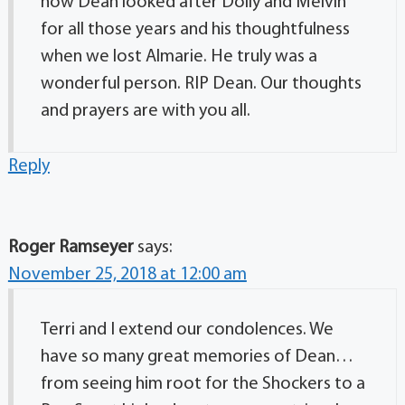
how Dean looked after Dolly and Melvin
for all those years and his thoughtfulness
when we lost Almarie. He truly was a
wonderful person. RIP Dean. Our thoughts
and prayers are with you all.
Reply
Roger Ramseyer
says:
November 25, 2018 at 12:00 am
Terri and I extend our condolences. We
have so many great memories of Dean…
from seeing him root for the Shockers to a