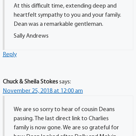
At this difficult time, extending deep and
heartfelt sympathy to you and your family.
Dean was a remarkable gentleman.
Sally Andrews
Reply
Chuck & Sheila Stokes
says:
November 25, 2018 at 12:00 am
We are so sorry to hear of cousin Deans
passing. The last direct link to Charlies
family is now gone. We are so grateful for