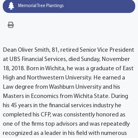
Memorial Tree Plantings
Dean Oliver Smith, 81, retired Senior Vice President
at UBS Financial Services, died Sunday, November
18, 2018. Born in Wichita, he was a graduate of East
High and Northwestern University. He earned a
Law degree from Washburn University and his
Masters in Economics from Wichita State. During
his 45 years in the financial services industry he
completed his CFP, was consistently honored as
one of the firms top advisors and was repeatedly
recognized as a leader in his field with numerous