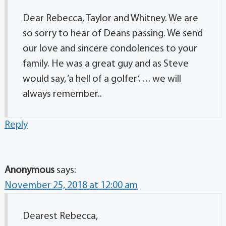
Dear Rebecca, Taylor and Whitney. We are
so sorry to hear of Deans passing. We send
our love and sincere condolences to your
family. He was a great guy and as Steve
would say, ‘a hell of a golfer’…. we will
always remember..
Reply
Anonymous
says:
November 25, 2018 at 12:00 am
Dearest Rebecca,