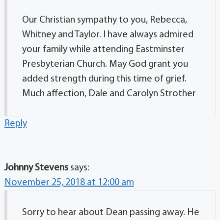
Our Christian sympathy to you, Rebecca,
Whitney and Taylor. I have always admired
your family while attending Eastminster
Presbyterian Church. May God grant you
added strength during this time of grief.
Much affection, Dale and Carolyn Strother
Reply
Johnny Stevens
says:
November 25, 2018 at 12:00 am
Sorry to hear about Dean passing away. He