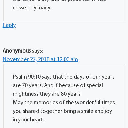
missed by many.
Reply
Anonymous
says:
November 27, 2018 at 12:00 am
Psalm 90:10 says that the days of our years
are 70 years, And if because of special
mightiness they are 80 years.
May the memories of the wonderful times
you shared together bring a smile and joy
in your heart.