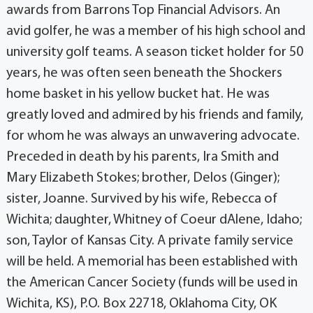
awards from Barrons Top Financial Advisors. An
avid golfer, he was a member of his high school and
university golf teams. A season ticket holder for 50
years, he was often seen beneath the Shockers
home basket in his yellow bucket hat. He was
greatly loved and admired by his friends and family,
for whom he was always an unwavering advocate.
Preceded in death by his parents, Ira Smith and
Mary Elizabeth Stokes; brother, Delos (Ginger);
sister, Joanne. Survived by his wife, Rebecca of
Wichita; daughter, Whitney of Coeur dAlene, Idaho;
son, Taylor of Kansas City. A private family service
will be held. A memorial has been established with
the American Cancer Society (funds will be used in
Wichita, KS), P.O. Box 22718, Oklahoma City, OK