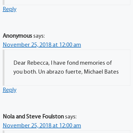
Reply
Anonymous
says:
November 25, 2018 at 12:00 am
Dear Rebecca, I have fond memories of
you both. Un abrazo fuerte, Michael Bates
Reply
Nola and Steve Foulston
says:
November 25, 2018 at 12:00 am