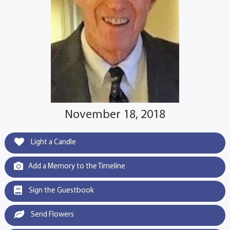
November 18, 2018
Light a Candle
Add a Memory to the Timeline
Sign the Guestbook
Send Flowers