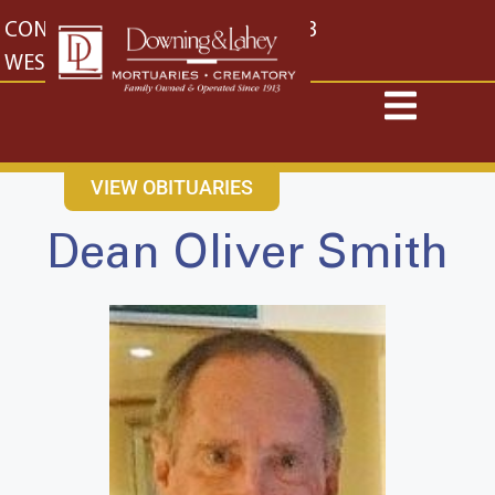
content
CONTACT US
EAST: (316) 682-4553
WEST: (316) 773-4553
VIEW OBITUARIES
Dean Oliver Smith