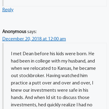
Reply
Anonymous
says:
December 20, 2018 at 12:00 am
I met Dean before his kids were born. He
had been in college with my husband, and
when we relocated to Kansas, he became
out stockbroker. Having watched him
practice a putt over and over and over, I
knew our investments were safe in his
hands. And when Id sit to discuss those
investments, hed quickly realize I had no