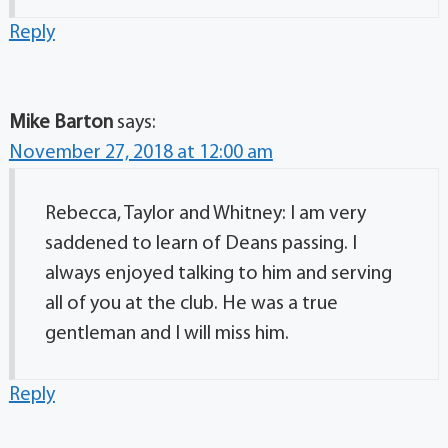
Reply
Mike Barton
says:
November 27, 2018 at 12:00 am
Rebecca, Taylor and Whitney: I am very
saddened to learn of Deans passing. I
always enjoyed talking to him and serving
all of you at the club. He was a true
gentleman and I will miss him.
Reply