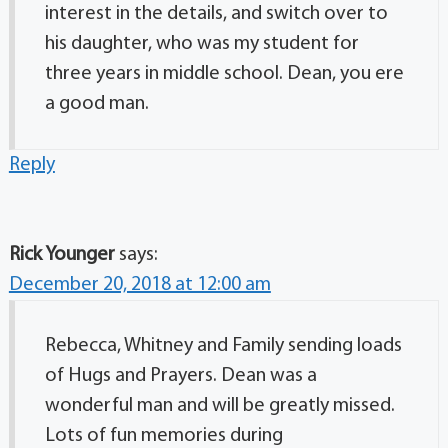
interest in the details, and switch over to
his daughter, who was my student for
three years in middle school. Dean, you ere
a good man.
Reply
Rick Younger
says:
December 20, 2018 at 12:00 am
Rebecca, Whitney and Family sending loads
of Hugs and Prayers. Dean was a
wonderful man and will be greatly missed.
Lots of fun memories during