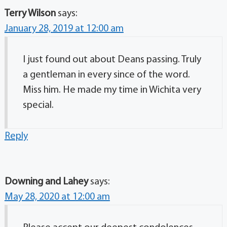
Terry Wilson
says:
January 28, 2019 at 12:00 am
I just found out about Deans passing. Truly
a gentleman in every since of the word.
Miss him. He made my time in Wichita very
special.
Reply
Downing and Lahey
says:
May 28, 2020 at 12:00 am