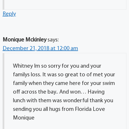
Reply
Monique Mckinley
says:
December 21, 2018 at 12:00 am
Whitney Im so sorry for you and your
familys loss. It was so great to of met your
family when they came here for your swim
off across the bay.. And won… Having
lunch with them was wonderful thank you
sending you all hugs from Florida Love
Monique