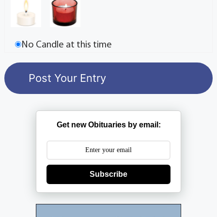
No Candle at this time
Get new Obituaries by email:
Subscribe