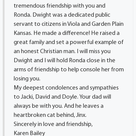
tremendous friendship with you and
Ronda. Dwight was a dedicated public
servant to citizens in Viola and Garden Plain
Kansas. He made a difference! He raised a
great family and set a powerful example of
an honest Christian man. I will miss you
Dwight and I will hold Ronda close in the
arms of friendship to help console her from
losing you.
My deepest condolences and sympathies
to Jacki, David and Doyle. Your dad will
always be with you. And he leaves a
heartbroken cat behind, Jinx.
Sincerely in love and friendship,
Karen Bailey