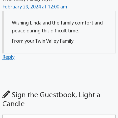
February 29, 2024 at 12:00 am
Wishing Linda and the family comfort and
peace during this difficult time.
From your Twin Valley Family
Reply
Sign the Guestbook, Light a
Candle