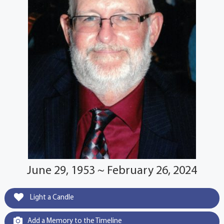
June 29, 1953 ~ February 26, 2024
Light a Candle
Add a Memory to the Timeline