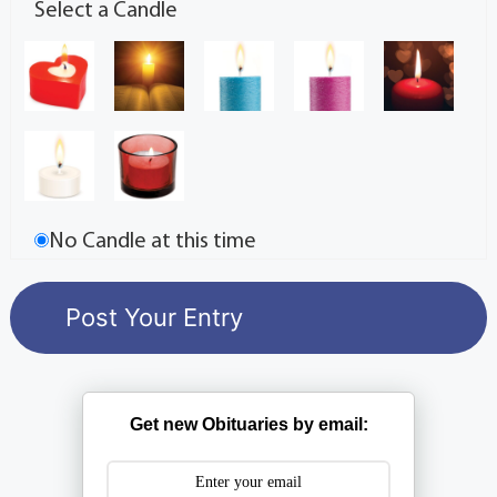
Select a Candle
No Candle at this time
Get new Obituaries by email: