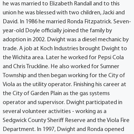
he was married to Elizabeth Randall and to this
union he was blessed with two children, Jacki and
David. In 1986 he married Ronda Fitzpatrick. Seven-
year-old Doyle officially joined the family by
adoption in 2002. Dwight was a diesel mechanic by
trade. A job at Koch Industries brought Dwight to
the Wichita area. Later he worked for Pepsi Cola
and Chris Truckline. He also worked for Sumner
Township and then began working for the City of
Viola as the utility operator. Finishing his career at
the City of Garden Plain as the gas systems
operator and supervisor. Dwight participated in
several volunteer activities - working as a
Sedgwick County Sheriff Reserve and the Viola Fire
Department. In 1997, Dwight and Ronda opened