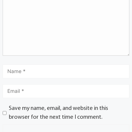
Save my name, email, and website in this
browser for the next time I comment.