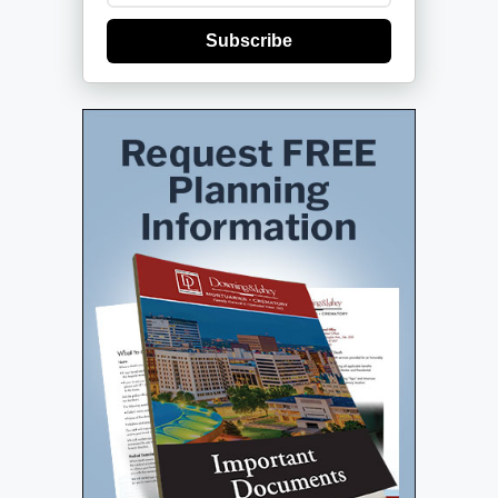
Subscribe