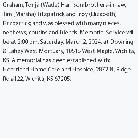
Graham, Tonja (Wade) Harrison; brothers-in-law,
Tim (Marsha) Fitzpatrick and Troy (Elizabeth)
Fitzpatrick; and was blessed with many nieces,
nephews, cousins and friends. Memorial Service will
be at 2:00 pm, Saturday, March 2, 2024, at Downing
& Lahey West Mortuary, 10515 West Maple, Wichita,
KS. A memorial has been established with:
Heartland Home Care and Hospice, 2872 N, Ridge
Rd #122, Wichita, KS 67205.