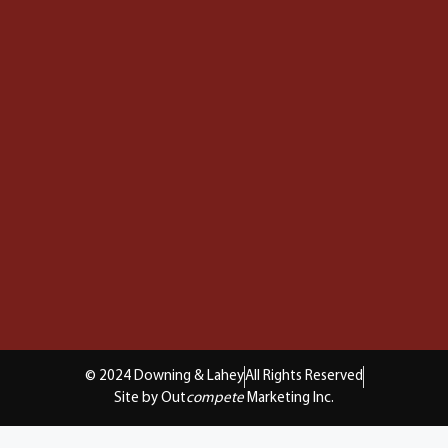
© 2024 Downing & Lahey
All Rights Reserved
Site by Out
compete
Marketing Inc.