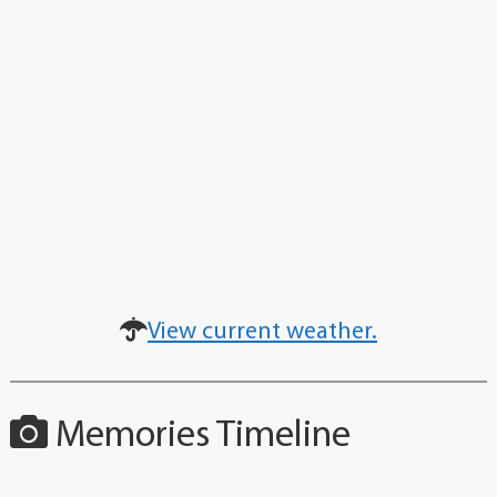
View current weather.
Memories Timeline