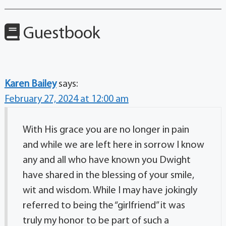
Guestbook
Karen Bailey
says:
February 27, 2024 at 12:00 am
With His grace you are no longer in pain
and while we are left here in sorrow I know
any and all who have known you Dwight
have shared in the blessing of your smile,
wit and wisdom. While I may have jokingly
referred to being the “girlfriend” it was
truly my honor to be part of such a