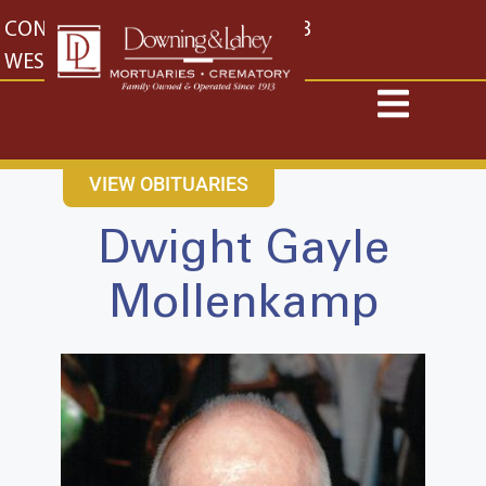
content
CONTACT US
EAST: (316) 682-4553
WEST: (316) 773-4553
VIEW OBITUARIES
Dwight Gayle
Mollenkamp