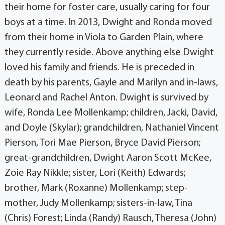
their home for foster care, usually caring for four
boys at a time. In 2013, Dwight and Ronda moved
from their home in Viola to Garden Plain, where
they currently reside. Above anything else Dwight
loved his family and friends. He is preceded in
death by his parents, Gayle and Marilyn and in-laws,
Leonard and Rachel Anton. Dwight is survived by
wife, Ronda Lee Mollenkamp; children, Jacki, David,
and Doyle (Skylar); grandchildren, Nathaniel Vincent
Pierson, Tori Mae Pierson, Bryce David Pierson;
great-grandchildren, Dwight Aaron Scott McKee,
Zoie Ray Nikkle; sister, Lori (Keith) Edwards;
brother, Mark (Roxanne) Mollenkamp; step-
mother, Judy Mollenkamp; sisters-in-law, Tina
(Chris) Forest; Linda (Randy) Rausch, Theresa (John)