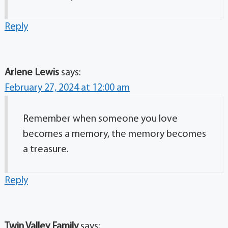
Reply
Arlene Lewis
says:
February 27, 2024 at 12:00 am
Remember when someone you love
becomes a memory, the memory becomes
a treasure.
Reply
Twin Valley Family
says: