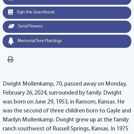
Sign the Guestbook
Send Flowers
Memorial Tree Plantings
Dwight Mollenkamp, 70, passed away on Monday,
February 26, 2024, surrounded by family. Dwight
was born on June 29, 1953, in Ransom, Kansas. He
was the second of three children born to Gayle and
Marilyn Mollenkamp. Dwight grew up at the family
ranch southwest of Russell Springs, Kansas. In 1975