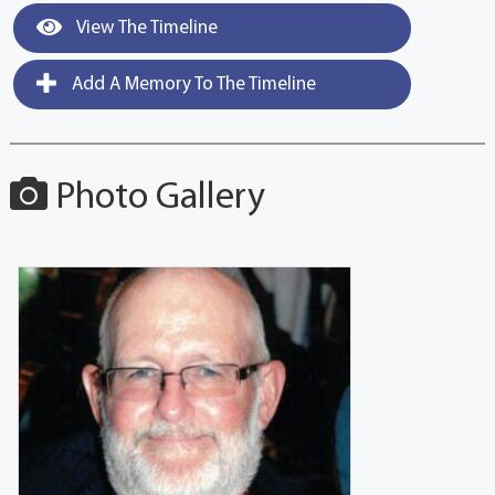
View The Timeline
Add A Memory To The Timeline
Photo Gallery