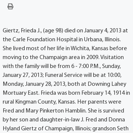
Giertz, Frieda J., (age 98) died on January 4, 2013 at
the Carle Foundation Hospital in Urbana, Illinois.
She lived most of her life in Wichita, Kansas before
moving to the Champaign area in 2009. Visitation
with the family will be from 6 - 7:00 P.M., Sunday,
January 27, 2013; Funeral Service will be at 10:00,
Monday, January 28, 2013, both at Downing Lahey
Mortuary East. Frieda was born February 14, 1914 in
rural Kingman County, Kansas. Her parents were
Fred and Mary Pinkerton Hamblin. She is survived
by her son and daughter-in-law J. Fred and Donna
Hyland Giertz of Champaign, Illinois; grandson Seth