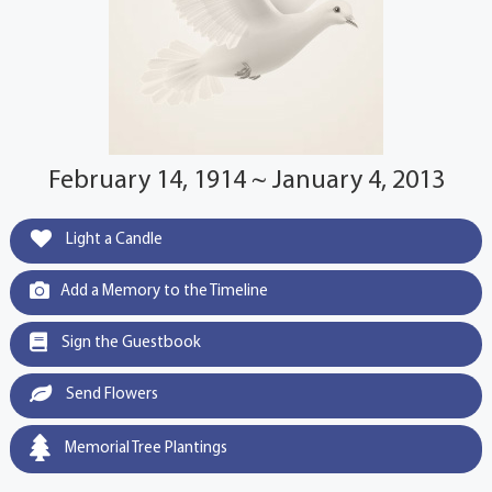
February 14, 1914 ~ January 4, 2013
Light a Candle
Add a Memory to the Timeline
Sign the Guestbook
Send Flowers
Memorial Tree Plantings