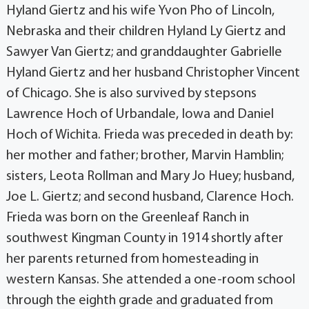
Hyland Giertz and his wife Yvon Pho of Lincoln,
Nebraska and their children Hyland Ly Giertz and
Sawyer Van Giertz; and granddaughter Gabrielle
Hyland Giertz and her husband Christopher Vincent
of Chicago. She is also survived by stepsons
Lawrence Hoch of Urbandale, Iowa and Daniel
Hoch of Wichita. Frieda was preceded in death by:
her mother and father; brother, Marvin Hamblin;
sisters, Leota Rollman and Mary Jo Huey; husband,
Joe L. Giertz; and second husband, Clarence Hoch.
Frieda was born on the Greenleaf Ranch in
southwest Kingman County in 1914 shortly after
her parents returned from homesteading in
western Kansas. She attended a one-room school
through the eighth grade and graduated from