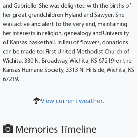
and Gabrielle. She was delighted with the births of
her great grandchildren Hyland and Sawyer. She
was active and alert to the very end, maintaining
her interests in religion, genealogy and University
of Kansas basketball. In lieu of flowers, donations
can be made to: First United Methodist Church of
Wichita, 330 N. Broadway, Wichita, KS 67219; or the
Kansas Humane Society, 3313 N. Hillside, Wichita, KS
67219.
View current weather.
Memories Timeline