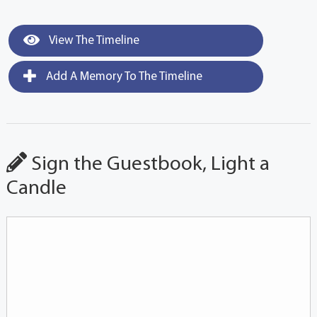
View The Timeline
Add A Memory To The Timeline
Sign the Guestbook, Light a
Candle