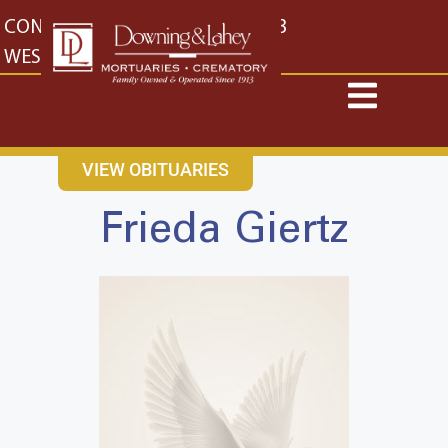
content
CONTACT US
EAST: (316) 682-4553
WEST: (316) 773-4553
VIEW OBITUARIES
Frieda Giertz