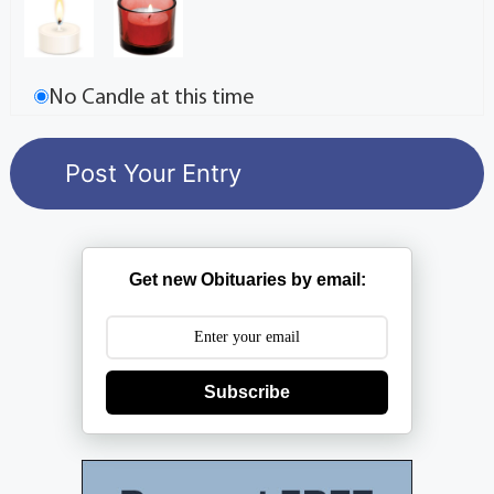
No Candle at this time
Get new Obituaries by email:
Subscribe