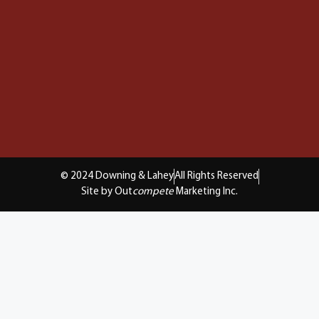
© 2024 Downing & Lahey
All Rights Reserved
Site by Out
compete
Marketing Inc.