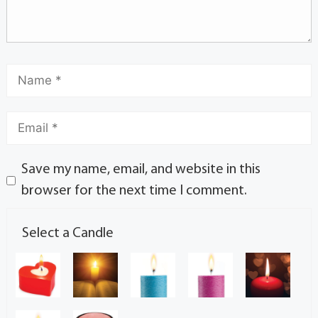
Save my name, email, and website in this
browser for the next time I comment.
Select a Candle