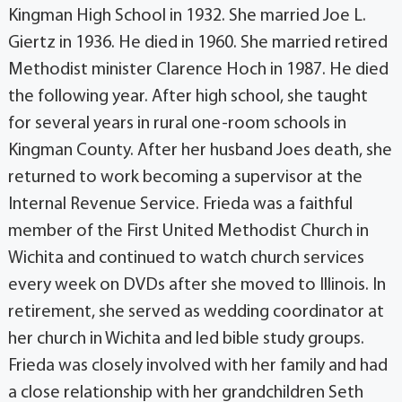
Kingman High School in 1932. She married Joe L.
Giertz in 1936. He died in 1960. She married retired
Methodist minister Clarence Hoch in 1987. He died
the following year. After high school, she taught
for several years in rural one-room schools in
Kingman County. After her husband Joes death, she
returned to work becoming a supervisor at the
Internal Revenue Service. Frieda was a faithful
member of the First United Methodist Church in
Wichita and continued to watch church services
every week on DVDs after she moved to Illinois. In
retirement, she served as wedding coordinator at
her church in Wichita and led bible study groups.
Frieda was closely involved with her family and had
a close relationship with her grandchildren Seth