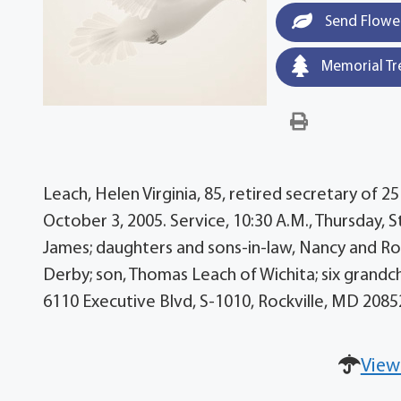
Send Flowe
Memorial Tr
Leach, Helen Virginia, 85, retired secretary of 25
October 3, 2005. Service, 10:30 A.M., Thursday, St
James; daughters and sons-in-law, Nancy and Ro
Derby; son, Thomas Leach of Wichita; six grandc
6110 Executive Blvd, S-1010, Rockville, MD 20
View