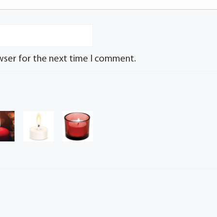
wser for the next time I comment.