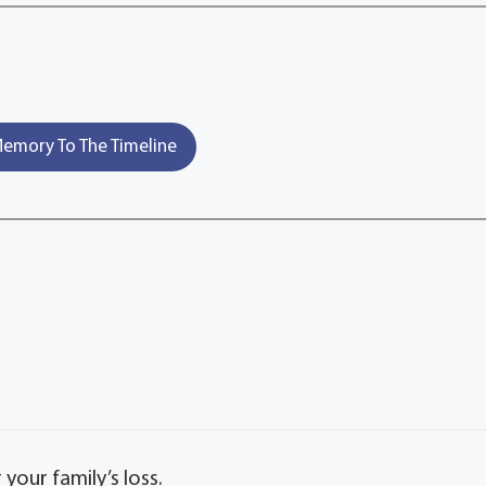
emory To The Timeline
our family’s loss.