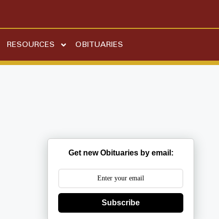
RESOURCES
OBITUARIES
Get new Obituaries by email:
Subscribe