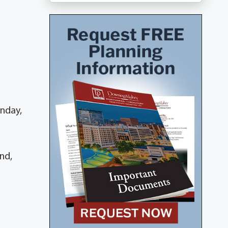
onday,
nd,