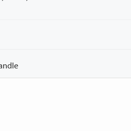
andle