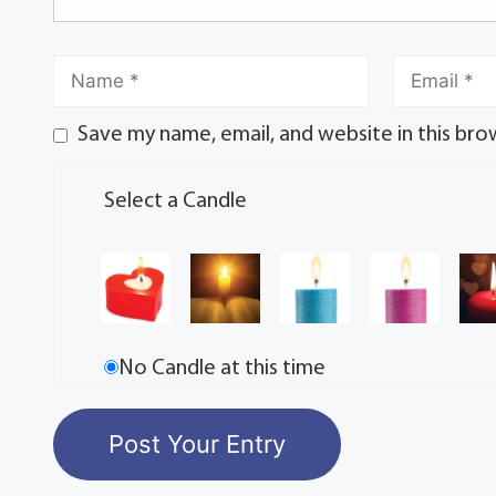
Save my name, email, and website in this bro
Select a Candle
No Candle at this time