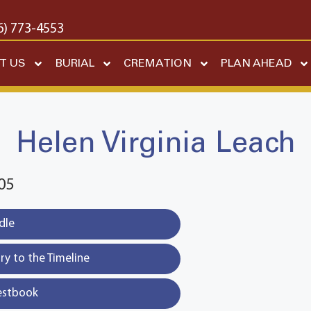
6) 773-4553
T US
BURIAL
CREMATION
PLAN AHEAD
Helen Virginia Leach
05
dle
y to the Timeline
estbook