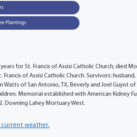
rs
ee Plantings
 years for St. Francis of Assisi Catholic Church, died M
. Francis of Assisi Catholic Church. Survivors: husband,
n Watts of San Antonio, TX, Beverly and Joel Guyot of
hildren. Memorial established with American Kidney Fu
852. Downing Lahey Mortuary West.
 current weather.