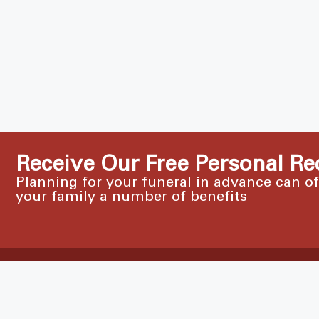
Receive Our Free Personal Re
Planning for your funeral in advance can o
your family a number of benefits