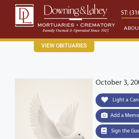
content
CONTACT US
EAST: (316) 682-4553
WEST: (31
ABOU
VIEW OBITUARIES
October 3, 20
Light a Can
Add a Memor
Sign the Gu