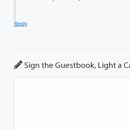
Reply
Sign the Guestbook, Light a C