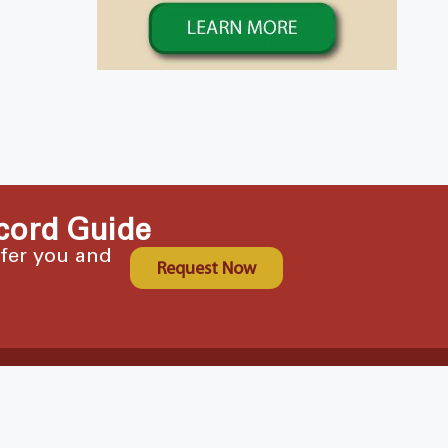
cord Guide
ffer you and
Request Now