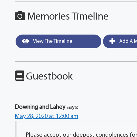
Memories Timeline
View The Timeline
Add A M
Guestbook
Downing and Lahey
says:
May 28, 2020 at 12:00 am
Please accept our deepest condolences for y