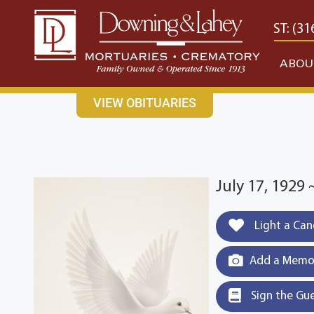
content
CONTACT US
EAST: (316) 682-4553
WEST: (31
ABOU
VIEW OBITUARIES
July 17, 1929
Light a Can
Add a Memor
Sign the Gu