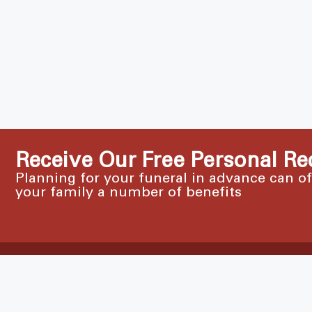
Receive Our Free Personal Re
Planning for your funeral in advance can o
your family a number of benefits