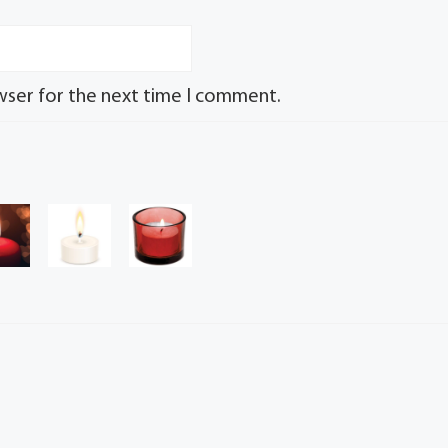
wser for the next time I comment.