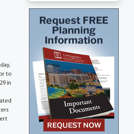
iday,
or to
29 in
uated
ters
ert