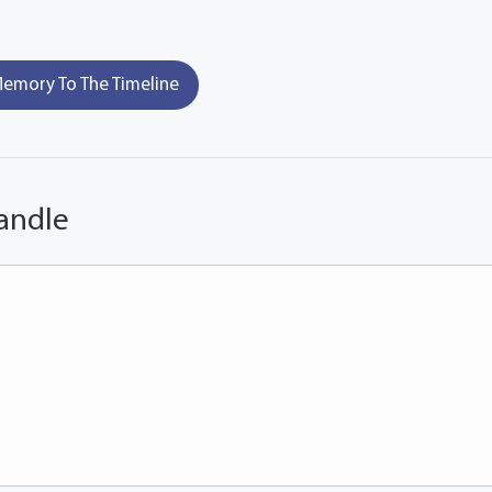
emory To The Timeline
andle