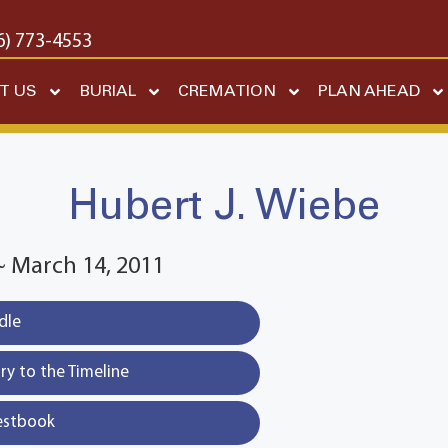
6) 773-4553
T US
BURIAL
CREMATION
PLAN AHEAD
Hubert J. Wiebe
 ~ March 14, 2011
dle
y to the Timeline
estbook