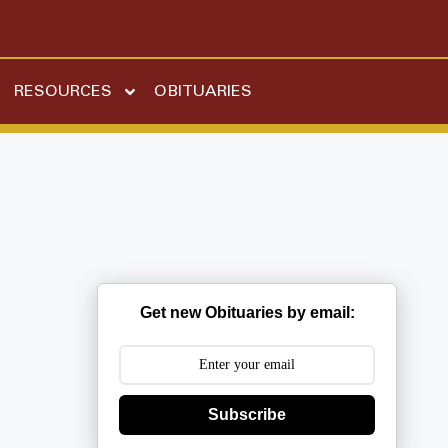
RESOURCES
OBITUARIES
Get new Obituaries by email:
Subscribe