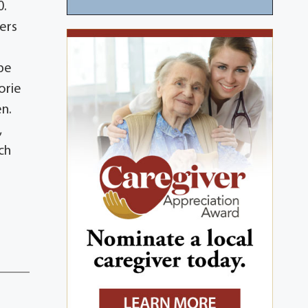
0.
kers
ebe
orie
en.
,
ch