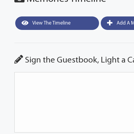
View The Timeline
Add A M
Sign the Guestbook, Light a C