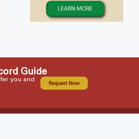
cord Guide
ffer you and
Request Now