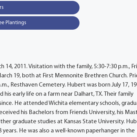
rs
ee Plantings
4, 2011. Visitation with the family, 5:30-7:30 p.m., Fr
March 19, both at First Mennonite Brethren Church. Pri
0 a.m., Resthaven Cemetery. Hubert was born July 17, 19
is early life on a farm near Dalhart, TX. Their family
since. He attended Wichita elementary schools, grad
ceived his Bachelors from Friends University, his Mas
ther graduate studies at Kansas State University. Hub
 18 years. He was also a well-known paperhanger in the