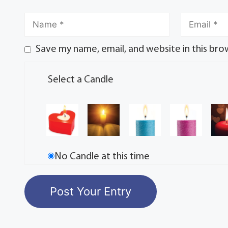
Save my name, email, and website in this bro
Select a Candle
No Candle at this time