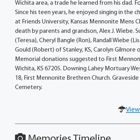
Wichita area, a trade he learned from his dad. 
Since his teen years, he enjoyed singing in the 
at Friends University, Kansas Mennonite Mens 
death by parents and grandson, Alex J. Wiebe. Su
(Teresa), Cheryl Bangle (Ron), Randall Wiebe (Lis
Gould (Robert) of Stanley, KS, Carolyn Gilmore 
Memorial donations suggested to First Mennonit
Wichita, KS 67205. Downing Lahey Mortuary West. 
18, First Mennonite Brethren Church. Graveside 
Cemetery.
View
Memories Timeline