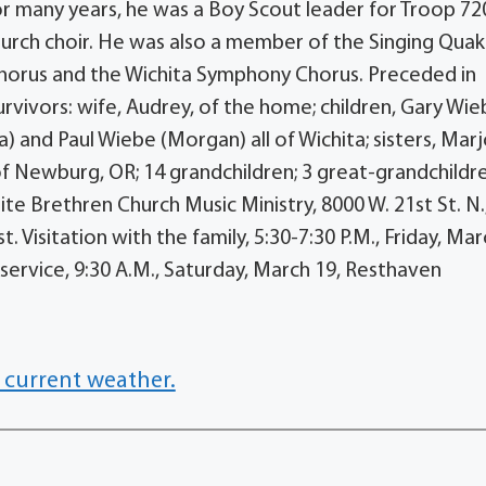
For many years, he was a Boy Scout leader for Troop 72
church choir. He was also a member of the Singing Qua
Chorus and the Wichita Symphony Chorus. Preceded in
rvivors: wife, Audrey, of the home; children, Gary Wi
a) and Paul Wiebe (Morgan) all of Wichita; sisters, Marj
of Newburg, OR; 14 grandchildren; 3 great-grandchildr
e Brethren Church Music Ministry, 8000 W. 21st St. N.
Visitation with the family, 5:30-7:30 P.M., Friday, Mar
service, 9:30 A.M., Saturday, March 19, Resthaven
 current weather.