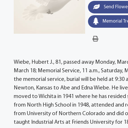
Send Flowe
Memorial Tr
Wiebe, Hubert J., 81, passed away Monday, March 1
March 18; Memorial Service, 11 a.m., Saturday, 
the memorial service, burial will be held at 9:3
Newton, Kansas to Abe and Edna Wiebe. He lived h
moved to Wichita in 1941 where he has resided 
from North High School in 1948, attended and re
from University of Northern Colorado and did o
taught Industrial Arts at Friends University for