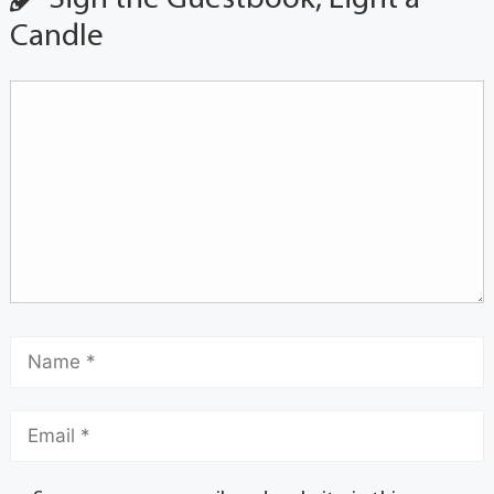
Candle