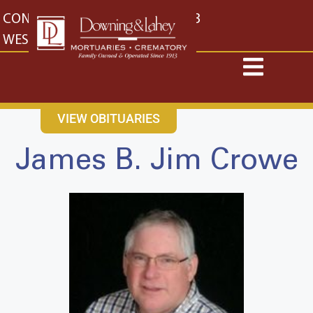
content
CONTACT US
EAST: (316) 682-4553
WEST: (316) 773-4553
VIEW OBITUARIES
James B. Jim Crowe