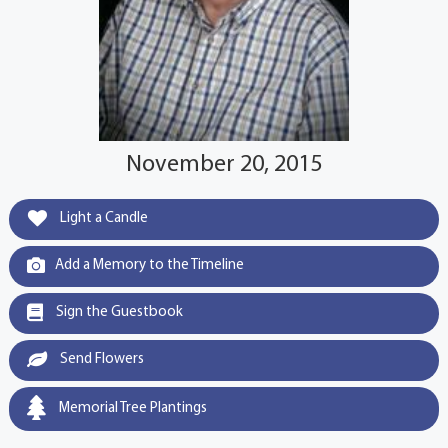
November 20, 2015
Light a Candle
Add a Memory to the Timeline
Sign the Guestbook
Send Flowers
Memorial Tree Plantings