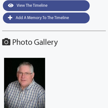
View The Timeline
Add A Memory To The Timeline
Photo Gallery