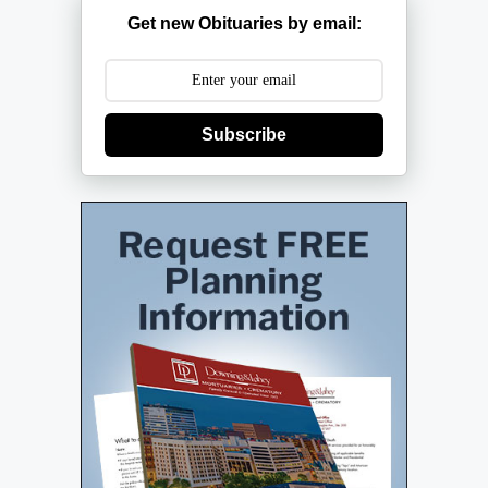
Get new Obituaries by email:
Subscribe