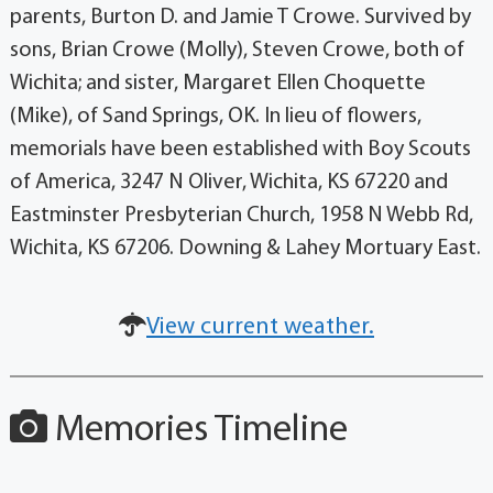
parents, Burton D. and Jamie T Crowe. Survived by
sons, Brian Crowe (Molly), Steven Crowe, both of
Wichita; and sister, Margaret Ellen Choquette
(Mike), of Sand Springs, OK. In lieu of flowers,
memorials have been established with Boy Scouts
of America, 3247 N Oliver, Wichita, KS 67220 and
Eastminster Presbyterian Church, 1958 N Webb Rd,
Wichita, KS 67206. Downing & Lahey Mortuary East.
View current weather.
Memories Timeline