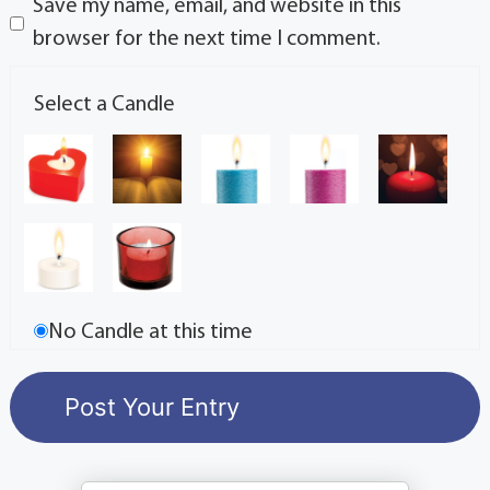
Save my name, email, and website in this
browser for the next time I comment.
Select a Candle
No Candle at this time