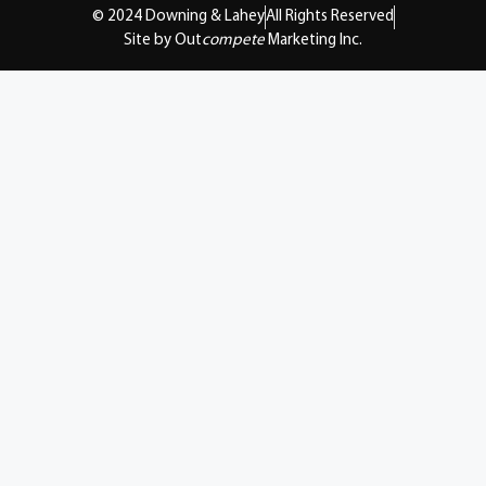
© 2024 Downing & Lahey
All Rights Reserved
Site by Out
compete
Marketing Inc.