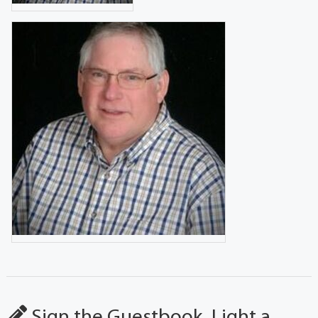
Sign the Guestbook, Light a