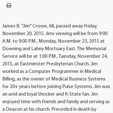
James B. "Jim" Crowe, 68, passed away Friday,
November 20, 2015. Jims viewing will be from 9:00
A.M. to 9:00 P.M., Monday, November 23, 2015 at
Downing and Lahey Mortuary East. The Memorial
Service will be at 1:00 P.M., Tuesday, November 24,
2015, at Eastminster Presbyterian Church. Jim
worked as a Computer Programmer in Medical
Billing, as the owner of Medical Business Systems
for 20+ years before joining Pulse Systems. Jim was
an avid and loyal Shocker and K-State fan. Jim
enjoyed time with friends and family and serving as
a Deacon at his church. Preceded in death by