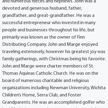
and numerous nieces and nephews. John was a
devoted and generous husband, father,
grandfather, and great-grandfather. He was a
successful entrepreneur who invested in many
people and businesses throughout his life, but
primarily was known as the owner of Finn
Distributing Company. John and Marge enjoyed
traveling extensively, however his greatest joy was
family gatherings, with Christmas being his favorite.
John and Marge were charter members of St.
Thomas Aquinas Catholic Church. He was on the
board of numerous charitable and religious
organizations including Newman University, Wichita
Children’s Home, Serra Club, and Foster
Grandparents. He was an accomplished golfer who