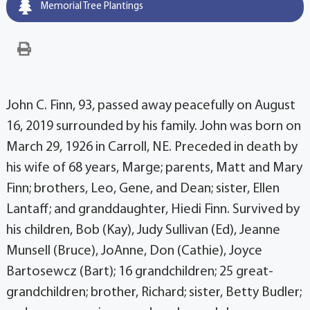
Memorial Tree Plantings
John C. Finn, 93, passed away peacefully on August
16, 2019 surrounded by his family. John was born on
March 29, 1926 in Carroll, NE. Preceded in death by
his wife of 68 years, Marge; parents, Matt and Mary
Finn; brothers, Leo, Gene, and Dean; sister, Ellen
Lantaff; and granddaughter, Hiedi Finn. Survived by
his children, Bob (Kay), Judy Sullivan (Ed), Jeanne
Munsell (Bruce), JoAnne, Don (Cathie), Joyce
Bartosewcz (Bart); 16 grandchildren; 25 great-
grandchildren; brother, Richard; sister, Betty Budler;