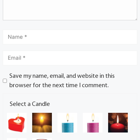
Save my name, email, and website in this
browser for the next time I comment.
Select a Candle