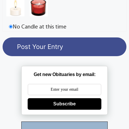
No Candle at this time
Get new Obituaries by email:
Subscribe