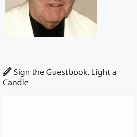
Sign the Guestbook, Light a
Candle