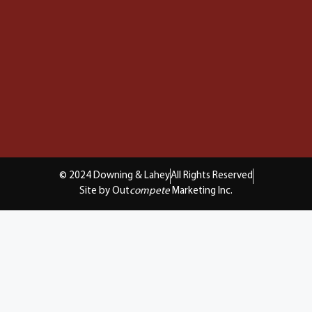
© 2024 Downing & Lahey
All Rights Reserved
Site by Out
compete
Marketing Inc.