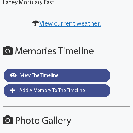
Lahey Mortuary East.
View current weather.
Memories Timeline
View The Timeline
Add A Memory To The Timeline
Photo Gallery