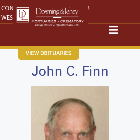
content
CONTACT US
EAST: (316) 682-4553
WEST: (316) 773-4553
VIEW OBITUARIES
John C. Finn