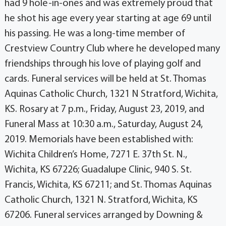
had 9 hole-in-ones and was extremely proud that
he shot his age every year starting at age 69 until
his passing. He was a long-time member of
Crestview Country Club where he developed many
friendships through his love of playing golf and
cards. Funeral services will be held at St. Thomas
Aquinas Catholic Church, 1321 N Stratford, Wichita,
KS. Rosary at 7 p.m., Friday, August 23, 2019, and
Funeral Mass at 10:30 a.m., Saturday, August 24,
2019. Memorials have been established with:
Wichita Children’s Home, 7271 E. 37th St. N.,
Wichita, KS 67226; Guadalupe Clinic, 940 S. St.
Francis, Wichita, KS 67211; and St. Thomas Aquinas
Catholic Church, 1321 N. Stratford, Wichita, KS
67206. Funeral services arranged by Downing &