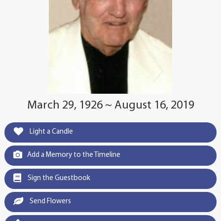
March 29, 1926 ~ August 16, 2019
Light a Candle
Add a Memory to the Timeline
Sign the Guestbook
Send Flowers