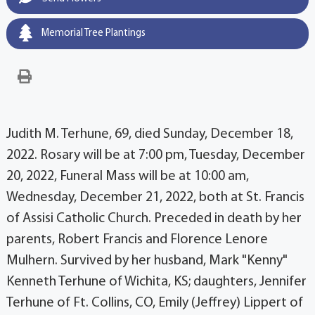
Memorial Tree Plantings
Judith M. Terhune, 69, died Sunday, December 18,
2022. Rosary will be at 7:00 pm, Tuesday, December
20, 2022, Funeral Mass will be at 10:00 am,
Wednesday, December 21, 2022, both at St. Francis
of Assisi Catholic Church. Preceded in death by her
parents, Robert Francis and Florence Lenore
Mulhern. Survived by her husband, Mark "Kenny"
Kenneth Terhune of Wichita, KS; daughters, Jennifer
Terhune of Ft. Collins, CO, Emily (Jeffrey) Lippert of