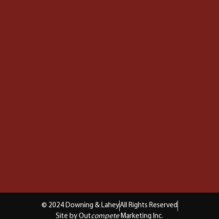
© 2024 Downing & Lahey
All Rights Reserved
Site by Out
compete
Marketing Inc.