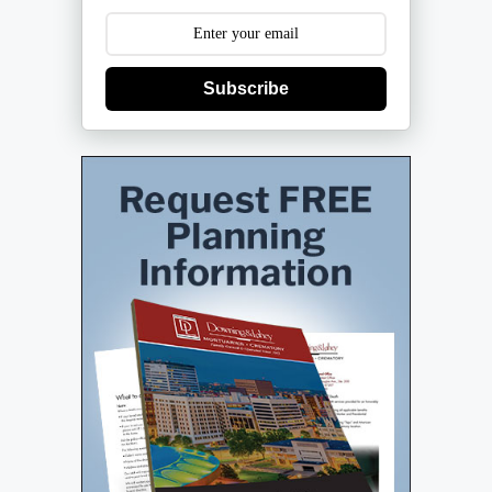
Subscribe