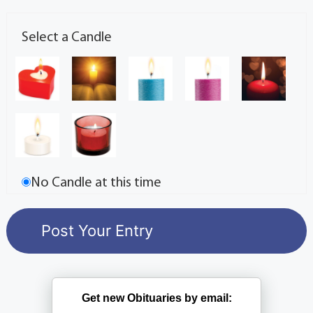
Select a Candle
No Candle at this time
Get new Obituaries by email: