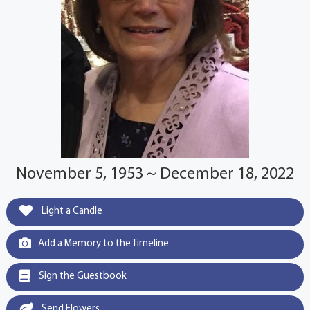
November 5, 1953 ~ December 18, 2022
Light a Candle
Add a Memory to the Timeline
Sign the Guestbook
Send Flowers