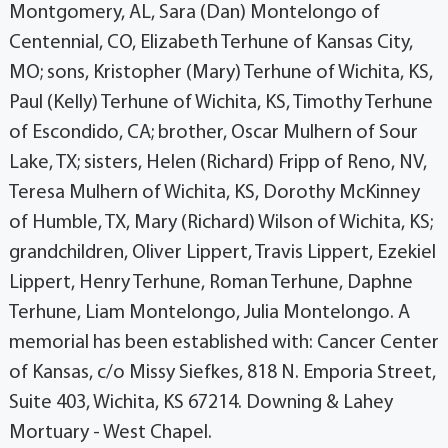
Montgomery, AL, Sara (Dan) Montelongo of
Centennial, CO, Elizabeth Terhune of Kansas City,
MO; sons, Kristopher (Mary) Terhune of Wichita, KS,
Paul (Kelly) Terhune of Wichita, KS, Timothy Terhune
of Escondido, CA; brother, Oscar Mulhern of Sour
Lake, TX; sisters, Helen (Richard) Fripp of Reno, NV,
Teresa Mulhern of Wichita, KS, Dorothy McKinney
of Humble, TX, Mary (Richard) Wilson of Wichita, KS;
grandchildren, Oliver Lippert, Travis Lippert, Ezekiel
Lippert, Henry Terhune, Roman Terhune, Daphne
Terhune, Liam Montelongo, Julia Montelongo. A
memorial has been established with: Cancer Center
of Kansas, c/o Missy Siefkes, 818 N. Emporia Street,
Suite 403, Wichita, KS 67214. Downing & Lahey
Mortuary - West Chapel.