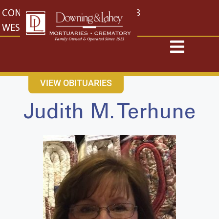
content
CONTACT US
EAST: (316) 682-4553
WEST: (316) 773-4553
VIEW OBITUARIES
Judith M. Terhune