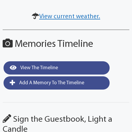
View current weather.
Memories Timeline
View The Timeline
Add A Memory To The Timeline
Sign the Guestbook, Light a
Candle