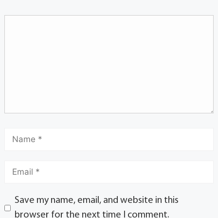
Save my name, email, and website in this
browser for the next time I comment.