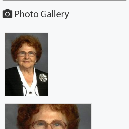
Photo Gallery