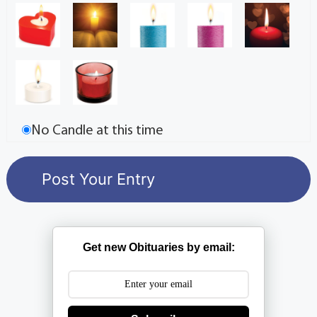
No Candle at this time
Get new Obituaries by email: