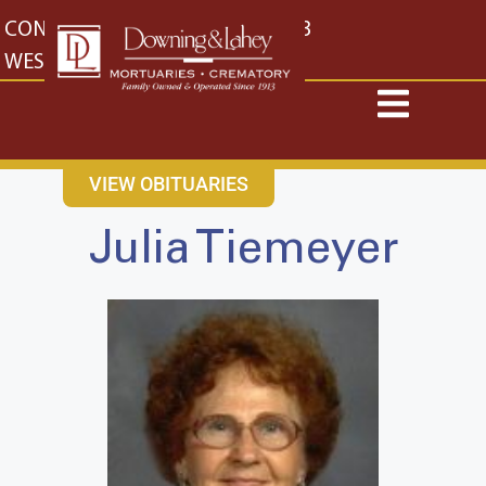
content
CONTACT US
EAST: (316) 682-4553
WEST: (316) 773-4553
VIEW OBITUARIES
Julia Tiemeyer