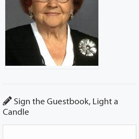
Sign the Guestbook, Light a
Candle