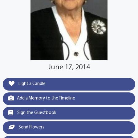
June 17, 2014
Light a Candle
Add a Memory to the Timeline
Sign the Guestbook
Send Flowers