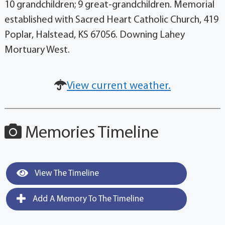
10 grandchildren; 9 great-grandchildren. Memorial
established with Sacred Heart Catholic Church, 419
Poplar, Halstead, KS 67056. Downing Lahey
Mortuary West.
View current weather.
Memories Timeline
View The Timeline
Add A Memory To The Timeline