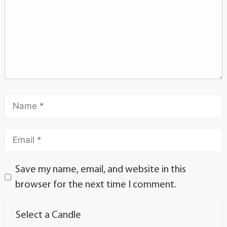
Save my name, email, and website in this
browser for the next time I comment.
Select a Candle