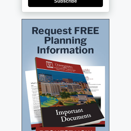
Subscribe