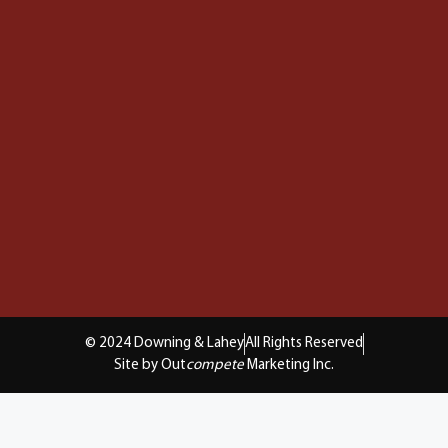
© 2024 Downing & Lahey
All Rights Reserved
Site by Out
compete
Marketing Inc.