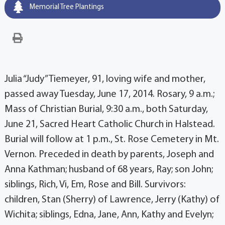
Memorial Tree Plantings
Julia “Judy” Tiemeyer, 91, loving wife and mother,
passed away Tuesday, June 17, 2014. Rosary, 9 a.m.;
Mass of Christian Burial, 9:30 a.m., both Saturday,
June 21, Sacred Heart Catholic Church in Halstead.
Burial will follow at 1 p.m., St. Rose Cemetery in Mt.
Vernon. Preceded in death by parents, Joseph and
Anna Kathman; husband of 68 years, Ray; son John;
siblings, Rich, Vi, Em, Rose and Bill. Survivors:
children, Stan (Sherry) of Lawrence, Jerry (Kathy) of
Wichita; siblings, Edna, Jane, Ann, Kathy and Evelyn;