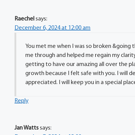
Raechel
says:
December 6, 2024 at 12:00 am
You met me when I was so broken &going t
me through and helped me regain my clarity
getting to have our amazing all over the pl
growth because I felt safe with you. I will 
appreciated. I will keep you in a special pla
Reply
Jan Watts
says: