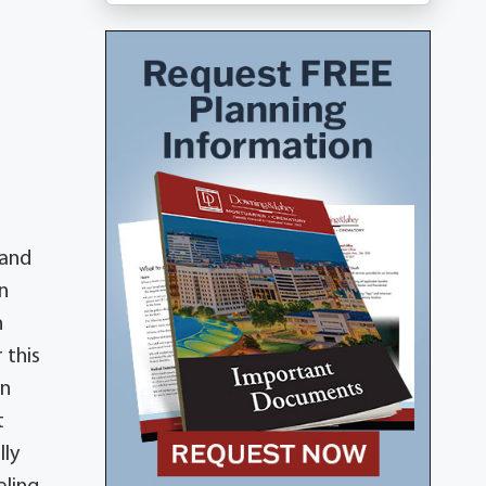
 and
n
n
 this
in
t
lly