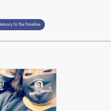
emory To The Timeline