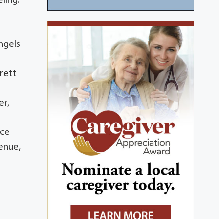
ling.
ngels
rrett
er,
ice
venue,