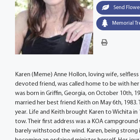
Send Flowe
Memorial Tr
Karen (Meme) Anne Hollon, loving wife, selfles
devoted friend, was called home to be with her
was born in Griffin, Georgia, on October 10th, 1
married her best friend Keith on May 6th, 1983. 
year. Life and Keith brought Karen to Wichita in 
tow. Their first address was a KOA campground
barely withstood the wind. Karen, being strong i