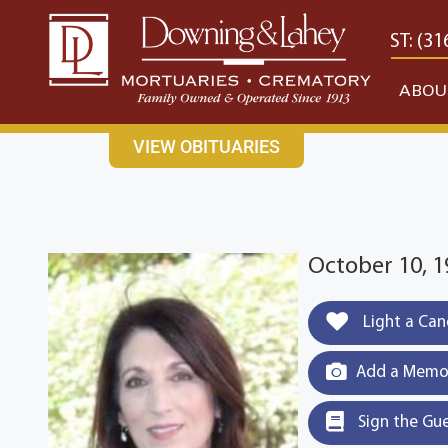
content
CONTACT US
EAST: (316) 682-4553
WEST: (31
ABOU
VIEW OBITUARIES
October 10, 
Light a Can
Add a Memor
Sign the Gu