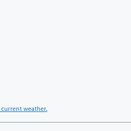
 current weather.