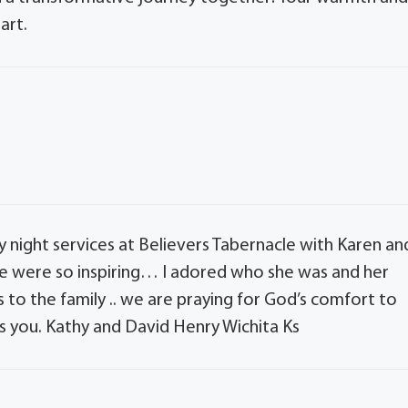
art.
 night services at Believers Tabernacle with Karen an
oice were so inspiring… I adored who she was and her
to the family .. we are praying for God’s comfort to
 you. Kathy and David Henry Wichita Ks