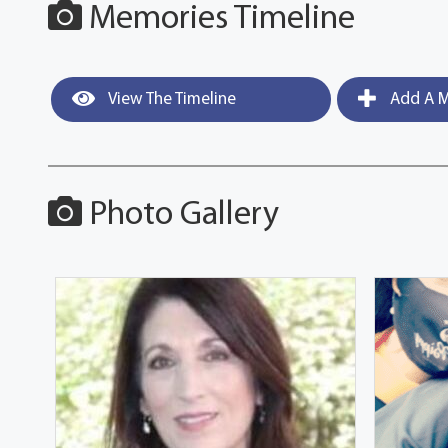
Memories Timeline
View The Timeline
Add A M
Photo Gallery