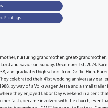
rs
ee Plantings
s mother, nurturing grandmother, great-grandmother,
 Lord and Savior on Sunday, December 1st, 2024. Kare
958, and graduated high school from Griffin High. Kare
They celebrated their 41st wedding anniversary earlier
1988, by way of a Volkswagen Jetta and a small trailer 
 where they enjoyed Labor Day weekend in a tent tha
n her faith, became involved with the church, eventua