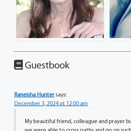
Guestbook
Raneisha Hunter
says:
December 3, 2024 at 12:00 am
My beautiful friend, colleague and prayer bu
we were able to cross paths and go on suc