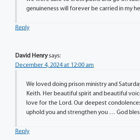
genuineness will forever be carried in my he
Reply
David Henry
says:
December 4, 2024 at 12:00 am
We loved doing prison ministry and Saturday
Keith. Her beautiful spirit and beautiful v
love for the Lord. Our deepest condolences 
uphold you and strengthen you … God bless
Reply