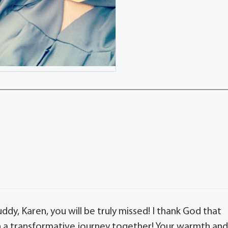
ddy, Karen, you will be truly missed! I thank God that
h a transformative journey together! Your warmth an