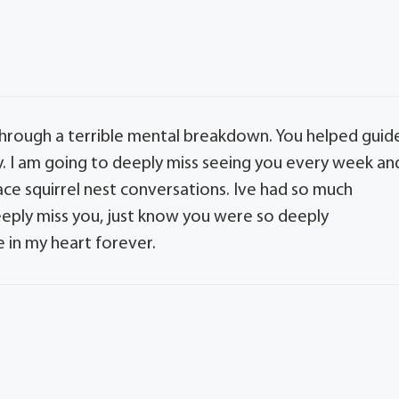
hrough a terrible mental breakdown. You helped guid
. I am going to deeply miss seeing you every week an
ace squirrel nest conversations. Ive had so much
deeply miss you, just know you were so deeply
ce in my heart forever.