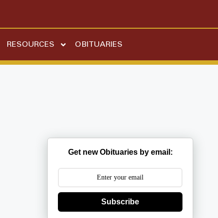
RESOURCES
OBITUARIES
Get new Obituaries by email:
Subscribe