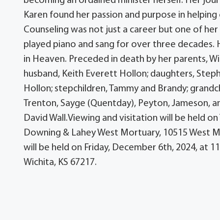
becoming an ordained minister herself. Her jo
Karen found her passion and purpose in helping ot
Counseling was not just a career but one of her 
played piano and sang for over three decades. H
in Heaven. Preceded in death by her parents, Wi
husband, Keith Everett Hollon; daughters, Stepha
Hollon; stepchildren, Tammy and Brandy; grandchil
Trenton, Sayge (Quentday), Peyton, Jameson, an
David Wall.Viewing and visitation will be held o
Downing & Lahey West Mortuary, 10515 West Mapl
will be held on Friday, December 6th, 2024, at 1
Wichita, KS 67217.