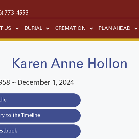
6) 773-4553
T US
BURIAL
CREMATION
PLAN AHEAD
Karen Anne Hollon
1958 ~ December 1, 2024
dle
y to the Timeline
estbook