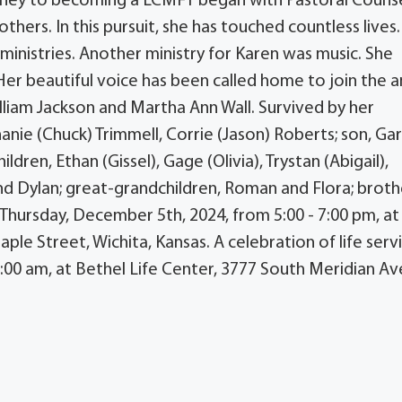
urney to becoming a LCMFT began with Pastoral Counse
hers. In this pursuit, she has touched countless lives.
ministries. Another ministry for Karen was music. She
er beautiful voice has been called home to join the a
lliam Jackson and Martha Ann Wall. Survived by her
nie (Chuck) Trimmell, Corrie (Jason) Roberts; son, Ga
dren, Ethan (Gissel), Gage (Olivia), Trystan (Abigail),
d Dylan; great-grandchildren, Roman and Flora; broth
n Thursday, December 5th, 2024, from 5:00 - 7:00 pm, at
e Street, Wichita, Kansas. A celebration of life serv
1:00 am, at Bethel Life Center, 3777 South Meridian A