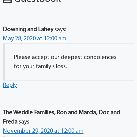
Downing and Lahey
says:
May 28, 2020 at 12:00 am
Please accept our deepest condolences
for your family’s loss.
Reply
The Weddle Families, Ron and Marcia, Doc and
Freda
says:
November 29, 2020 at 12:00 am