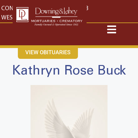
content
CONTACT US
EAST: (316) 682-4553
WEST: (316) 773-4553
VIEW OBITUARIES
Kathryn Rose Buck