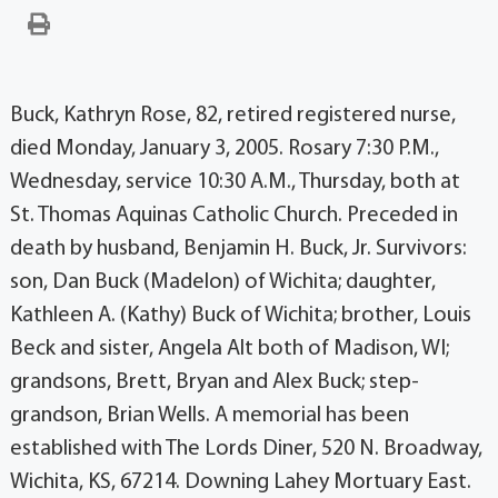
Buck, Kathryn Rose, 82, retired registered nurse,
died Monday, January 3, 2005. Rosary 7:30 P.M.,
Wednesday, service 10:30 A.M., Thursday, both at
St. Thomas Aquinas Catholic Church. Preceded in
death by husband, Benjamin H. Buck, Jr. Survivors:
son, Dan Buck (Madelon) of Wichita; daughter,
Kathleen A. (Kathy) Buck of Wichita; brother, Louis
Beck and sister, Angela Alt both of Madison, WI;
grandsons, Brett, Bryan and Alex Buck; step-
grandson, Brian Wells. A memorial has been
established with The Lords Diner, 520 N. Broadway,
Wichita, KS, 67214. Downing Lahey Mortuary East.