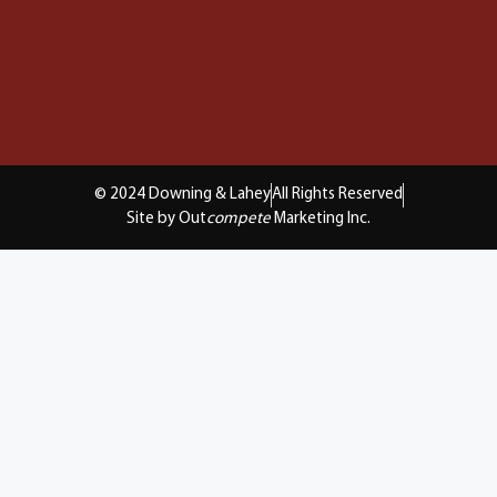
© 2024 Downing & Lahey
All Rights Reserved
Site by Out
compete
Marketing Inc.