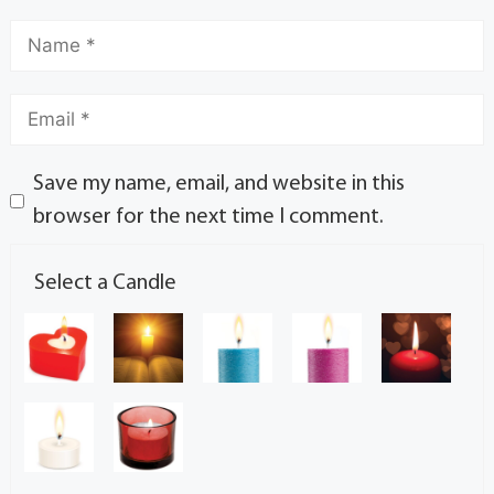
Save my name, email, and website in this
browser for the next time I comment.
Select a Candle