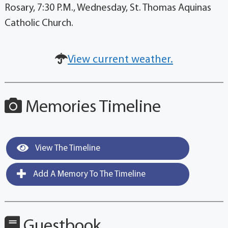
Rosary, 7:30 P.M., Wednesday, St. Thomas Aquinas
Catholic Church.
View current weather.
Memories Timeline
View The Timeline
Add A Memory To The Timeline
Guestbook