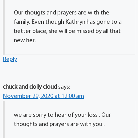
Our thougts and prayers are with the
family. Even though Kathryn has gone to a
better place, she will be missed by all that
new her.
Reply
chuck and dolly cloud
says:
November 29, 2020 at 12:00 am
we are sorry to hear of your loss . Our
thoughts and prayers are with you .