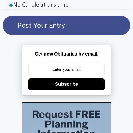
No Candle at this time
Get new Obituaries by email:
Subscribe