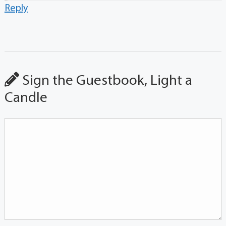
Reply
Sign the Guestbook, Light a
Candle