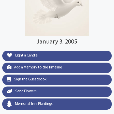
January 3, 2005
Light a Candle
Add a Memory to the Timeline
Sign the Guestbook
Send Flowers
Memorial Tree Plantings