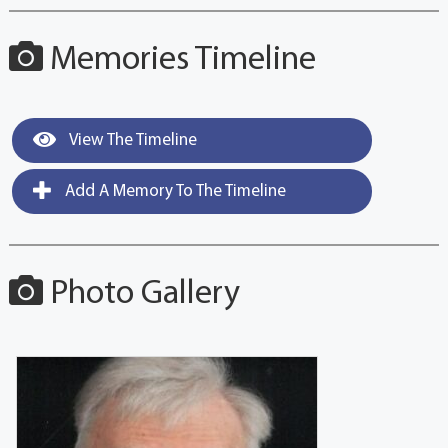
Memories Timeline
View The Timeline
Add A Memory To The Timeline
Photo Gallery