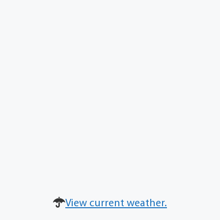
View current weather.