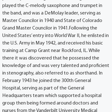
played the C-melody saxophone and trumpet in
the band, and was a DeMolay leader, serving as
Master Councilor in 1940 and State of Colorado
Grand Master Councilor in 1941.Following the
United States’ entry into World War II, he enlisted in
the U.S. Army in May 1942, and received his basic
training at Camp Grant near Rockford, IL. While
there it was discovered that he possessed the
knowledge of and was very talented and proficient
in stenography, also referred to as shorthand. In
February 1943 he joined the 300th General
Hospital, serving as part of the General
Headquarters team which supported a hospital
group then being formed around doctors and
nurses from the Vanderbilt University Medical