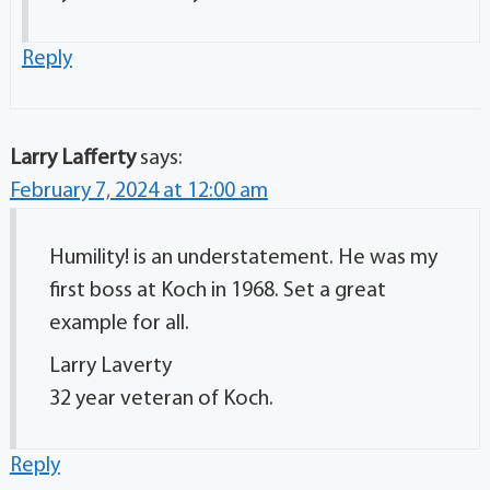
Reply
Larry Lafferty
says:
February 7, 2024 at 12:00 am
Humility! is an understatement. He was my
first boss at Koch in 1968. Set a great
example for all.
Larry Laverty
32 year veteran of Koch.
Reply