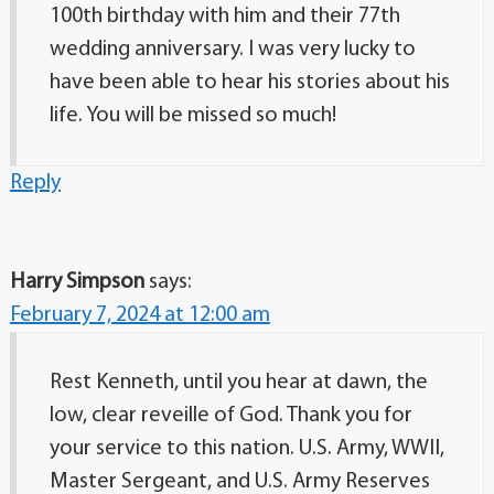
100th birthday with him and their 77th
wedding anniversary. I was very lucky to
have been able to hear his stories about his
life. You will be missed so much!
Reply
Harry Simpson
says:
February 7, 2024 at 12:00 am
Rest Kenneth, until you hear at dawn, the
low, clear reveille of God. Thank you for
your service to this nation. U.S. Army, WWII,
Master Sergeant, and U.S. Army Reserves