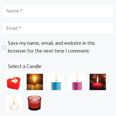
Save my name, email, and website in this
browser for the next time I comment.
Select a Candle