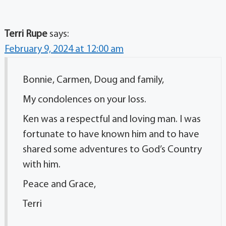
Terri Rupe
says:
February 9, 2024 at 12:00 am
Bonnie, Carmen, Doug and family,
My condolences on your loss.
Ken was a respectful and loving man. I was
fortunate to have known him and to have
shared some adventures to God’s Country
with him.
Peace and Grace,
Terri