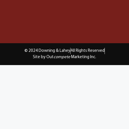
© 2024 Downing & Lahey
All Rights Reserved
Site by Out
compete
Marketing Inc.