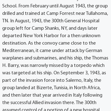
School. From February until August 1943, the group
drilled and trained at Camp Forrest near Tullahoma,
TN. In August, 1943, the 300th General Hospital
group left for Camp Shanks, NY, and days later
departed New York Harbor for a then unknown
destination. As the convoy came close to the
Mediterranean, it came under attack by German
warplanes and submarines, and his ship, the Thomas
H. Barry, was narrowly missed by a torpedo which
was targeted at his ship. On September 3, 1943, as
part of the invasion force into Salerno, Italy, the
group landed at Bizerte, Tunisia, in North Africa,
and then later that year arrived in Italy following
the successful Allied invasion there. The 300th
assumed control of a portion of a new hospital