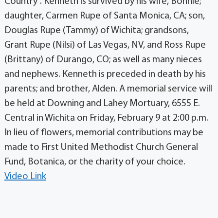
Country”. Kenneth is survived by his wife, Bonnie;
daughter, Carmen Rupe of Santa Monica, CA; son,
Douglas Rupe (Tammy) of Wichita; grandsons,
Grant Rupe (Nilsi) of Las Vegas, NV, and Ross Rupe
(Brittany) of Durango, CO; as well as many nieces
and nephews. Kenneth is preceded in death by his
parents; and brother, Alden. A memorial service will
be held at Downing and Lahey Mortuary, 6555 E.
Central in Wichita on Friday, February 9 at 2:00 p.m.
In lieu of flowers, memorial contributions may be
made to First United Methodist Church General
Fund, Botanica, or the charity of your choice.
Video Link