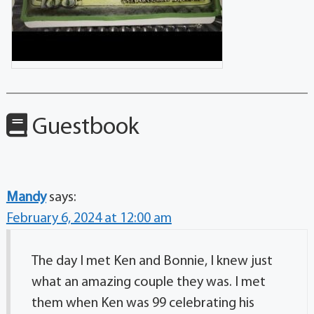
Guestbook
Mandy
says:
February 6, 2024 at 12:00 am
The day I met Ken and Bonnie, I knew just
what an amazing couple they was. I met
them when Ken was 99 celebrating his