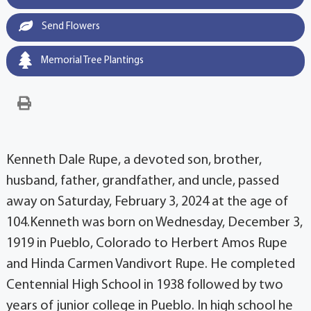
Send Flowers
Memorial Tree Plantings
Kenneth Dale Rupe, a devoted son, brother,
husband, father, grandfather, and uncle, passed
away on Saturday, February 3, 2024 at the age of
104.Kenneth was born on Wednesday, December 3,
1919 in Pueblo, Colorado to Herbert Amos Rupe
and Hinda Carmen Vandivort Rupe. He completed
Centennial High School in 1938 followed by two
years of junior college in Pueblo. In high school he