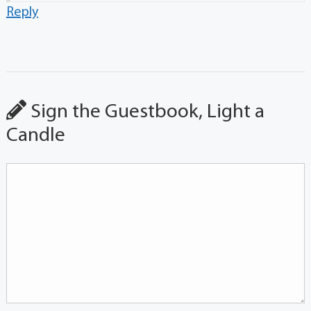
Reply
Sign the Guestbook, Light a
Candle