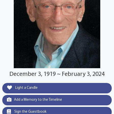
December 3, 1919 ~ February 3, 2024
Light a Candle
Add a Memory to the Timeline
Sign the Guestbook