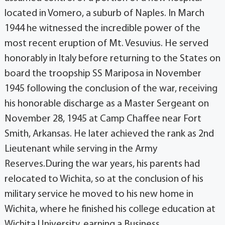
located in Vomero, a suburb of Naples. In March
1944 he witnessed the incredible power of the
most recent eruption of Mt. Vesuvius. He served
honorably in Italy before returning to the States on
board the troopship SS Mariposa in November
1945 following the conclusion of the war, receiving
his honorable discharge as a Master Sergeant on
November 28, 1945 at Camp Chaffee near Fort
Smith, Arkansas. He later achieved the rank as 2nd
Lieutenant while serving in the Army
Reserves.During the war years, his parents had
relocated to Wichita, so at the conclusion of his
military service he moved to his new home in
Wichita, where he finished his college education at
Wichita University, earning a Business