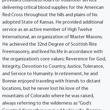
provided countless hours of volunteer service
delivering critical blood supplies for the American
Red Cross throughout the hills and plains of his
adopted State of Kansas. He provided additional
service as an active member of High Twelve
International, an organization of Master Masons.
He achieved the 32nd Degree of Scottish Rite
Freemasonry, and lived his life in accordance with
the organization’s core values; Reverence for God,
Integrity, Devotion to Country, Justice, Tolerance,
and Service to Humanity. In retirement, he and
Bonnie enjoyed traveling with friends to distant
locations, but he never lost his love of the
mountains of Colorado where he was raised,
always referring to the wilderness as “God’s