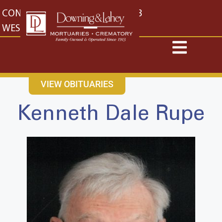
content
CONTACT US
EAST: (316) 682-4553
WEST: (316) 773-4553
VIEW OBITUARIES
Kenneth Dale Rupe