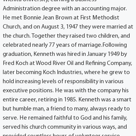
Administration degree with an accounting major.
He met Bonnie Jean Brown at First Methodist
Church, and on August 3, 1947 they were married at
the church. Together they raised two children, and
celebrated nearly 77 years of marriage.Following
graduation, Kenneth was hired in January 1949 by
Fred Koch at Wood River Oil and Refining Company,
later becoming Koch Industries, where he grew to
hold increasing levels of responsibility in various
executive positions. He was with the company his
entire career, retiring in 1985. Kenneth was a smart
but humble man, a friend to many, always ready to
serve. He remained faithful to God and his family,
served his church community in various ways, and