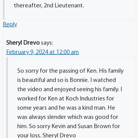
thereafter, 2nd Lieutenant.
Reply
Sheryl Drevo
says:
February 9, 2024 at 12:00 am
So sorry for the passing of Ken. His family
is beautiful and so is Bonnie. I watched
the video and enjoyed seeing his family. I
worked for Ken at Koch Industries for
some years and he was a kind man. He
was always slender which was good for
him. So sorry Kevin and Susan Brown for
your loss. Sheryl Drevo