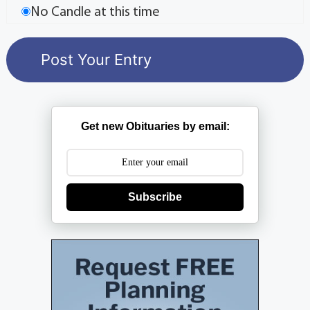
No Candle at this time
Get new Obituaries by email:
Subscribe