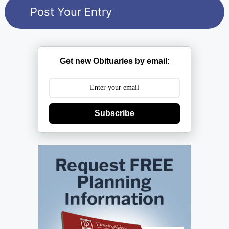
Get new Obituaries by email:
Subscribe