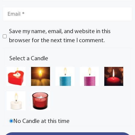
Save my name, email, and website in this
browser for the next time I comment.
Select a Candle
No Candle at this time