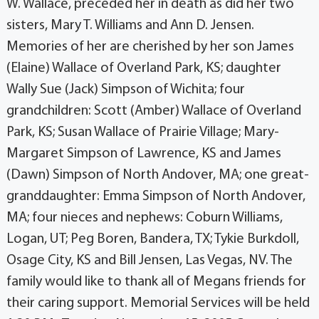
W. Wallace, preceded her in death as did her two
sisters, Mary T. Williams and Ann D. Jensen.
Memories of her are cherished by her son James
(Elaine) Wallace of Overland Park, KS; daughter
Wally Sue (Jack) Simpson of Wichita; four
grandchildren: Scott (Amber) Wallace of Overland
Park, KS; Susan Wallace of Prairie Village; Mary-
Margaret Simpson of Lawrence, KS and James
(Dawn) Simpson of North Andover, MA; one great-
granddaughter: Emma Simpson of North Andover,
MA; four nieces and nephews: Coburn Williams,
Logan, UT; Peg Boren, Bandera, TX; Tykie Burkdoll,
Osage City, KS and Bill Jensen, Las Vegas, NV. The
family would like to thank all of Megans friends for
their caring support. Memorial Services will be held