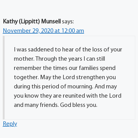
Kathy (Lippitt) Munsell
says:
November 29, 2020 at 12:00 am
I was saddened to hear of the loss of your
mother. Through the years I can still
remember the times our families spend
together. May the Lord strengthen you
during this period of mourning. And may
you know they are reunited with the Lord
and many friends. God bless you.
Reply