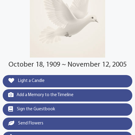
October 18, 1909 ~ November 12, 2005
Light a Candle
Add a Memory to the Timeline
Sign the Guestbook
Send Flowers