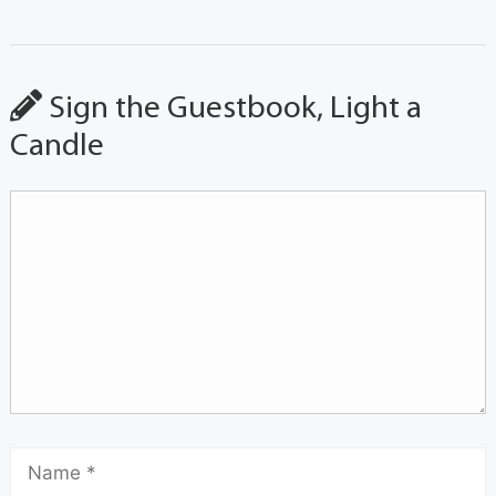
Sign the Guestbook, Light a
Candle