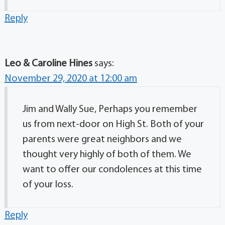
Reply
Leo & Caroline Hines
says:
November 29, 2020 at 12:00 am
Jim and Wally Sue, Perhaps you remember
us from next-door on High St. Both of your
parents were great neighbors and we
thought very highly of both of them. We
want to offer our condolences at this time
of your loss.
Reply