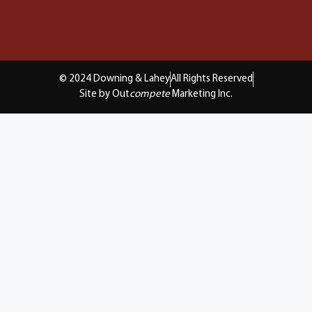
© 2024 Downing & Lahey
All Rights Reserved
Site by Out
compete
Marketing Inc.