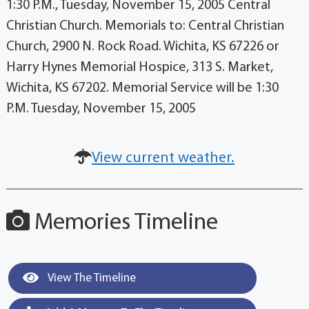
1:30 P.M., Tuesday, November 15, 2005 Central
Christian Church. Memorials to: Central Christian
Church, 2900 N. Rock Road. Wichita, KS 67226 or
Harry Hynes Memorial Hospice, 313 S. Market,
Wichita, KS 67202. Memorial Service will be 1:30
P.M. Tuesday, November 15, 2005
View current weather.
Memories Timeline
View The Timeline