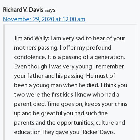
Richard V. Davis
says:
November 29, 2020 at 12:00 am
Jim and Wally: I am very sad to hear of your
mothers passing. I offer my profound
condolence. It is a passing of a generation.
Even though I was very young I remember
your father and his passing. He must of
been a young man when he died. I think you
two were the first kids I knew who had a
parent died. Time goes on, keeps your chins
up and be greatful you had such fine
parents and the opportunities, culture and
education They gave you. ‘Rickie’ Davis.