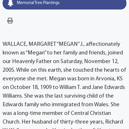
Memorial Tree Plantings
WALLACE, MARGARET “MEGAN” J., affectionately
known as “Megan” to her family and friends, joined
our Heavenly Father on Saturday, November 12,
2005. While on this earth, she touched the hearts of
everyone she met. Megan was born in Arvonia, KS
on October 18, 1909 to William T. and Jane Edwards
Williams. She was the last surviving child of the
Edwards family who immigrated from Wales. She
was a long-time member of Central Christian
Church. Her husband of thirty-three years, Richard