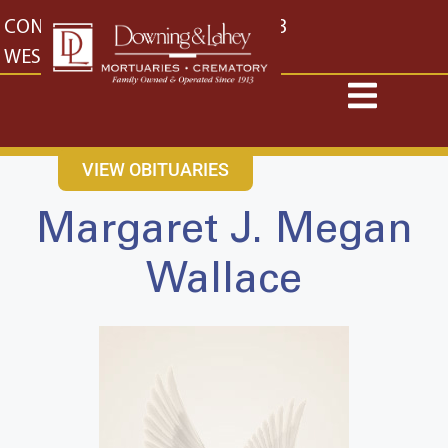
content
CONTACT US
EAST: (316) 682-4553
WEST: (316) 773-4553
VIEW OBITUARIES
Margaret J. Megan
Wallace