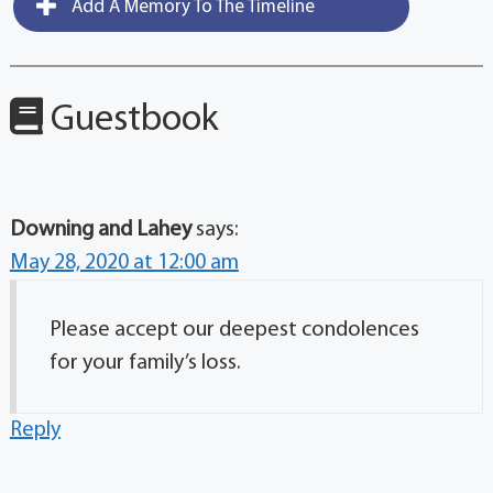
Add A Memory To The Timeline
Guestbook
Downing and Lahey
says:
May 28, 2020 at 12:00 am
Please accept our deepest condolences
for your family’s loss.
Reply