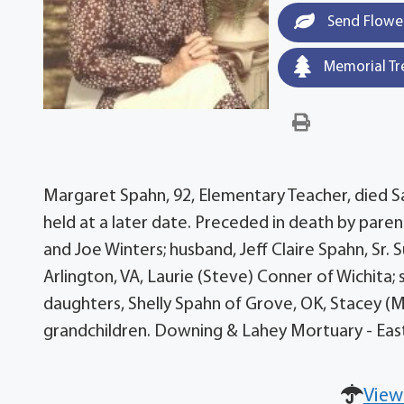
Send Flowe
Memorial Tr
Margaret Spahn, 92, Elementary Teacher, died Sat
held at a later date. Preceded in death by paren
and Joe Winters; husband, Jeff Claire Spahn, Sr.
Arlington, VA, Laurie (Steve) Conner of Wichita; s
daughters, Shelly Spahn of Grove, OK, Stacey (Ma
grandchildren. Downing & Lahey Mortuary - Eas
View