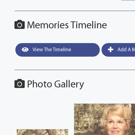
Memories Timeline
View The Timeline
Add A M
Photo Gallery