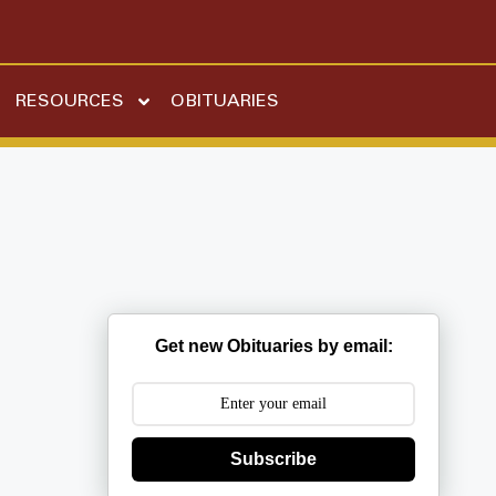
RESOURCES
OBITUARIES
Get new Obituaries by email:
Subscribe