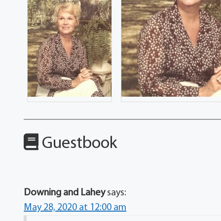
Guestbook
Downing and Lahey
says:
May 28, 2020 at 12:00 am