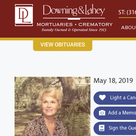
content
CONTACT US
EAST: (316) 682-4553
WEST: (31
ABOU
VIEW OBITUARIES
May 18, 2019
Light a Can
Add a Memor
Sign the Gu