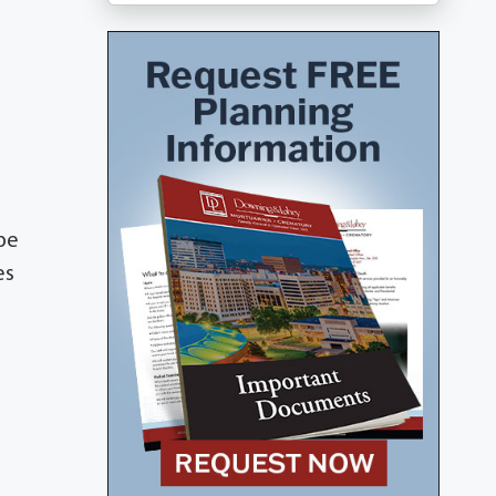
 be
es