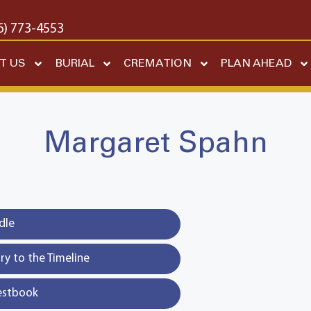
6) 773-4553
T US
BURIAL
CREMATION
PLAN AHEAD
Margaret Spahn
dle
y to the Timeline
estbook