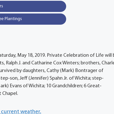
rs
ee Plantings
urday, May 18, 2019. Private Celebration of Life will
ts, Ralph J. and Catharine Cox Winters; brothers, Charl
 Survived by daughters, Cathy (Mark) Bontrager of
tep-son, Jeff (Jennifer) Spahn Jr. of Wichita; step-
rk) Evans of Wichita; 10 Grandchildren; 6 Great-
t Chapel.
 current weather.