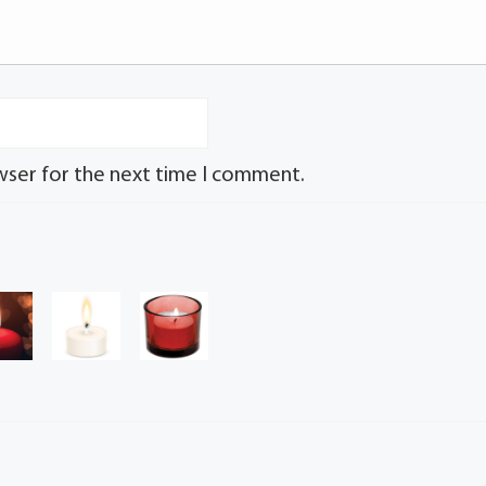
wser for the next time I comment.