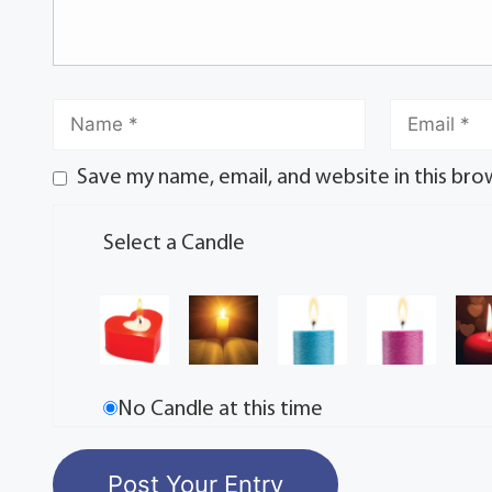
Save my name, email, and website in this bro
Select a Candle
No Candle at this time