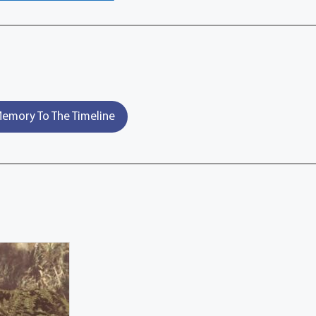
emory To The Timeline