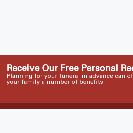
Receive Our Free Personal Re
Planning for your funeral in advance can o
your family a number of benefits