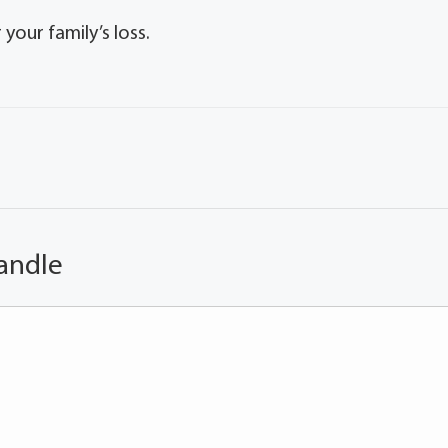
our family’s loss.
andle