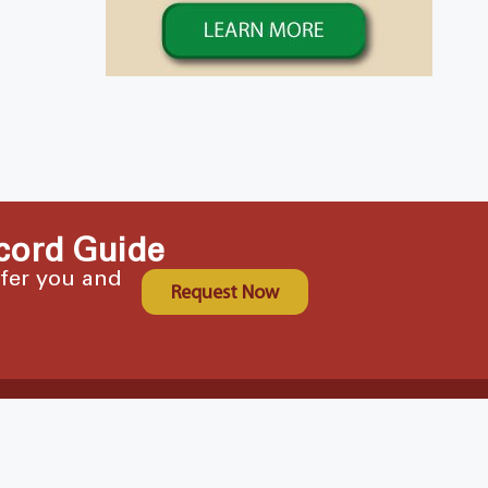
cord Guide
ffer you and
Request Now