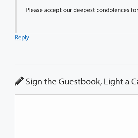
Please accept our deepest condolences for y
Reply
Sign the Guestbook, Light a C