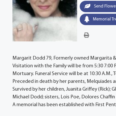
Send Flowe
Memorial Tr
Margarit Dodd 79, Formerly owned Margarita & G
Visitation with the Family will be from 5:30 7:0
Mortuary. Funeral Service will be at 10:30 A.M., 
Preceded in death by her parents, Melquiades an
Survived by her children, Juanita Griffey (Rick)
Michael Dodd; sisters, Lois Poe, Dolores Chaffin 
A memorial has been established with First Pent