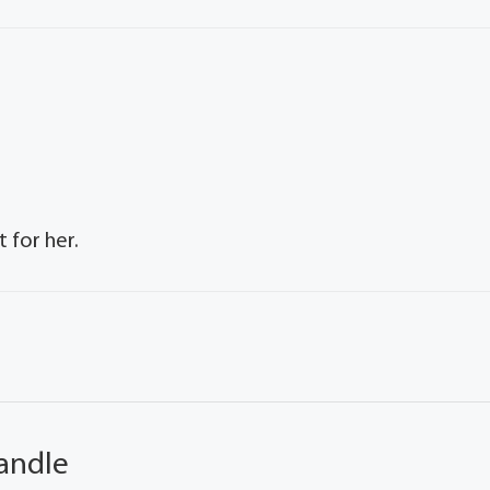
 for her.
andle