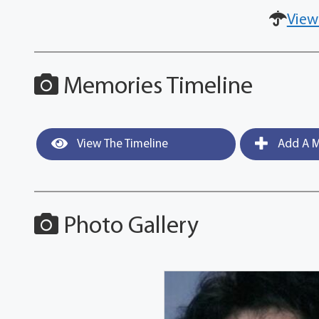
View
Memories Timeline
View The Timeline
Add A M
Photo Gallery