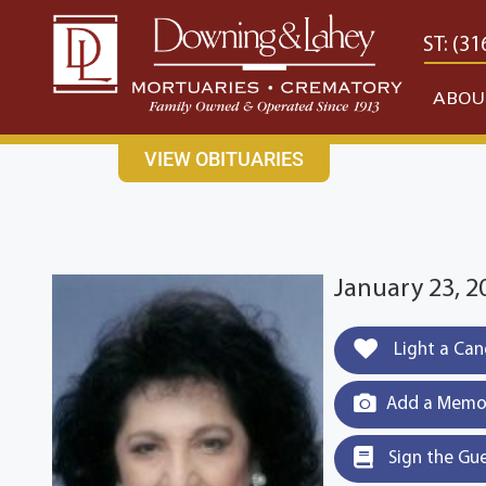
content
CONTACT US
EAST: (316) 682-4553
WEST: (31
ABOU
VIEW OBITUARIES
January 23, 2
Light a Can
Add a Memor
Sign the Gu