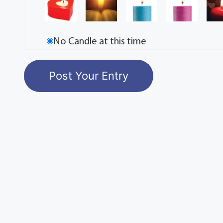
No Candle at this time