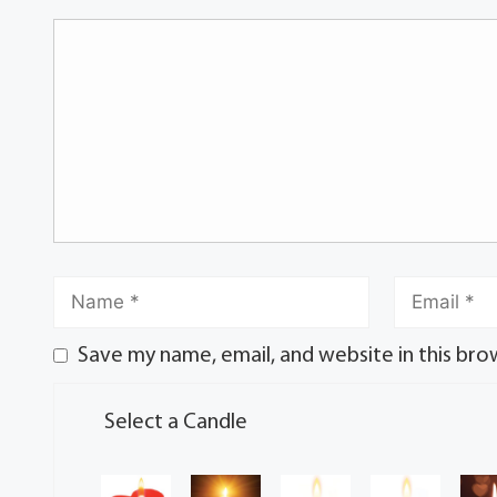
Save my name, email, and website in this bro
Select a Candle