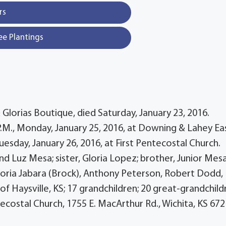
rs
ee Plantings
lorias Boutique, died Saturday, January 23, 2016.
0 P.M., Monday, January 25, 2016, at Downing & Lahey Ea
Tuesday, January 26, 2016, at First Pentecostal Church.
d Luz Mesa; sister, Gloria Lopez; brother, Junior Mesa
; Gloria Jabara (Brock), Anthony Peterson, Robert Dodd,
of Haysville, KS; 17 grandchildren; 20 great-grandchild
ecostal Church, 1755 E. MacArthur Rd., Wichita, KS 672