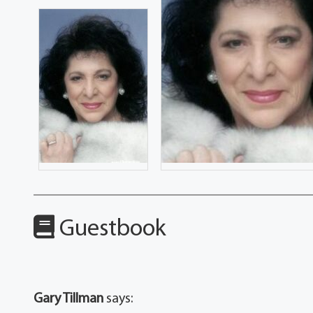
Guestbook
Gary Tillman
says: