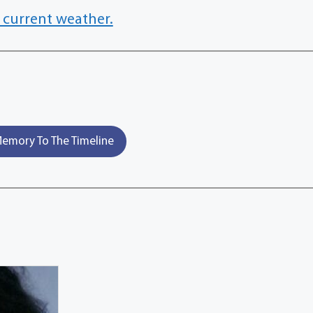
 current weather.
emory To The Timeline