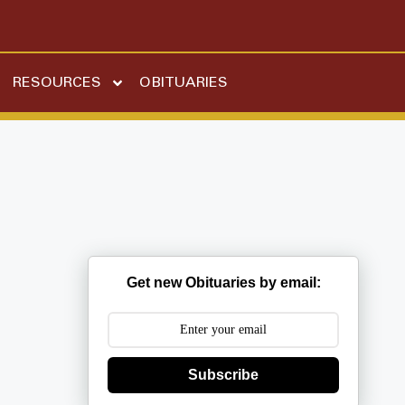
RESOURCES
OBITUARIES
Get new Obituaries by email:
Subscribe