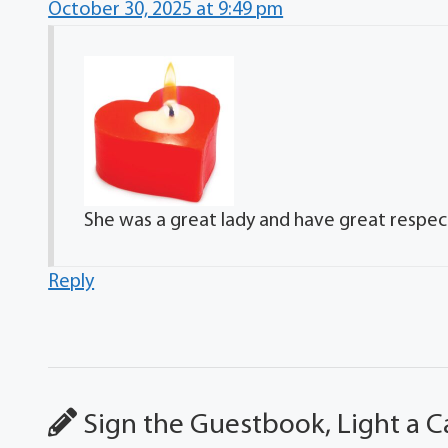
October 30, 2025 at 9:49 pm
She was a great lady and have great respect
Reply
Sign the Guestbook, Light a C