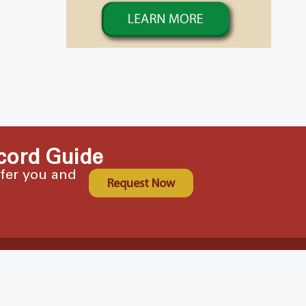
cord Guide
ffer you and
Request Now