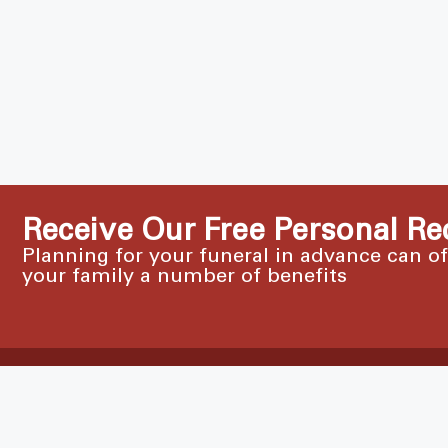
Receive Our Free Personal Re
Planning for your funeral in advance can o
your family a number of benefits