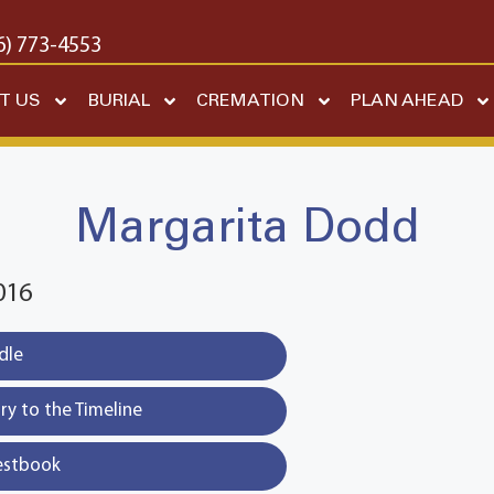
6) 773-4553
T US
BURIAL
CREMATION
PLAN AHEAD
Margarita Dodd
016
dle
y to the Timeline
estbook