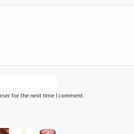
wser for the next time I comment.