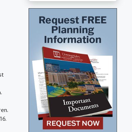
st
.
ren.
16.