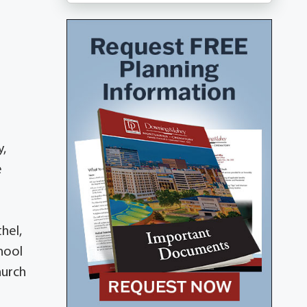
y,
e
hel,
hool
hurch