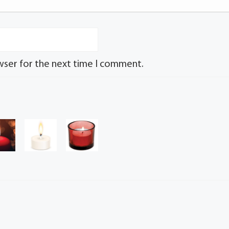
wser for the next time I comment.