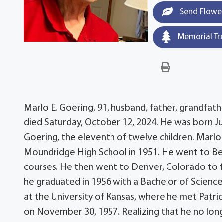
Send Flowe
Memorial Tr
Marlo E. Goering, 91, husband, father, grandfath
died Saturday, October 12, 2024. He was born Ju
Goering, the eleventh of twelve children. Mar
Moundridge High School in 1951. He went to Bet
courses. He then went to Denver, Colorado to fulf
he graduated in 1956 with a Bachelor of Scienc
at the University of Kansas, where he met Patri
on November 30, 1957. Realizing that he no long