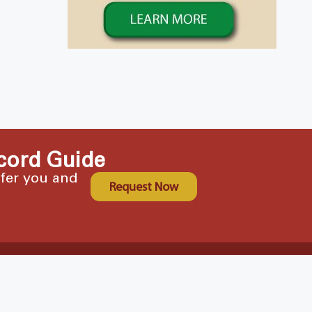
cord Guide
ffer you and
Request Now