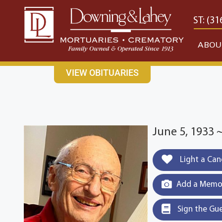
content
CONTACT US
EAST: (316) 682-4553
WEST: (31
ABOU
VIEW OBITUARIES
June 5, 1933 
Light a Can
Add a Memor
Sign the Gu