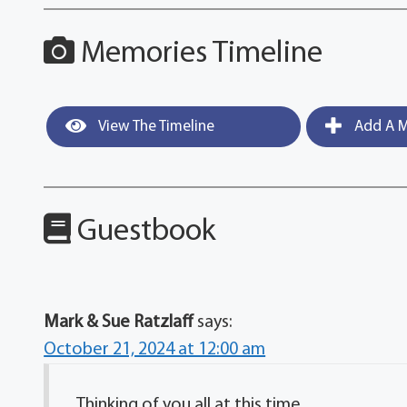
Memories Timeline
View The Timeline
Add A M
Guestbook
Mark & Sue Ratzlaff
says:
October 21, 2024 at 12:00 am
Thinking of you all at this time.