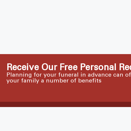
Receive Our Free Personal Re
Planning for your funeral in advance can o
your family a number of benefits