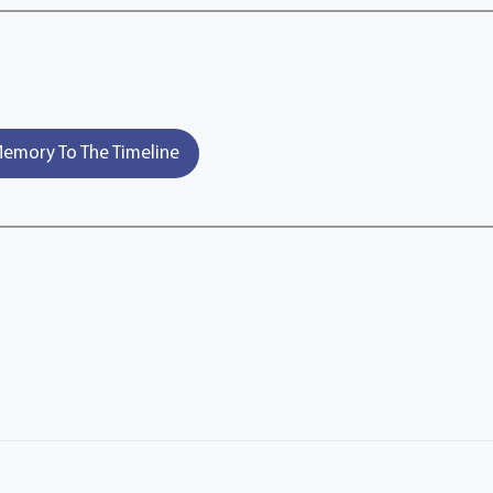
emory To The Timeline