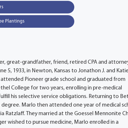
rs
ee Plantings
er, great-grandfather, friend, retired CPA and attorne
ne 5, 1933, in Newton, Kansas to Jonathon J. and Kati
lo attended Pioneer grade school and graduated from
hel College for two years, enrolling in pre-medical
ill his selective service obligations. Returning to Bet
e degree. Marlo then attended one year of medical sc
cia Ratzlaff. They married at the Goessel Mennonite C
er wished to pursue medicine, Marlo enrolled in a