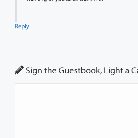
Reply
Sign the Guestbook, Light a C