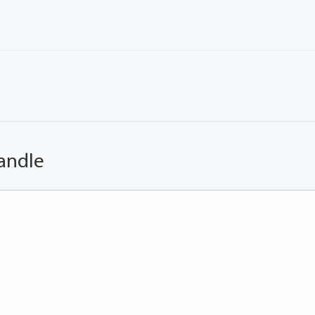
andle