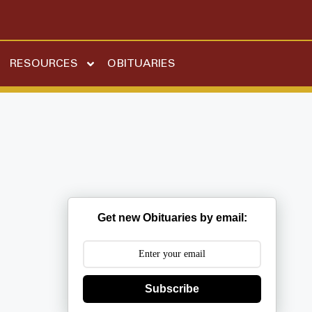
RESOURCES
OBITUARIES
Get new Obituaries by email:
Subscribe