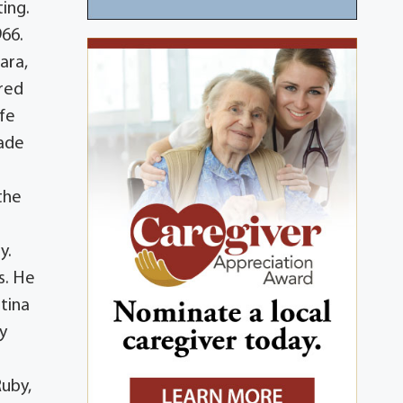
ing.
966.
ara,
ired
ife
made
 the
y.
s. He
tina
y
Ruby,