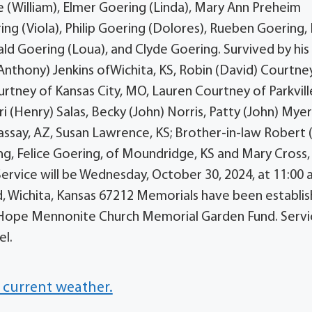
e (William), Elmer Goering (Linda), Mary Ann Preheim
ng (Viola), Philip Goering (Dolores), Rueben Goering, 
ald Goering (Loua), and Clyde Goering. Survived by his
(Anthony) Jenkins ofWichita, KS, Robin (David) Courtne
urtney of Kansas City, MO, Lauren Courtney of Parkvill
i (Henry) Salas, Becky (John) Norris, Patty (John) Myer
vassay, AZ, Susan Lawrence, KS; Brother-in-law Robert 
ring, Felice Goering, of Moundridge, KS and Mary Cross,
ervice will be Wednesday, October 30, 2024, at 11:00 
 Wichita, Kansas 67212 Memorials have been establi
Hope Mennonite Church Memorial Garden Fund. Servic
el.
 current weather.