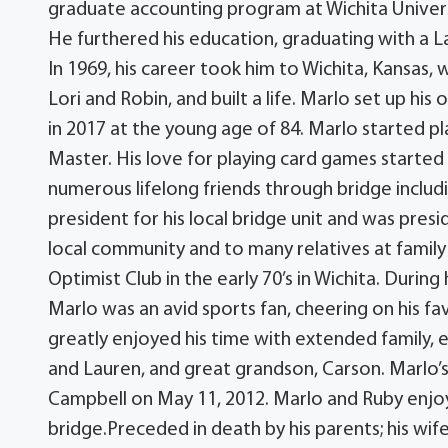
graduate accounting program at Wichita Universi
He furthered his education, graduating with a 
In 1969, his career took him to Wichita, Kansas,
Lori and Robin, and built a life. Marlo set up his
in 2017 at the young age of 84. Marlo started pl
Master. His love for playing card games starte
numerous lifelong friends through bridge includ
president for his local bridge unit and was presi
local community and to many relatives at family
Optimist Club in the early 70’s in Wichita. During
Marlo was an avid sports fan, cheering on his fa
greatly enjoyed his time with extended family, e
and Lauren, and great grandson, Carson. Marlo’s
Campbell on May 11, 2012. Marlo and Ruby enjoy
bridge.Preceded in death by his parents; his wife