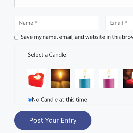
Save my name, email, and website in this bro
Select a Candle
No Candle at this time