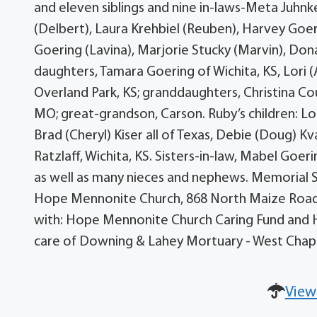
and eleven siblings and nine in-laws-Meta Juhnk
(Delbert), Laura Krehbiel (Reuben), Harvey Goeri
Goering (Lavina), Marjorie Stucky (Marvin), Don
daughters, Tamara Goering of Wichita, KS, Lori 
Overland Park, KS; granddaughters, Christina Co
MO; great-grandson, Carson. Ruby’s children: Lor
Brad (Cheryl) Kiser all of Texas, Debie (Doug) K
Ratzlaff, Wichita, KS. Sisters-in-law, Mabel Goe
as well as many nieces and nephews. Memorial S
Hope Mennonite Church, 868 North Maize Road,
with: Hope Mennonite Church Caring Fund and 
care of Downing & Lahey Mortuary - West Chap
View