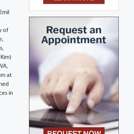
Emil
y of
e,
s,
(Kim)
 VA,
am at
shed
es in