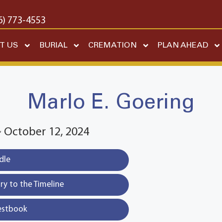
6) 773-4553
T US
BURIAL
CREMATION
PLAN AHEAD
Marlo E. Goering
~ October 12, 2024
dle
y to the Timeline
estbook