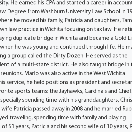
ty. He earned his CPA and started a career in account
Law Degree from Washburn University Law School in 1
 where he moved his family, Patricia and daughters, Tam
 own law practice in Wichita focusing on tax law. He ret
aying duplicate bridge in Wichita and became a Gold L
d when he was young and continued through life. He 
ing a group called the Dirty Dozen. He served as the
dent of a multi-state district. He also taught bridge in
 reunions. Marlo was also active in the West Wichita
 his service, he held positions as president and secretar
vorite sports teams: the Jayhawks, Cardinals and Chief
specially spending time with his granddaughters, Chris
 wife Patricia passed away in 2008 and he married Rub
ed traveling, spending time with family and playing
 of 51 years, Patricia and his second wife of 10 years, 