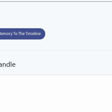
emory To The Timeline
andle