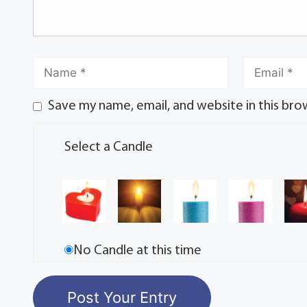
Save my name, email, and website in this bro
Select a Candle
No Candle at this time