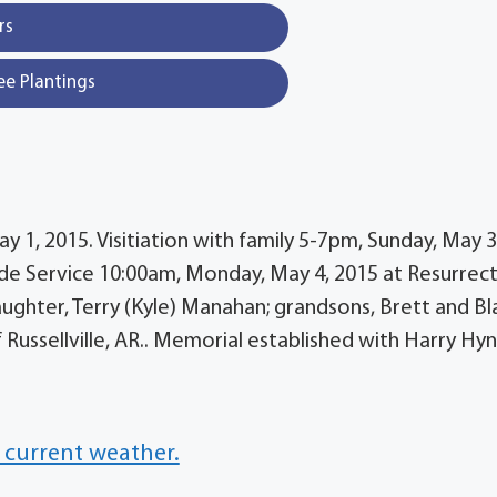
rs
ee Plantings
y 1, 2015. Visitiation with family 5-7pm, Sunday, May 3
e Service 10:00am, Monday, May 4, 2015 at Resurrec
ughter, Terry (Kyle) Manahan; grandsons, Brett and Bl
f Russellville, AR.. Memorial established with Harry Hy
 current weather.