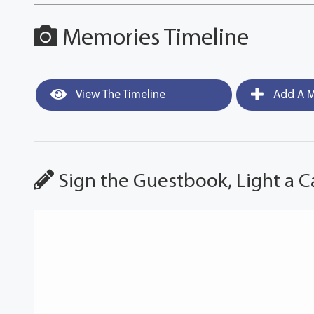
Memories Timeline
View The Timeline
Add A M
Sign the Guestbook, Light a C