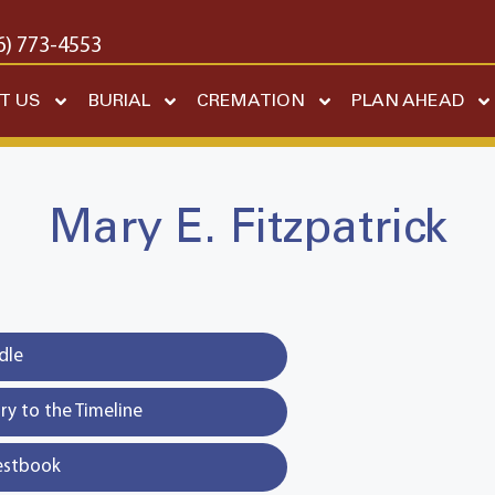
6) 773-4553
T US
BURIAL
CREMATION
PLAN AHEAD
Mary E. Fitzpatrick
dle
y to the Timeline
estbook