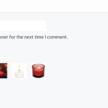
wser for the next time I comment.