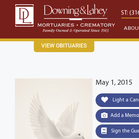
content
CONTACT US
EAST: (316) 682-4553
WEST: (31
ABOU
VIEW OBITUARIES
May 1, 2015
Light a Can
Add a Memor
Sign the Gu