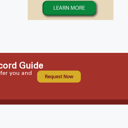
cord Guide
ffer you and
Request Now