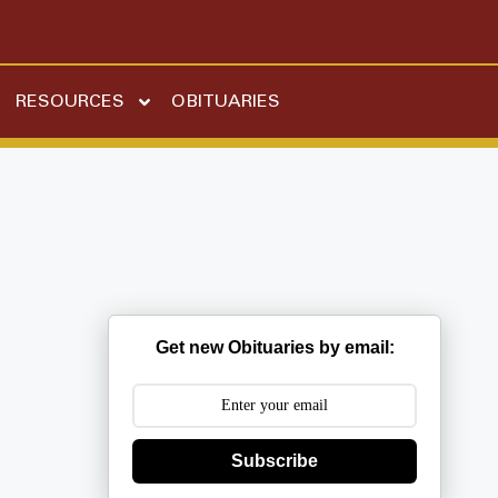
RESOURCES
OBITUARIES
Get new Obituaries by email:
Subscribe