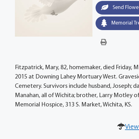
Send Flowe
Memorial Tr
Fitzpatrick, Mary, 82, homemaker, died Friday, Ma
2015 at Downing Lahey Mortuary West. Gravesid
Cemetery. Survivors include husband, Joseph; da
Manahan, all of Wichita; brother, Larry Motley o
Memorial Hospice, 313 S. Market, Wichita, KS.
View