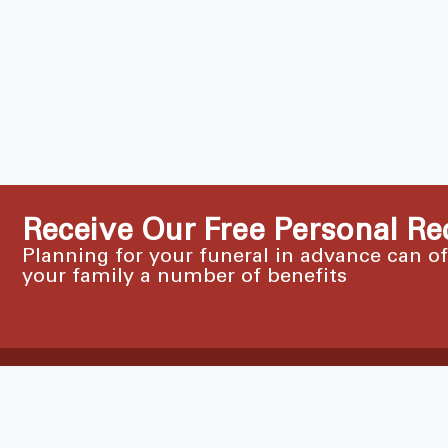
Receive Our Free Personal Re
Planning for your funeral in advance can o
your family a number of benefits