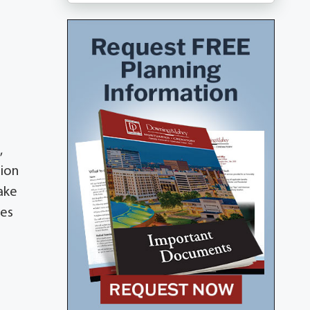
,
tion
ake
nes