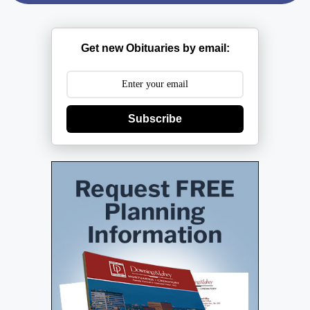
Get new Obituaries by email:
Subscribe