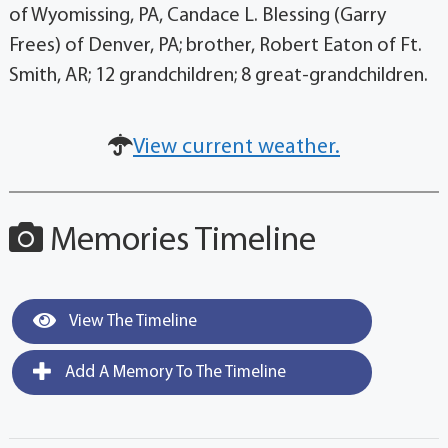
of Wyomissing, PA, Candace L. Blessing (Garry
Frees) of Denver, PA; brother, Robert Eaton of Ft.
Smith, AR; 12 grandchildren; 8 great-grandchildren.
View current weather.
Memories Timeline
View The Timeline
Add A Memory To The Timeline