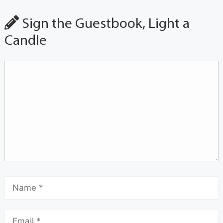
Sign the Guestbook, Light a
Candle