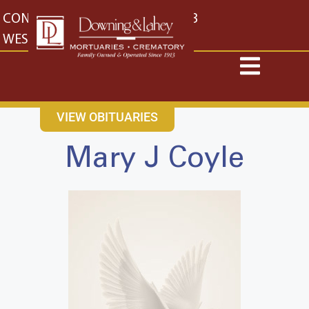
content
CONTACT US
EAST: (316) 682-4553
WEST: (316) 773-4553
VIEW OBITUARIES
Mary J Coyle