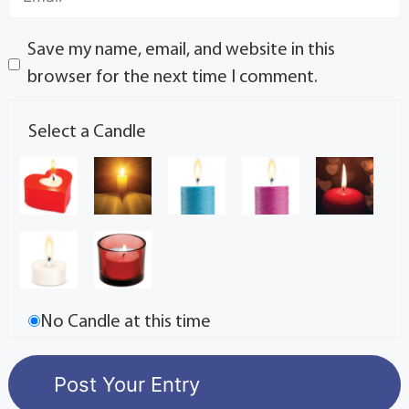
Save my name, email, and website in this
browser for the next time I comment.
Select a Candle
No Candle at this time