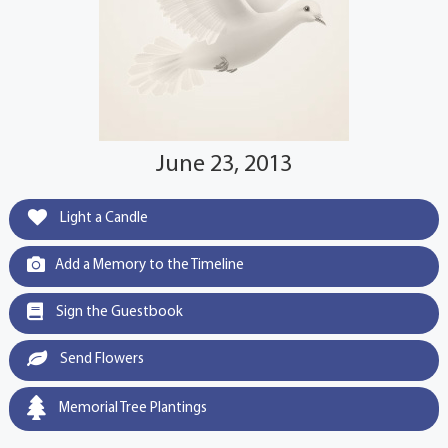
June 23, 2013
Light a Candle
Add a Memory to the Timeline
Sign the Guestbook
Send Flowers
Memorial Tree Plantings