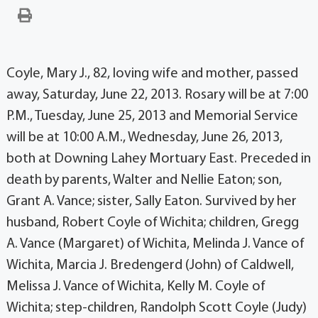
Coyle, Mary J., 82, loving wife and mother, passed
away, Saturday, June 22, 2013. Rosary will be at 7:00
P.M., Tuesday, June 25, 2013 and Memorial Service
will be at 10:00 A.M., Wednesday, June 26, 2013,
both at Downing Lahey Mortuary East. Preceded in
death by parents, Walter and Nellie Eaton; son,
Grant A. Vance; sister, Sally Eaton. Survived by her
husband, Robert Coyle of Wichita; children, Gregg
A. Vance (Margaret) of Wichita, Melinda J. Vance of
Wichita, Marcia J. Bredengerd (John) of Caldwell,
Melissa J. Vance of Wichita, Kelly M. Coyle of
Wichita; step-children, Randolph Scott Coyle (Judy)