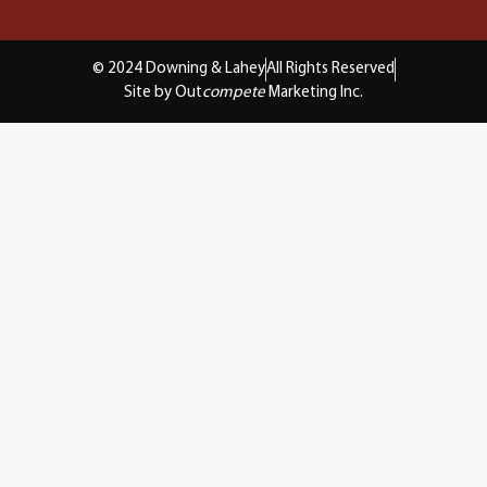
© 2024 Downing & Lahey
All Rights Reserved
Site by Out
compete
Marketing Inc.