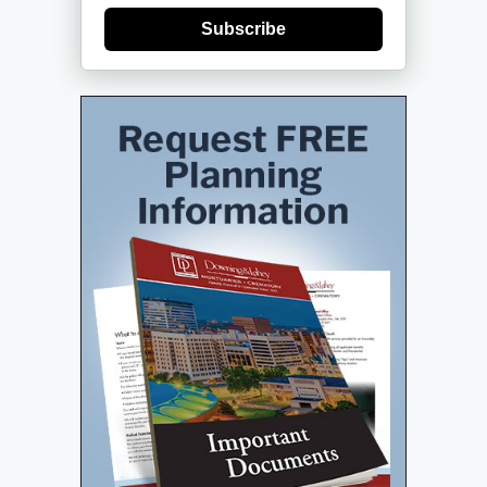
Subscribe