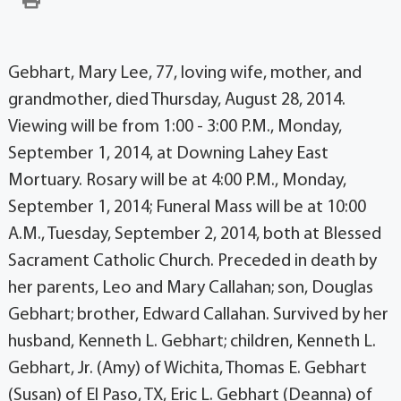
Gebhart, Mary Lee, 77, loving wife, mother, and
grandmother, died Thursday, August 28, 2014.
Viewing will be from 1:00 - 3:00 P.M., Monday,
September 1, 2014, at Downing Lahey East
Mortuary. Rosary will be at 4:00 P.M., Monday,
September 1, 2014; Funeral Mass will be at 10:00
A.M., Tuesday, September 2, 2014, both at Blessed
Sacrament Catholic Church. Preceded in death by
her parents, Leo and Mary Callahan; son, Douglas
Gebhart; brother, Edward Callahan. Survived by her
husband, Kenneth L. Gebhart; children, Kenneth L.
Gebhart, Jr. (Amy) of Wichita, Thomas E. Gebhart
(Susan) of El Paso, TX, Eric L. Gebhart (Deanna) of