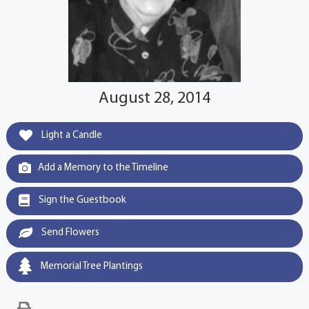
August 28, 2014
Light a Candle
Add a Memory to the Timeline
Sign the Guestbook
Send Flowers
Memorial Tree Plantings