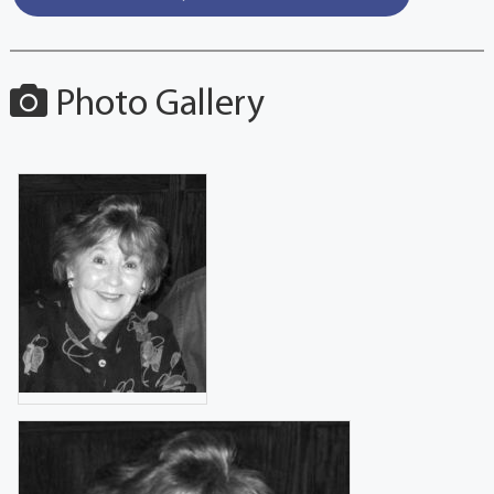
Photo Gallery