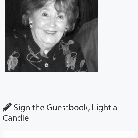
Sign the Guestbook, Light a
Candle