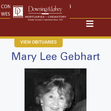
content
CONTACT US
EAST: (316) 682-4553
WEST: (316) 773-4553
VIEW OBITUARIES
Mary Lee Gebhart