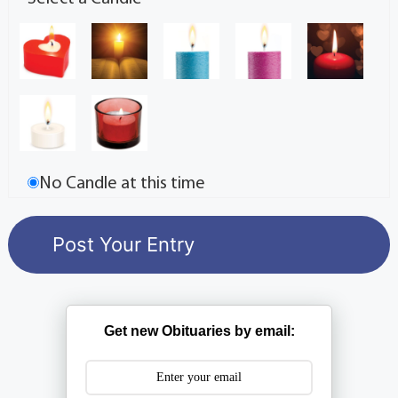
No Candle at this time
Get new Obituaries by email: