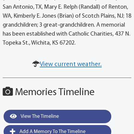
San Antonio, TX, Mary E. Relph (Randall) of Renton,
WA, Kimberly E. Jones (Brian) of Scotch Plains, NJ; 18
grandchildren; 3 great-grandchildren. A memorial
has been established with Catholic Charities, 437 N.
Topeka St., Wichita, KS 67202.
View current weather.
Memories Timeline
View The Timeline
Add A Memory To The Timeline