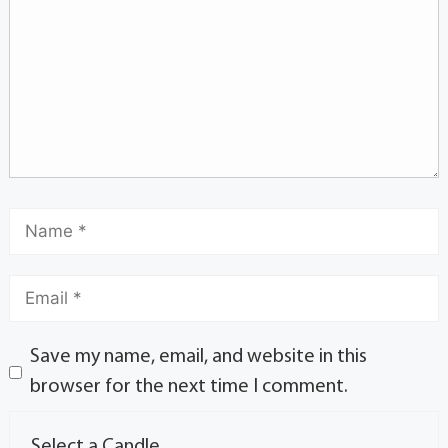
Save my name, email, and website in this
browser for the next time I comment.
Select a Candle