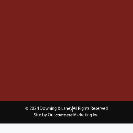
© 2024 Downing & Lahey
All Rights Reserved
Site by Out
compete
Marketing Inc.