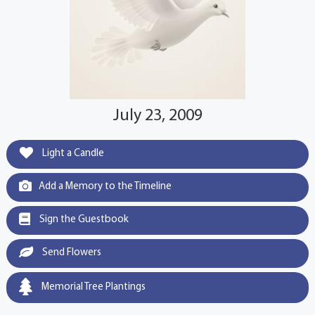
July 23, 2009
Light a Candle
Add a Memory to the Timeline
Sign the Guestbook
Send Flowers
Memorial Tree Plantings