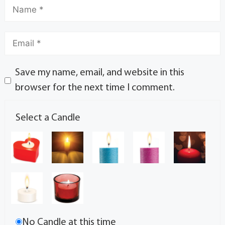
Save my name, email, and website in this
browser for the next time I comment.
Select a Candle
No Candle at this time