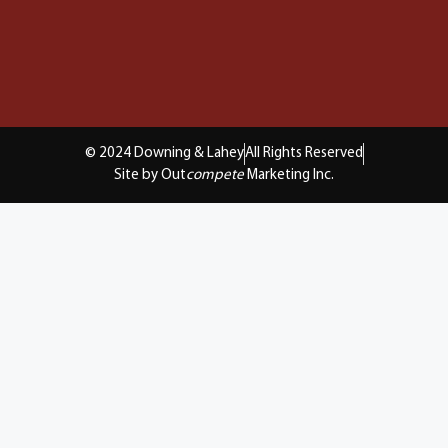
© 2024 Downing & Lahey
All Rights Reserved
Site by Out
compete
Marketing Inc.