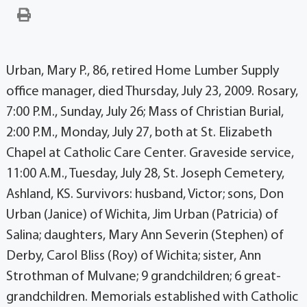
Urban, Mary P., 86, retired Home Lumber Supply
office manager, died Thursday, July 23, 2009. Rosary,
7:00 P.M., Sunday, July 26; Mass of Christian Burial,
2:00 P.M., Monday, July 27, both at St. Elizabeth
Chapel at Catholic Care Center. Graveside service,
11:00 A.M., Tuesday, July 28, St. Joseph Cemetery,
Ashland, KS. Survivors: husband, Victor; sons, Don
Urban (Janice) of Wichita, Jim Urban (Patricia) of
Salina; daughters, Mary Ann Severin (Stephen) of
Derby, Carol Bliss (Roy) of Wichita; sister, Ann
Strothman of Mulvane; 9 grandchildren; 6 great-
grandchildren. Memorials established with Catholic