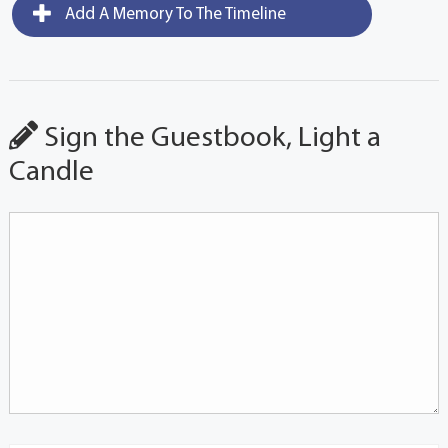
Add A Memory To The Timeline
Sign the Guestbook, Light a
Candle