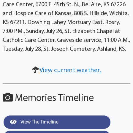
Care Center, 6700 E. 45th St. N., Bel Aire, KS 67226
and Hospice Care of Kansas, 808 S. Hillside, Wichita,
KS 67211. Downing Lahey Mortuary East. Rosry,
7:00 P.M., Sunday, July 26, St. Elizabeth Chapel at
Catholic Care Center. Graveside service, 11:00 A.M.,
Tuesday, July 28, St. Joseph Cemetery, Ashland, KS.
View current weather.
Memories Timeline
View The Timeline