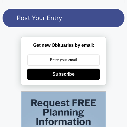
Get new Obituaries by email:
Subscribe