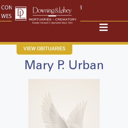
content
CONTACT US
EAST: (316) 682-4553
WEST: (316) 773-4553
VIEW OBITUARIES
Mary P. Urban