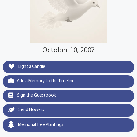
October 10, 2007
Light a Candle
Add a Memory to the Timeline
Sign the Guestbook
Send Flowers
Memorial Tree Plantings