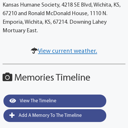
Kansas Humane Society, 4218 SE Blvd, Wichita, KS,
67210 and Ronald McDonald House, 1110 N.
Emporia, Wichita, KS, 67214. Downing Lahey
Mortuary East.
View current weather.
Memories Timeline
View The Timeline
Add A Memory To The Timeline