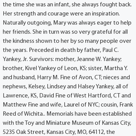
the time she was an infant, she always fought back.
Her strength and courage were an inspiration.
Naturally outgoing, Mary was always eager to help
her friends. She in turn was so very grateful for all
the kindness shown to her by so many people over
the years. Preceded in death by father, Paul C.
Yankey, Jr. Survivors: mother, Jeanne W. Yankey;
brother, Kivel Yankey of Leon, KS; sister, Martha Y.
and husband, Harry M. Fine of Avon, CT; nieces and
nephews, Kelsey, Lindsey and Halsey Yankey, all of
Lawrence, KS, David Fine of West Hartford, CT and
Matthew Fine and wife, Laurel of NYC; cousin, Frank
Reed of Wichita.. Memorials have been established
with the Toy and Miniature Museum of Kansas City,
5235 Oak Street, Kansas City, MO, 64112, the