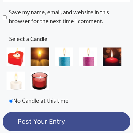
Save my name, email, and website in this
browser for the next time I comment.
Select a Candle
No Candle at this time