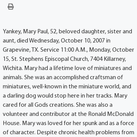
Yankey, Mary Paul, 52, beloved daughter, sister and
aunt, died Wednesday, October 10, 2007 in
Grapevine, TX. Service 11:00 A.M., Monday, October
15, St. Stephens Episcopal Church, 7404 Killarney,
Wichita. Mary had a lifetime love of miniatures and
animals. She was an accomplished craftsman of
miniatures, well-known in the miniature world, and
a darling dog would stop here in her tracks. Mary
cared for all Gods creations. She was also a
volunteer and contributor at the Ronald McDonald
House. Mary was loved for her spunk and as a force
of character. Despite chronic health problems from