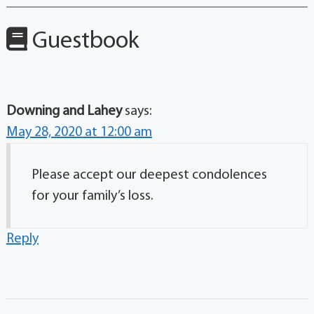
Guestbook
Downing and Lahey
says:
May 28, 2020 at 12:00 am
Please accept our deepest condolences
for your family’s loss.
Reply