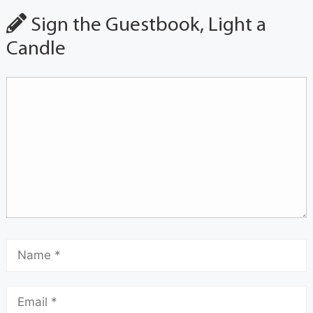
Sign the Guestbook, Light a
Candle