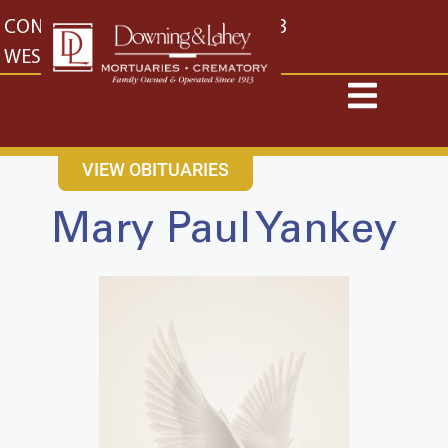
content
CONTACT US
EAST: (316) 682-4553
WEST: (316) 773-4553
VIEW OBITUARIES
Mary Paul Yankey