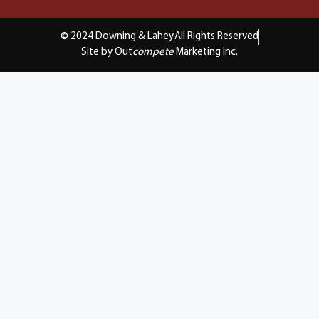
© 2024 Downing & Lahey
All Rights Reserved
Site by Out
compete
Marketing Inc.