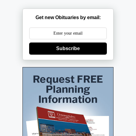
Get new Obituaries by email:
Subscribe